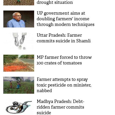
drought situation
UP government aims at
doubling farmers' income
through modern techniques
of farming: UP minister
Uttar Pradesh: Farmer
Surya Pratap Shahi
commits suicide in Shamli
MP farmer forced to throw
100 crates of tomatoes
Farmer attempts to spray
toxic pesticide on minister,
nabbed
Madhya Pradesh: Debt-
ridden farmer commits
suicide