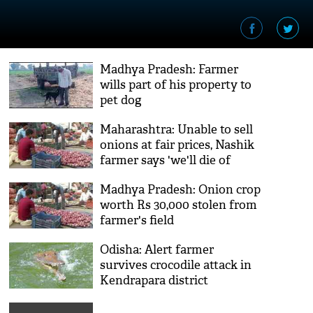
Madhya Pradesh: Farmer
wills part of his property to
pet dog
Maharashtra: Unable to sell
onions at fair prices, Nashik
farmer says 'we'll die of
hunger'
Madhya Pradesh: Onion crop
worth Rs 30,000 stolen from
farmer's field
Odisha: Alert farmer
survives crocodile attack in
Kendrapara district