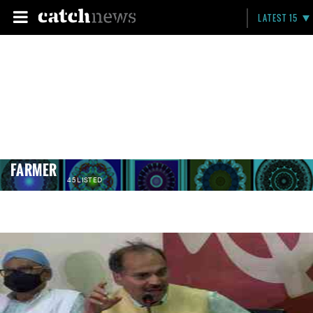
LATEST 15
FARMER
45 LISTED