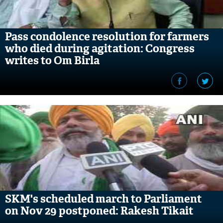
Pass condolence resolution for farmers
who died during agitation: Congress
writes to Om Birla
SKM's scheduled march to Parliament
on Nov 29 postponed: Rakesh Tikait