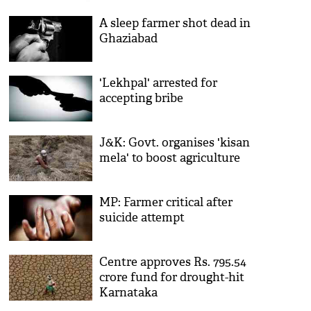
A sleep farmer shot dead in
Ghaziabad
'Lekhpal' arrested for
accepting bribe
J&K: Govt. organises 'kisan
mela' to boost agriculture
MP: Farmer critical after
suicide attempt
Centre approves Rs. 795.54
crore fund for drought-hit
Karnataka