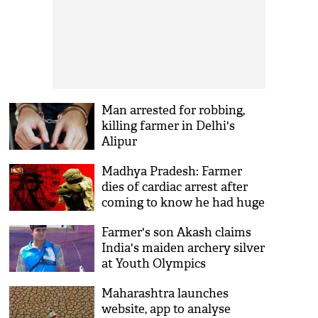
Man arrested for robbing,
killing farmer in Delhi's
Alipur
Madhya Pradesh: Farmer
dies of cardiac arrest after
coming to know he had huge
loan on him
Farmer's son Akash claims
India's maiden archery silver
at Youth Olympics
Maharashtra launches
website, app to analyse