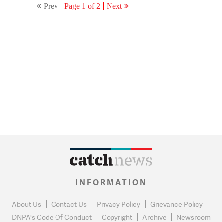
Prev
Page 1 of 2
Next
INFORMATION
About Us
Contact Us
Privacy Policy
Grievance Policy
DNPA's Code Of Conduct
Copyright
Archive
Newsroom