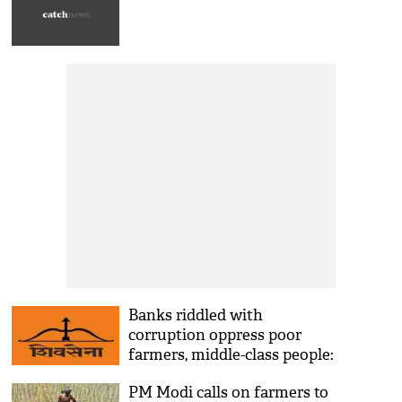
Banks riddled with
corruption oppress poor
farmers, middle-class people:
Saamana
PM Modi calls on farmers to