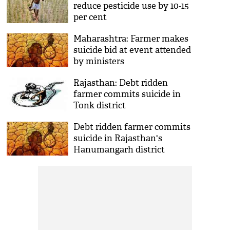
reduce pesticide use by 10-15
per cent
Maharashtra: Farmer makes
suicide bid at event attended
by ministers
Rajasthan: Debt ridden
farmer commits suicide in
Tonk district
Debt ridden farmer commits
suicide in Rajasthan's
Hanumangarh district