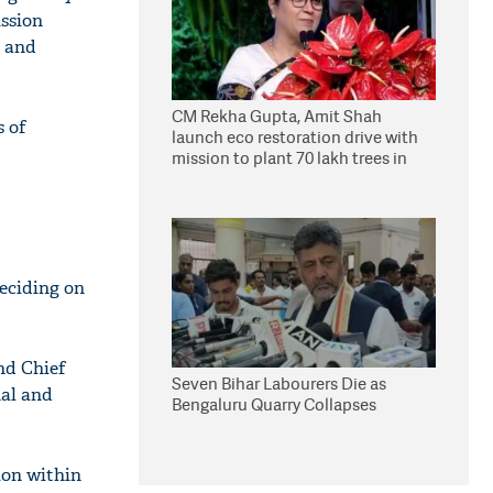
ussion
a and
CM Rekha Gupta, Amit Shah
s of
launch eco restoration drive with
mission to plant 70 lakh trees in
Delhi
deciding on
nd Chief
Seven Bihar Labourers Die as
nal and
Bengaluru Quarry Collapses
ion within