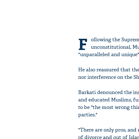
F
ollowing the Supreme
unconstitutional, M
"unparalleled and unique" 
He also reassured that th
nor interference on the Sh
Barkati denounced the inst
and educated Muslims, fur
to be "the most wrong thi
parties."
"There are only pros, and
of divorce and out of Isla