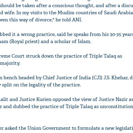
 should be taken after a conscious thought, and after a disc
wife. In my visits to the Muslim countries of Saudi Arabi
een this way of divorce," he told ANI.
bed it a wrong practice, said he speaks from his 30-35 year
am (Royal priest) and a scholar of Islam.
preme Court struck down the practice of Triple Talaq as
 majority.
n bench headed by Chief Justice of India (CJI) J.S. Khehar, 
split on the legality of the practice.
Lalit and Justice Kurien opposed the view of Justice Nazir a
ar and dubbed the practice of Triple Talaq as unconstitutio
r asked the Union Government to formulate a new legislat