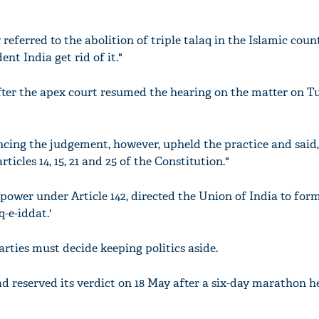
referred to the abolition of triple talaq in the Islamic coun
nt India get rid of it."
ter the apex court resumed the hearing on the matter on T
cing the judgement, however, upheld the practice and said,
rticles 14, 15, 21 and 25 of the Constitution."
 power under Article 142, directed the Union of India to for
q-e-iddat.'
arties must decide keeping politics aside.
d reserved its verdict on 18 May after a six-day marathon h