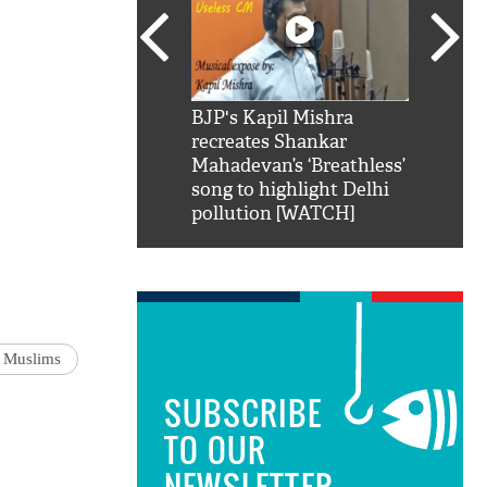
SRK': Shah Rukh
BJP's Kapil Mishra
Watch:
hilarious reply to
recreates Shankar
8 che
elling him 'Filmo
Mahadevan’s ‘Breathless’
at Kun
ao...Khabro mai
song to highlight Delhi
pollution [WATCH]
n Muslims
SUBSCRIBE
TO OUR
NEWSLETTER