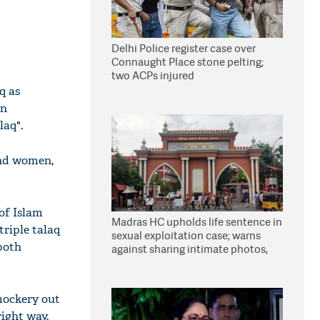
Delhi Police register case over
Connaught Place stone pelting;
two ACPs injured
q as
an
laq".
and women,
 of Islam
Madras HC upholds life sentence in
riple talaq
sexual exploitation case; warns
both
against sharing intimate photos,
videos online
mockery out
right way.