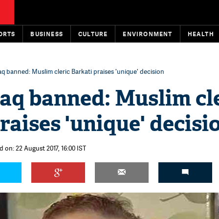
ORTS
BUSINESS
CULTURE
ENVIRONMENT
HEALTH
laq banned: Muslim cleric Barkati praises 'unique' decision
laq banned: Muslim cl
raises 'unique' decisi
d on: 22 August 2017, 16:00 IST