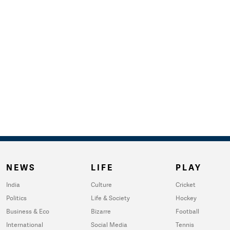
NEWS
LIFE
PLAY
India
Culture
Cricket
Politics
Life & Society
Hockey
Business & Eco
Bizarre
Football
International
Social Media
Tennis