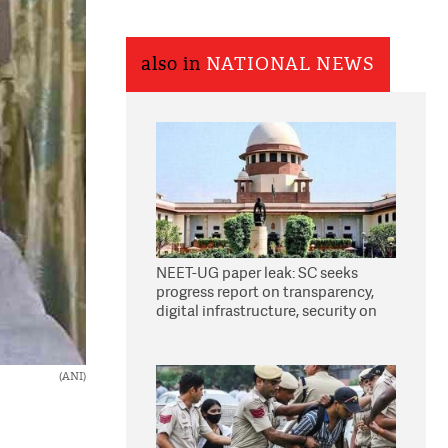
also in
NATIONAL NEWS
NEET-UG paper leak: SC seeks
progress report on transparency,
digital infrastructure, security on
pleas seeking NTA overhaul
(ANI)