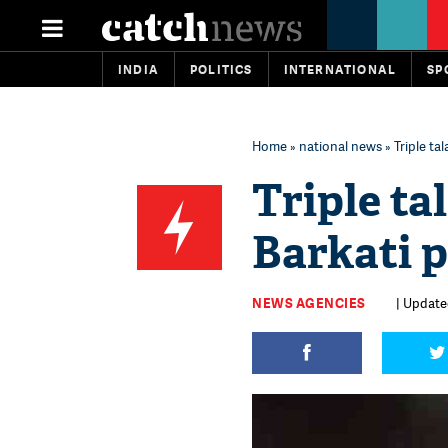
INDIA
POLITICS
INTERNATIONAL
SP
Home
»
national news
» Triple ta
Triple ta
Barkati p
NEWS AGENCIES
| Update