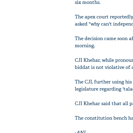
six months.
The apex court reportedly 
asked "why can't independe
The decision came soon af
morning.
CJI Khehar, while pronoun
biddat is not violative of a
The CJI, further using his
legislature regarding 'tala
CJI Khehar said that all p
The constitution bench ha
-
ANI