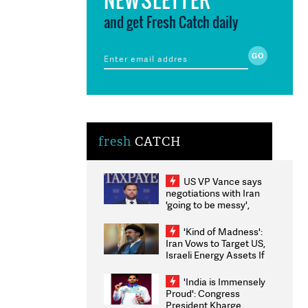
and get Fresh Catch daily
fresh
CATCH
US VP Vance says
negotiations with Iran
'going to be messy',
'take some time'
'Kind of Madness':
Iran Vows to Target US,
Israeli Energy Assets If
Attacked as Trump
Weighs Fresh Strikes
'India is Immensely
Proud': Congress
President Kharge