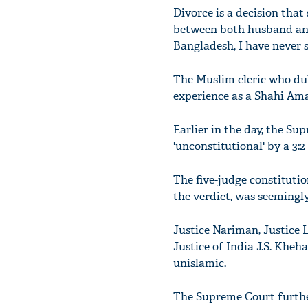
Divorce is a decision that
between both husband and 
Bangladesh, I have never s
The Muslim cleric who dub
experience as a Shahi Ama
Earlier in the day, the Su
'unconstitutional' by a 3:2
The five-judge constitutio
the verdict, was seemingly 
Justice Nariman, Justice 
Justice of India J.S. Kheh
unislamic.
The Supreme Court furthe