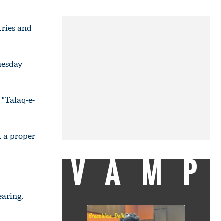
tries and
uesday
 "Talaq-e-
m a proper
VAMP
earing.