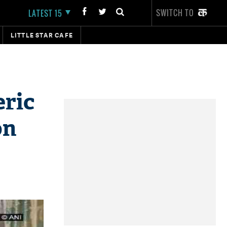
SWITCH TO
LATEST 15
LITTLE STAR CAFE
eric
on