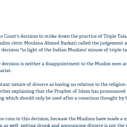
 Court's decision to strike down the practice of Triple Tala
uslim cleric Moulana Ahmed Barkati called the judgement 
decision "in light of the Indian Muslims' misuse of triple ta
e decision is neither a disappointment to the Muslim men 
ariat.
ant nature of divorce as having no relation to the religion
ther explaining that the Prophet of Islam has pronounced t
ng which should only be used after a conscious thought by 
 no cons to this decision, because the Muslims have made a 
m as well- getting drunk and announcing divorce is not the 