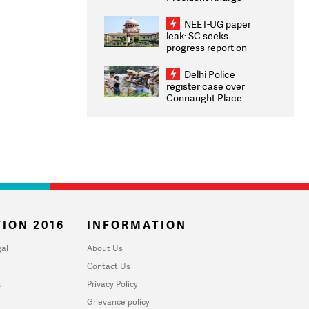
Congratulates CWG
2026 Medallists
NEET-UG paper
leak: SC seeks
progress report on
transparency, digital
infrastructure, security
Delhi Police
on pleas seeking NTA
register case over
overhaul
Connaught Place
stone pelting; two
ACPs injured
ION 2016
INFORMATION
al
About Us
Contact Us
u
Privacy Policy
Grievance policy