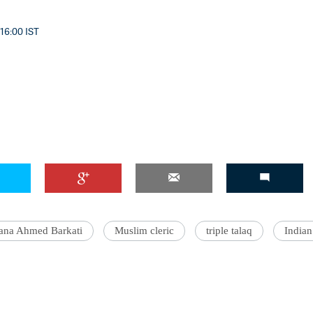
 16:00 IST
'Ask
Khan 
fan t
mai a
nahi'
ana Ahmed Barkati
Muslim cleric
triple talaq
India