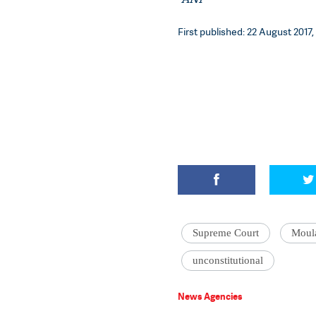
First published: 22 August 2017,
Supreme Court
Moul
unconstitutional
News Agencies