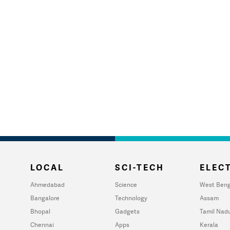
LOCAL
SCI-TECH
ELECT
Ahmedabad
Science
West Beng
Bangalore
Technology
Assam
Bhopal
Gadgets
Tamil Nad
Chennai
Apps
Kerala