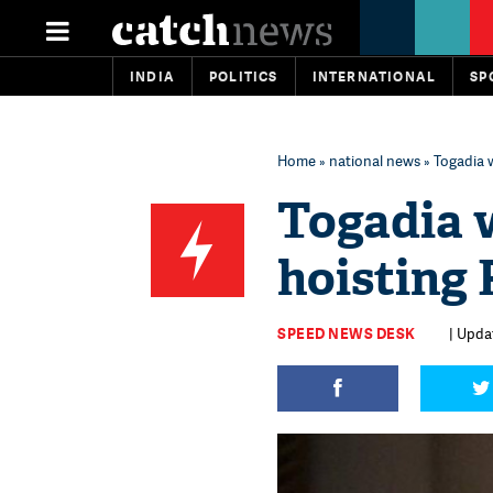
INDIA
POLITICS
INTERNATIONAL
SP
Home
»
national news
» Togadia w
Togadia 
hoisting 
SPEED NEWS DESK
| Updat