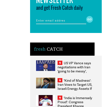
and get Fresh Catch daily
fresh
CATCH
US VP Vance says
negotiations with Iran
'going to be messy',
'take some time'
'Kind of Madness':
Iran Vows to Target US,
Israeli Energy Assets If
Attacked as Trump
Weighs Fresh Strikes
'India is Immensely
Proud': Congress
President Kharge