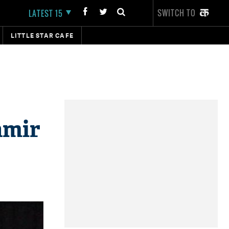
SWITCH TO
LATEST 15
LITTLE STAR CAFE
hmir