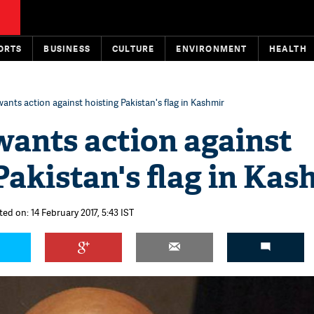
ORTS
BUSINESS
CULTURE
ENVIRONMENT
HEALTH
ants action against hoisting Pakistan's flag in Kashmir
wants action against
Pakistan's flag in Kas
ed on: 14 February 2017, 5:43 IST