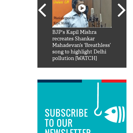
SRK': Shah Rukh
BJP's Kapil Mishra
Watch:
hilarious reply to
recreates Shankar
8 che
elling him 'Filmo
Mahadevan’s ‘Breathless’
at Kun
ao...Khabro mai
song to highlight Delhi
pollution [WATCH]
SUBSCRIBE
TO OUR
NEWSLETTER