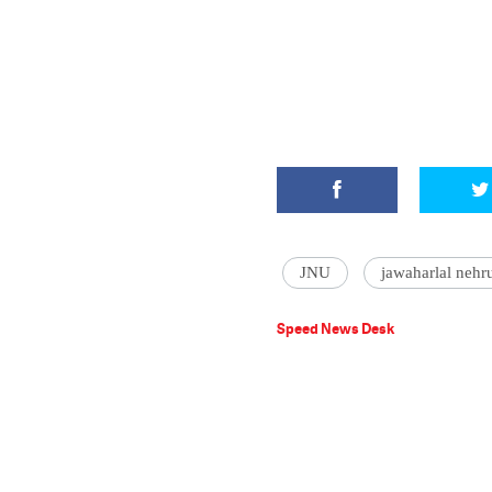
JNU
jawaharlal nehru
Speed News Desk