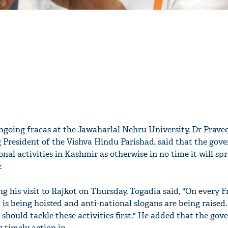
ngoing fracas at the Jawaharlal Nehru University, Dr Prave
 President of the Vishva Hindu Parishad, said that the go
onal activities in Kashmir as otherwise in no time it will sp
.
g his visit to Rajkot on Thursday, Togadia said, "On every F
 is being hoisted and anti-national slogans are being raised.
should tackle these activities first." He added that the go
g timely action in