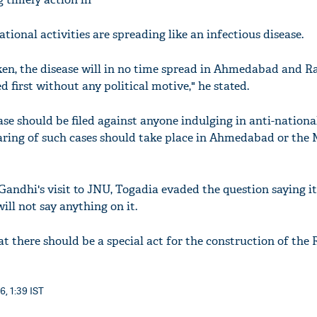
ational activities are spreading like an infectious disease.
aken, the disease will in no time spread in Ahmedabad and R
d first without any political motive," he stated.
ase should be filed against anyone indulging in anti-national
earing of such cases should take place in Ahmedabad or th
ndhi's visit to JNU, Togadia evaded the question saying it'
ill not say anything on it.
at there should be a special act for the construction of the
6, 1:39 IST