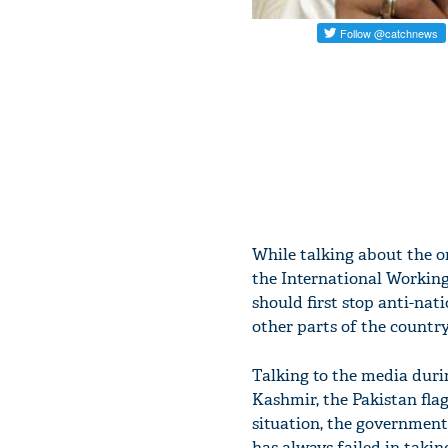
While talking about the o
the International Working
should first stop anti-nati
other parts of the country
Talking to the media durin
Kashmir, the Pakistan flag
situation, the government 
has always failed in takin