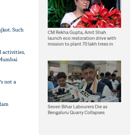
ajkot. Such
CM Rekha Gupta, Amit Shah
launch eco restoration drive with
mission to plant 70 lakh trees in
Delhi
 activities,
e Mumbai
s not a
 Ram
Seven Bihar Labourers Die as
Bengaluru Quarry Collapses