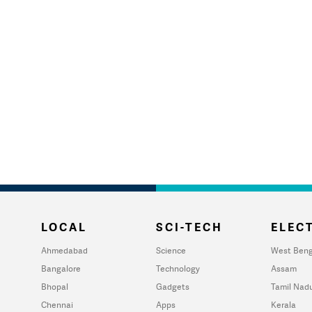
LOCAL
SCI-TECH
ELECT
Ahmedabad
Science
West Beng
Bangalore
Technology
Assam
Bhopal
Gadgets
Tamil Nad
Chennai
Apps
Kerala