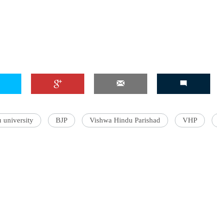
 university
BJP
Vishwa Hindu Parishad
VHP