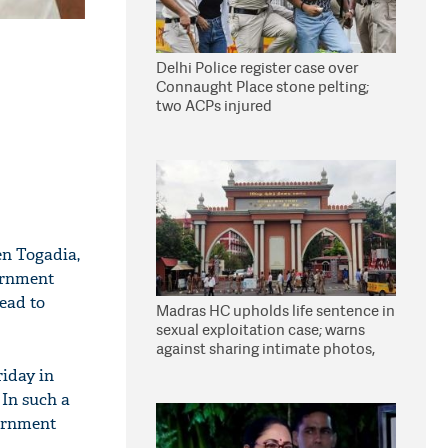
Delhi Police register case over
Connaught Place stone pelting;
two ACPs injured
en Togadia,
vernment
read to
Madras HC upholds life sentence in
sexual exploitation case; warns
against sharing intimate photos,
videos online
riday in
 In such a
vernment