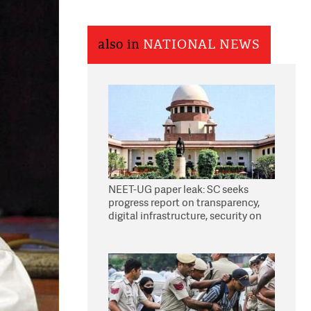
also in
NATIONAL NEWS
NEET-UG paper leak: SC seeks
progress report on transparency,
digital infrastructure, security on
pleas seeking NTA overhaul