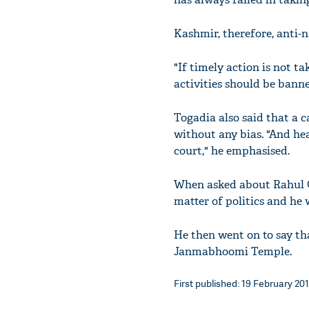
Kashmir, therefore, anti-n
"If timely action is not t
activities should be banne
Togadia also said that a c
without any bias. "And h
court," he emphasised.
When asked about Rahul Ga
matter of politics and he w
He then went on to say th
Janmabhoomi Temple.
First published: 19 February 201