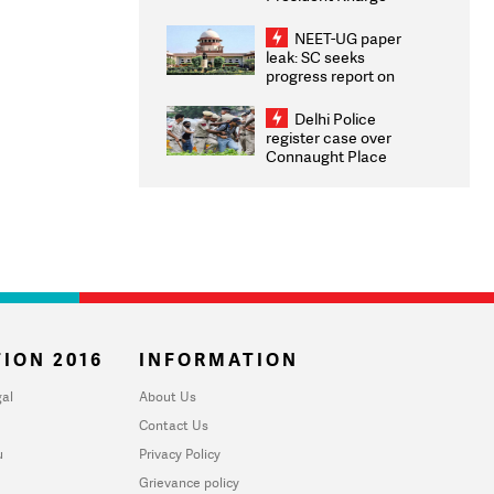
Congratulates CWG
2026 Medallists
NEET-UG paper
leak: SC seeks
progress report on
transparency, digital
infrastructure, security
Delhi Police
on pleas seeking NTA
register case over
overhaul
Connaught Place
stone pelting; two
ACPs injured
ION 2016
INFORMATION
al
About Us
Contact Us
u
Privacy Policy
Grievance policy