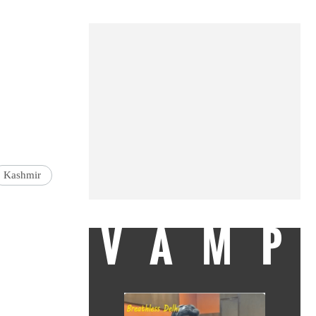
Kashmir
VAMP