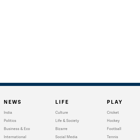
NEWS
LIFE
PLAY
India
Culture
Cricket
Politics
Life & Society
Hockey
Business & Eco
Bizarre
Football
International
Social Media
Tennis