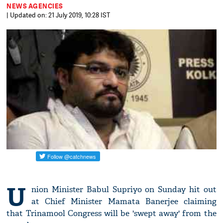
NEWS AGENCIES
| Updated on: 21 July 2019, 10:28 IST
U
nion Minister Babul Supriyo on Sunday hit out
at Chief Minister Mamata Banerjee claiming
that Trinamool Congress will be 'swept away' from the