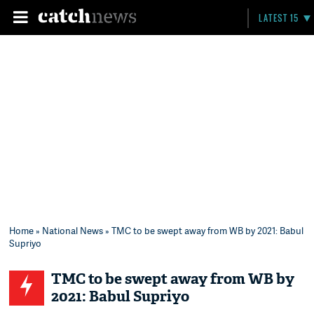
LATEST 15
Home
»
National News
» TMC to be swept away from WB by 2021: Babul
Supriyo
TMC to be swept away from WB by
2021: Babul Supriyo