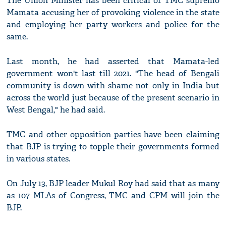
The Union Minister has been critical of TMC supremo
Mamata accusing her of provoking violence in the state
and employing her party workers and police for the
same.
Last month, he had asserted that Mamata-led
government won't last till 2021. "The head of Bengali
community is down with shame not only in India but
across the world just because of the present scenario in
West Bengal," he had said.
TMC and other opposition parties have been claiming
that BJP is trying to topple their governments formed
in various states.
On July 13, BJP leader Mukul Roy had said that as many
as 107 MLAs of Congress, TMC and CPM will join the
BJP.