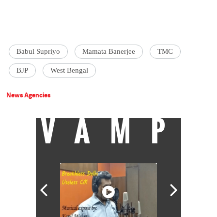
Babul Supriyo
Mamata Banerjee
TMC
BJP
West Bengal
News Agencies
VAMP