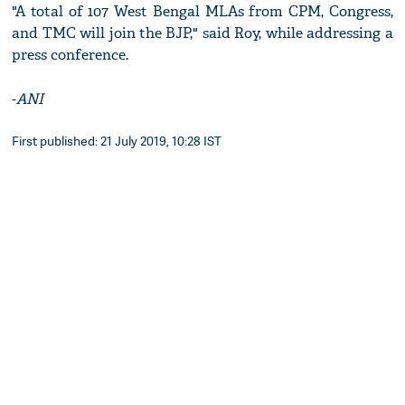
"A total of 107 West Bengal MLAs from CPM, Congress,
and TMC will join the BJP," said Roy, while addressing a
press conference.
-
ANI
First published: 21 July 2019, 10:28 IST