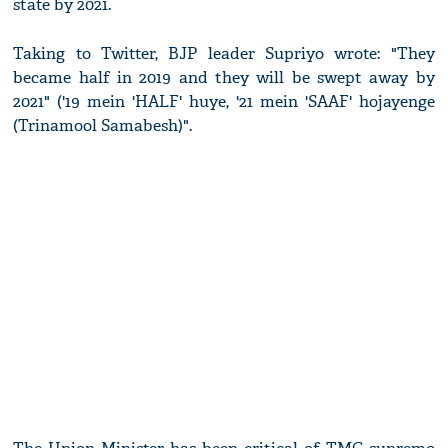
state by 2021.
Taking to Twitter, BJP leader Supriyo wrote: "They
became half in 2019 and they will be swept away by
2021" ('19 mein 'HALF' huye, '21 mein 'SAAF' hojayenge
(Trinamool Samabesh)".