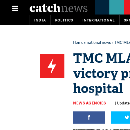
INDIA
POLITICS
INTERNATIONAL
SP
Home
»
national news
» TMC MLA 
TMC MLA 
victory p
hospital
NEWS AGENCIES
| Updated