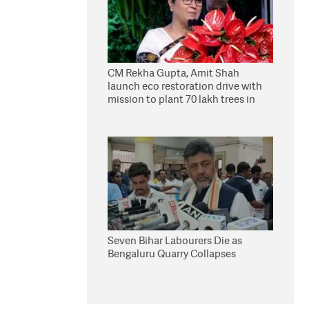
CM Rekha Gupta, Amit Shah
launch eco restoration drive with
mission to plant 70 lakh trees in
Delhi
Seven Bihar Labourers Die as
Bengaluru Quarry Collapses