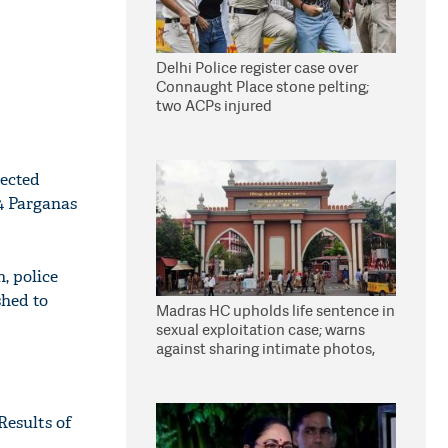
Delhi Police register case over
Connaught Place stone pelting;
two ACPs injured
pected
24 Parganas
, police
shed to
Madras HC upholds life sentence in
sexual exploitation case; warns
against sharing intimate photos,
videos online
Results of