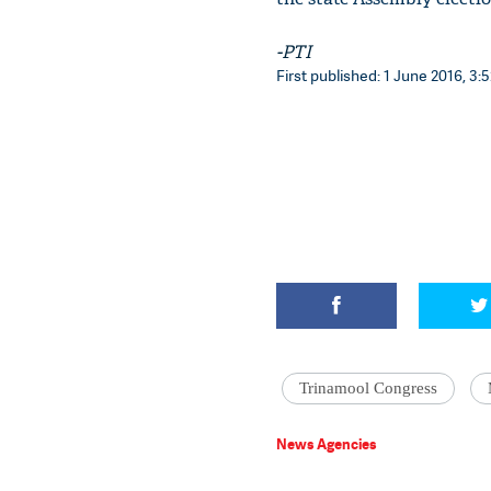
-PTI
First published: 1 June 2016, 3:5
Trinamool Congress
News Agencies