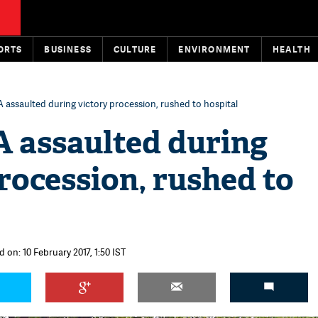
ORTS
BUSINESS
CULTURE
ENVIRONMENT
HEALTH
assaulted during victory procession, rushed to hospital
assaulted during
rocession, rushed to
 on: 10 February 2017, 1:50 IST