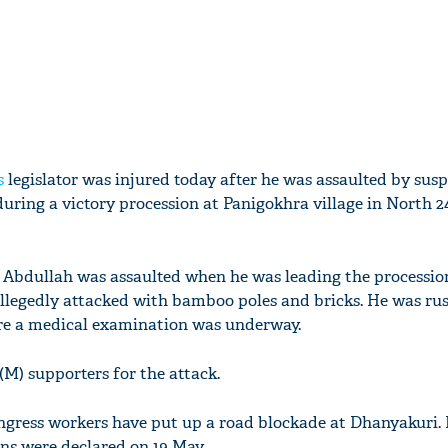
s
legislator was injured today after he was assaulted by sus
uring a victory procession at Panigokhra village in North 
bdullah was assaulted when he was leading the procession
allegedly attacked with bamboo poles and bricks. He was ru
e a medical examination was underway.
(M) supporters for the attack.
gress workers have put up a road blockade at Dhanyakuri. 
ons were declared on 19 May.