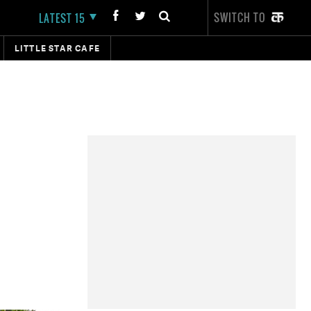
SWITCH TO
LATEST 15
LITTLE STAR CAFE