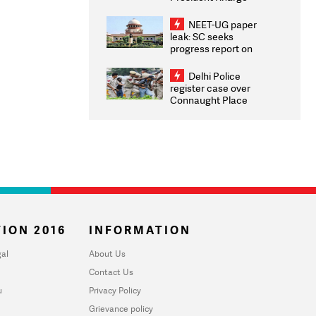
Congratulates CWG
2026 Medallists
NEET-UG paper
leak: SC seeks
progress report on
transparency, digital
infrastructure, security
Delhi Police
on pleas seeking NTA
register case over
overhaul
Connaught Place
stone pelting; two
ACPs injured
ION 2016
INFORMATION
al
About Us
Contact Us
u
Privacy Policy
Grievance policy