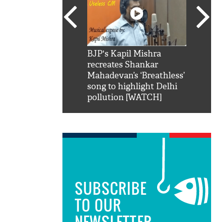
SRK': Shah Rukh
BJP's Kapil Mishra
Watch:
hilarious reply to
recreates Shankar
8 che
elling him 'Filmo
Mahadevan’s ‘Breathless’
at Kun
ao...Khabro mai
song to highlight Delhi
pollution [WATCH]
SUBSCRIBE
TO OUR
NEWSLETTER