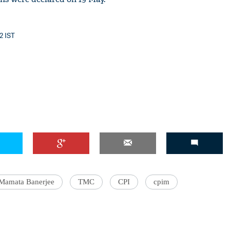
2 IST
Mamata Banerjee
TMC
CPI
cpim