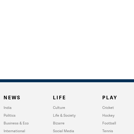
NEWS
LIFE
PLAY
India
Culture
Cricket
Politics
Life & Society
Hockey
Business & Eco
Bizarre
Football
International
Social Media
Tennis