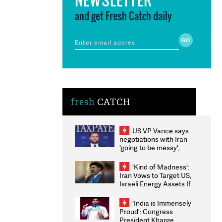
and get Fresh Catch daily
fresh
CATCH
US VP Vance says
negotiations with Iran
'going to be messy',
'take some time'
'Kind of Madness':
Iran Vows to Target US,
Israeli Energy Assets If
Attacked as Trump
Weighs Fresh Strikes
'India is Immensely
Proud': Congress
President Kharge