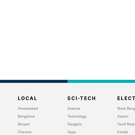
LOCAL
SCI-TECH
ELECT
Ahmedabad
Science
West Beng
Bangalore
Technology
Assam
Bhopal
Gadgets
Tamil Nad
Chennai
Apps
Kerala