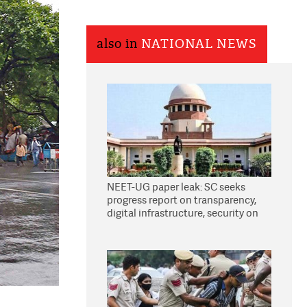
also in
NATIONAL NEWS
NEET-UG paper leak: SC seeks
progress report on transparency,
digital infrastructure, security on
pleas seeking NTA overhaul