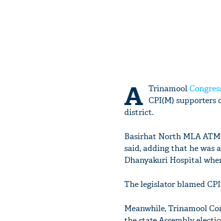
A
Trinamool
Congres
CPI(M) supporters d
district.
Basirhat North MLA ATM A
said, adding that he was 
Dhanyakuri Hospital wher
The legislator blamed CPI
Meanwhile, Trinamool Con
the state Assembly electi