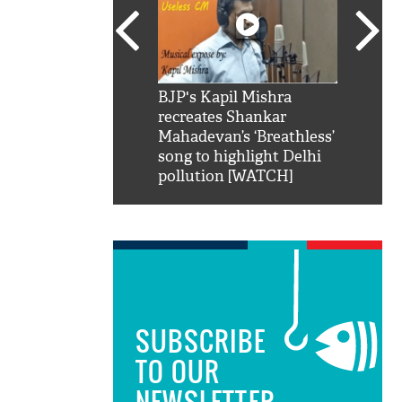
SRK': Shah Rukh
BJP's Kapil Mishra
Watch:
hilarious reply to
recreates Shankar
8 che
elling him 'Filmo
Mahadevan’s ‘Breathless’
at Kun
ao...Khabro mai
song to highlight Delhi
pollution [WATCH]
SUBSCRIBE
TO OUR
NEWSLETTER