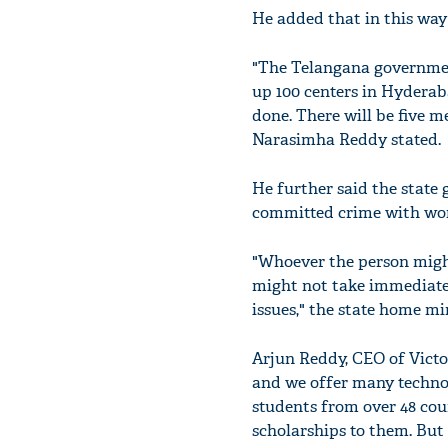
He added that in this way
"The Telangana government
up 100 centers in Hyderab
done. There will be five m
Narasimha Reddy stated.
He further said the state
committed crime with wo
"Whoever the person might
might not take immediate 
issues," the state home mi
Arjun Reddy, CEO of Victo
and we offer many technol
students from over 48 cou
scholarships to them. Bu