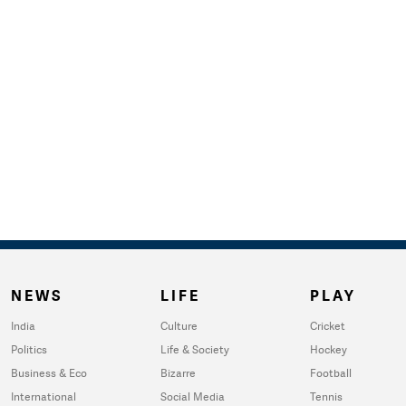
NEWS
LIFE
PLAY
India
Culture
Cricket
Politics
Life & Society
Hockey
Business & Eco
Bizarre
Football
International
Social Media
Tennis