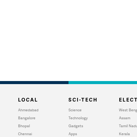
LOCAL
SCI-TECH
ELECT
Ahmedabad
Science
West Beng
Bangalore
Technology
Assam
Bhopal
Gadgets
Tamil Nad
Chennai
Apps
Kerala