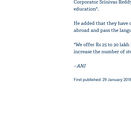
Corporator Srinivas Redd
education".
He added that they have c
abroad and pass the langua
"We offer Rs 25 to 30 lakh
increase the number of st
--
ANI
First published: 29 January 2018