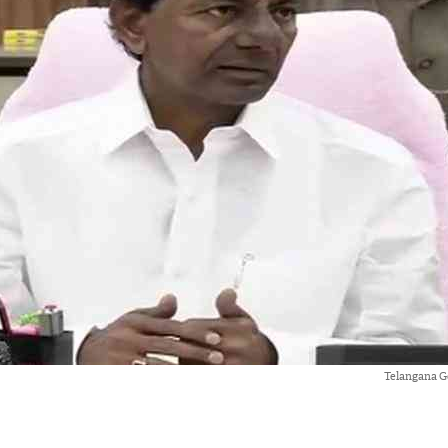
Telangana G