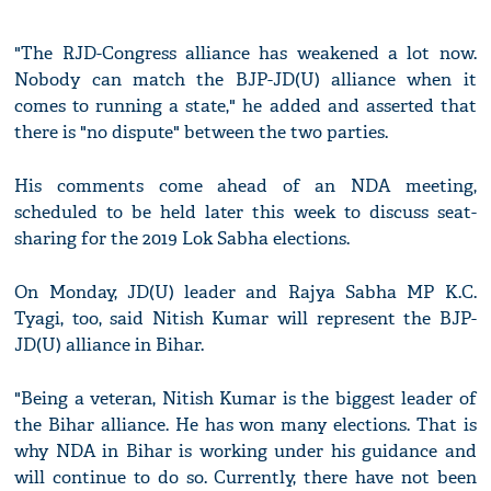
"The RJD-Congress alliance has weakened a lot now.
Nobody can match the BJP-JD(U) alliance when it
comes to running a state," he added and asserted that
there is "no dispute" between the two parties.
His comments come ahead of an NDA meeting,
scheduled to be held later this week to discuss seat-
sharing for the 2019 Lok Sabha elections.
On Monday, JD(U) leader and Rajya Sabha MP K.C.
Tyagi, too, said Nitish Kumar will represent the BJP-
JD(U) alliance in Bihar.
"Being a veteran, Nitish Kumar is the biggest leader of
the Bihar alliance. He has won many elections. That is
why NDA in Bihar is working under his guidance and
will continue to do so. Currently, there have not been