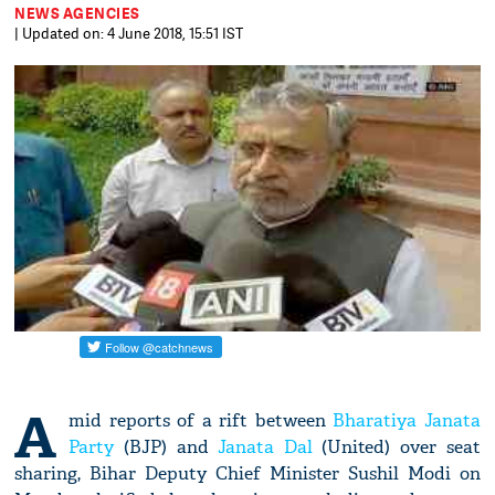
NEWS AGENCIES
| Updated on: 4 June 2018, 15:51 IST
A
mid reports of a rift between
Bharatiya Janata
Party
(BJP) and
Janata Dal
(United) over seat
sharing, Bihar Deputy Chief Minister Sushil Modi on