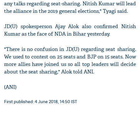
any talks regarding seat-sharing. Nitish Kumar will lead
the alliance in the 2019 general elections," Tyagi said.
JD(U) spokesperson Ajay Alok also confirmed Nitish
Kumar as the face of NDA in Bihar yesterday.
"There is no confusion in JD(U) regarding seat sharing.
We used to contest on 25 seats and BJP on 15 seats. Now
more allies have joined us so all top leaders will decide
about the seat sharing," Alok told ANI.
(ANI)
First published: 4 June 2018, 14:50 IST