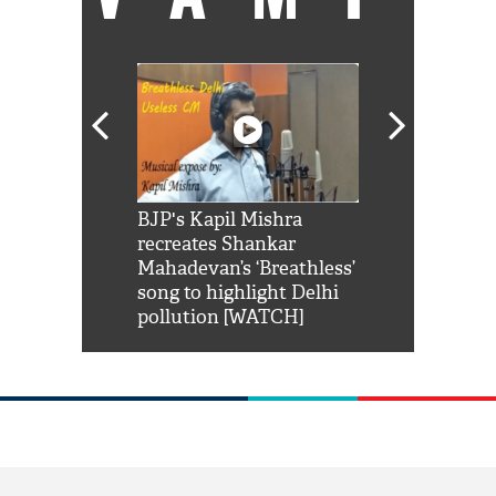
Shah Rukh
BJP's Kapil Mishra
Watch: PM Mo
us reply to
recreates Shankar
8 cheetahs 
him 'Filmo
Mahadevan’s ‘Breathless’
at Kuno Nati
habro mai
song to highlight Delhi
pollution [WATCH]