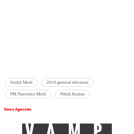
Sushil Modi
2019 general elections
PM Narendra Modi
Nitish Kumar
News Agencies
VAMP