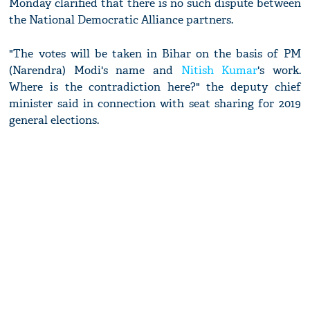
Monday clarified that there is no such dispute between
the National Democratic Alliance partners.
"The votes will be taken in Bihar on the basis of PM
(Narendra) Modi's name and
Nitish Kumar
's work.
Where is the contradiction here?" the deputy chief
minister said in connection with seat sharing for 2019
general elections.