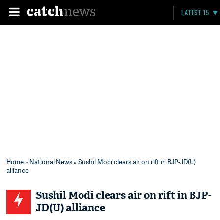
LATEST 15
Home
»
National News
» Sushil Modi clears air on rift in BJP-JD(U)
alliance
Sushil Modi clears air on rift in BJP-
JD(U) alliance