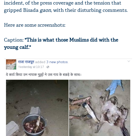
incident, of the press coverage and the tension that
gripped Bisada
gaon,
with their disturbing comments.
Here are some screenshots:
Caption:
"This is what those Muslims did with the
young calf."