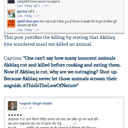
This post justifies the killing by stating that Akhlaq
(the murdered man) too killed an animal.
Caption:
"One can't say how many innocent animals
Akhlaq cut and killed before cooking and eating them.
Now if Akhlaq is cut, why are we outraging? Shut up.
Because Akhlaq never let those animals scream their
anguish. #ThisIsTheLawOfNature"