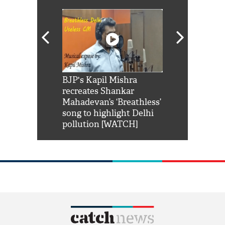
Shah Rukh
BJP's Kapil Mishra
Watch: PM Mo
us reply to
recreates Shankar
8 cheetahs 
him 'Filmo
Mahadevan’s ‘Breathless’
at Kuno Nati
habro mai
song to highlight Delhi
pollution [WATCH]