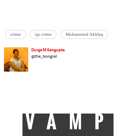
crime
up crime
Mohammed Akhlaq
Durga M Sengupta
@the_bongrel
Feminist and culturally displaced, Durga
tries her best to live up to her overpowering
name. She speaks four languages, by
default, and has an unhealthy love for
cheesy foods. Assistant Editor at Catch,
Durga hopes to bring in a focus on gender
politics and the role in plays in all our
interactions.
VAMP