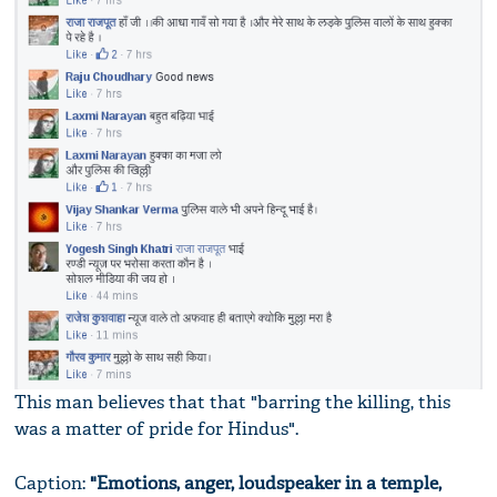
This man believes that that "barring the killing, this
was a matter of pride for Hindus".
Caption:
"Emotions, anger, loudspeaker in a temple,