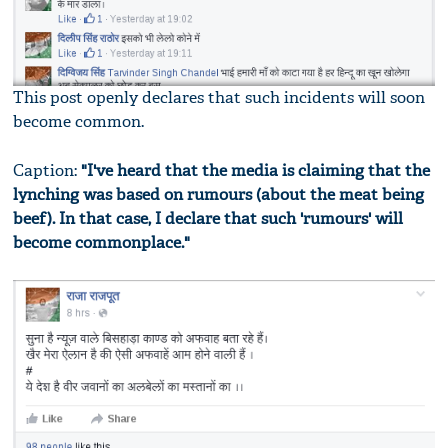
This post openly declares that such incidents will soon
become common.
Caption:
"I've heard that the media is claiming that the
lynching was based on rumours (about the meat being
beef). In that case, I declare that such 'rumours' will
become commonplace."