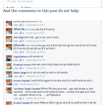
And the comments to this post do not help: