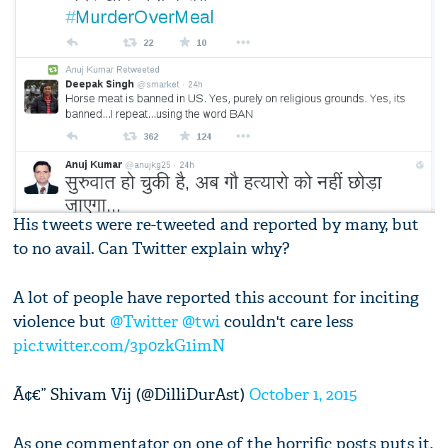
His tweets were re-tweeted and reported by many, but
to no avail. Can Twitter explain why?
A lot of people have reported this account for inciting
violence but
@Twitter
@twi
couldn't care less
pic.twitter.com/3p0zkG1imN
Ã¢€” Shivam Vij (@DilliDurAst)
October 1, 2015
As one commentator on one of the horrific posts puts it,