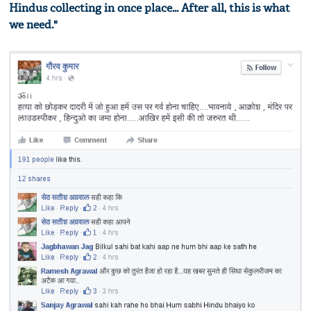
Hindus collecting in once place... After all, this is what
we need."