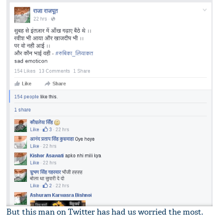
But this man on Twitter has had us worried the most.