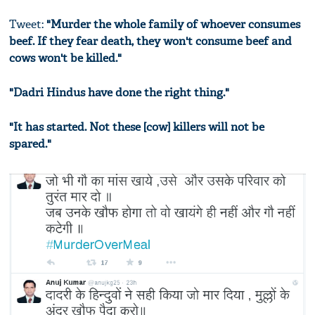
Tweet:
"Murder the whole family of whoever consumes
beef. If they fear death, they won't consume beef and
cows won't be killed."
"Dadri Hindus have done the right thing."
"It has started. Not these [cow] killers will not be
spared."