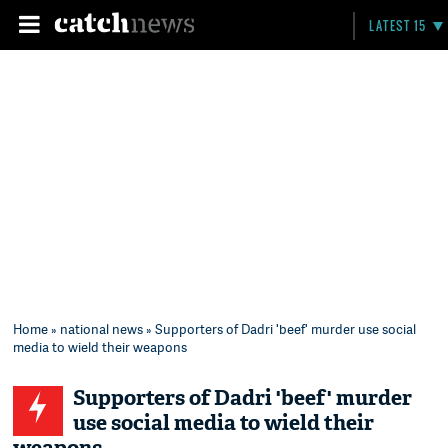
LATEST 15
Home
»
national news
» Supporters of Dadri 'beef' murder use social
media to wield their weapons
Supporters of Dadri 'beef' murder
use social media to wield their