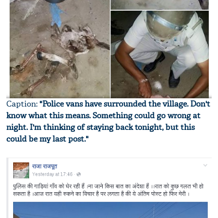
Caption:
"Police vans have surrounded the village. Don't
know what this means. Something could go wrong at
night. I'm thinking of staying back tonight, but this
could be my last post."