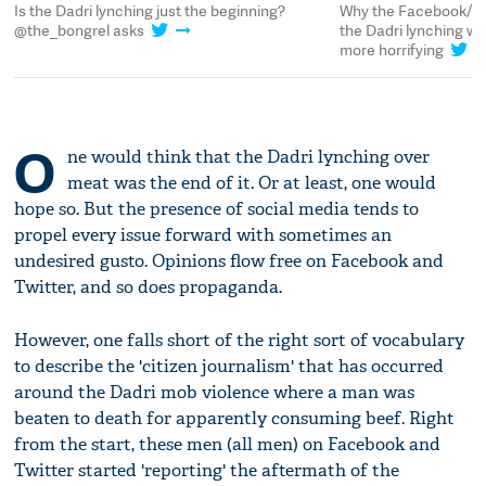
the Dadri lynching just the beginning?
Why the Facebook/Twitter 
he_bongrel asks
the Dadri lynching were i
more horrifying
O
ne would think that the Dadri lynching over
meat was the end of it. Or at least, one would
hope so. But the presence of social media tends to
propel every issue forward with sometimes an
undesired gusto. Opinions flow free on Facebook and
Twitter, and so does propaganda.
However, one falls short of the right sort of vocabulary
to describe the 'citizen journalism' that has occurred
around the Dadri mob violence where a man was
beaten to death for apparently consuming beef. Right
from the start, these men (all men) on Facebook and
Twitter started 'reporting' the aftermath of the