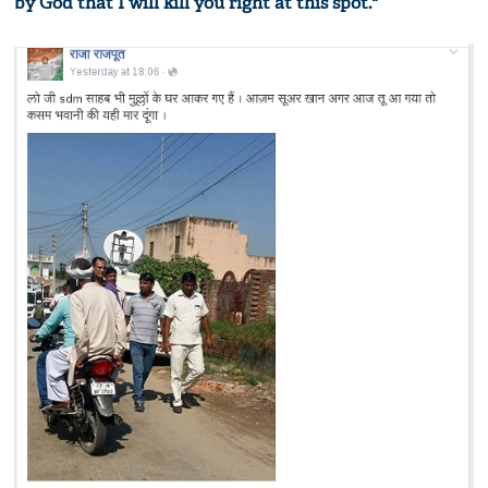
by God that I will kill you right at this spot."