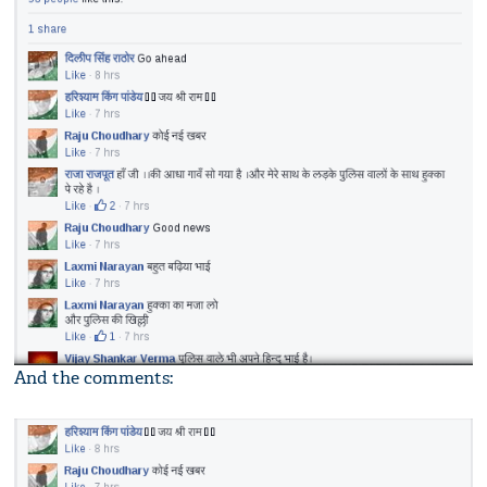
And the comments: