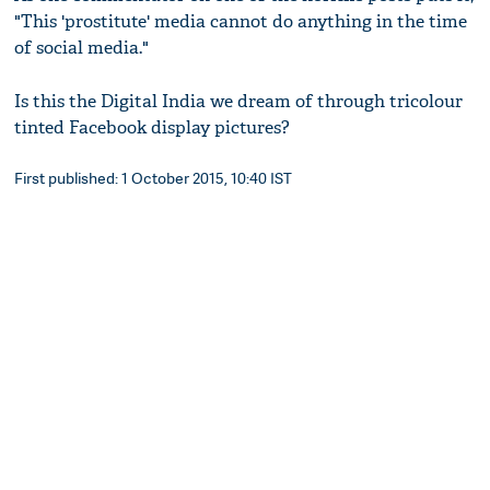
"This 'prostitute' media cannot do anything in the time
of social media."
Is this the Digital India we dream of through tricolour
tinted Facebook display pictures?
First published: 1 October 2015, 10:40 IST