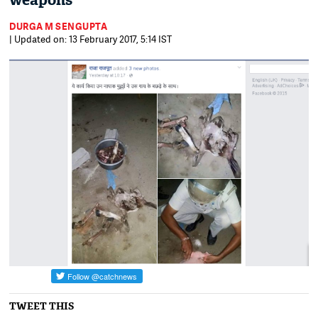
weapons
DURGA M SENGUPTA
| Updated on: 13 February 2017, 5:14 IST
TWEET THIS