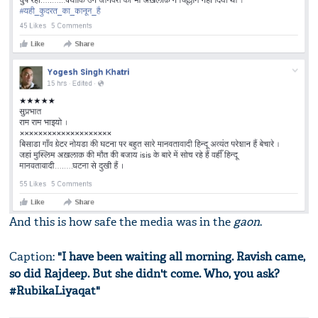
And this is how safe the media was in the
gaon
.
Caption:
"I have been waiting all morning. Ravish came,
so did Rajdeep. But she didn't come. Who, you ask?
#RubikaLiyaqat"