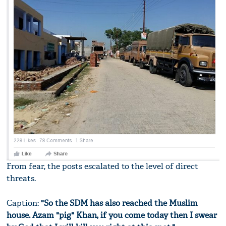
From fear, the posts escalated to the level of direct
threats.
Caption:
"So the SDM has also reached the Muslim
house. Azam "pig" Khan, if you come today then I swear