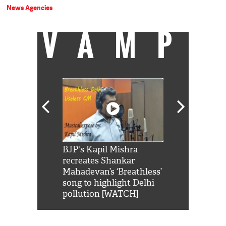
News Agencies
VAMP
Shah Rukh
BJP's Kapil Mishra
Watch: PM Mo
us reply to
recreates Shankar
8 cheetahs 
him 'Filmo
Mahadevan’s ‘Breathless’
at Kuno Nati
habro mai
song to highlight Delhi
pollution [WATCH]