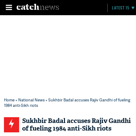
LATEST 15
Home
»
National News
» Sukhbir Badal accuses Rajiv Gandhi of fueling
1984 anti-Sikh riots
Sukhbir Badal accuses Rajiv Gandhi
of fueling 1984 anti-Sikh riots