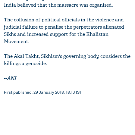
India believed that the massacre was organised.
The collusion of political officials in the violence and
judicial failure to penalise the perpetrators alienated
Sikhs and increased support for the Khalistan
Movement.
The Akal Takht, Sikhism's governing body, considers the
killings a genocide.
--
ANI
First published: 29 January 2018, 18:13 IST