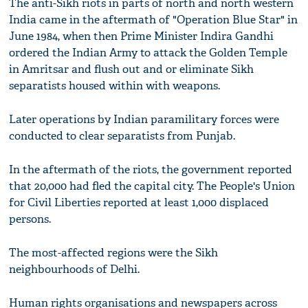
The anti-Sikh riots in parts of north and north western
India came in the aftermath of "Operation Blue Star" in
June 1984, when then Prime Minister Indira Gandhi
ordered the Indian Army to attack the Golden Temple
in Amritsar and flush out and or eliminate Sikh
separatists housed within with weapons.
Later operations by Indian paramilitary forces were
conducted to clear separatists from Punjab.
In the aftermath of the riots, the government reported
that 20,000 had fled the capital city. The People's Union
for Civil Liberties reported at least 1,000 displaced
persons.
The most-affected regions were the Sikh
neighbourhoods of Delhi.
Human rights organisations and newspapers across