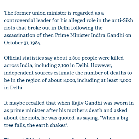
The former union minister is regarded as a
controversial leader for his alleged role in the anti-Sikh
riots that broke out in Delhi following the
assassination of then Prime Minister Indira Gandhi on
October 31, 1984.
Official statistics say about 2,800 people were killed
across India, including 2,100 in Delhi. However,
independent sources estimate the number of deaths to
be in the region of about 8,000, including at least 3,000
in Delhi.
It maybe recalled that when Rajiv Gandhi was sworn in
as prime minister after his mother's death and asked
about the riots, he was quoted, as saying, "When a big
tree falls, the earth shakes".