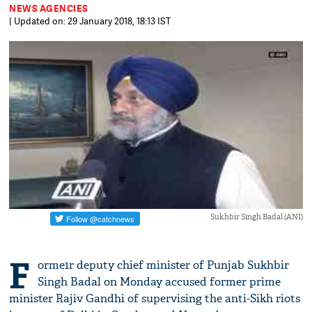
NEWS AGENCIES
| Updated on: 29 January 2018, 18:13 IST
Sukhbir Singh Badal (ANI)
F
orme1r deputy chief minister of Punjab Sukhbir
Singh Badal on Monday accused former prime
minister Rajiv Gandhi of supervising the anti-Sikh riots