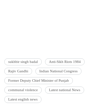
sukhbir singh badal
Anti-Sikh Riots 1984
Rajiv Gandhi
Indian National Congress
Former Deputy Chief Minister of Punjab
communal violence
Latest national News
Latest english news