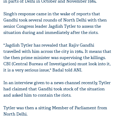
in parts of Delhi in October and November 1984.
Singh's response came in the wake of reports that
Gandhi took several rounds of North Delhi with then
senior Congress leader Jagdish Tytler to assess the
situation during and immediately after the riots.
"Jagdish Tytler has revealed that Rajiv Gandhi
travelled with him across the city in 1984. It means that
the then prime minister was supervising the killings.
CBI (Central Bureau of Investigation) must look into it,
it is a very serious issue," Badal told ANI.
In an interview given to a news channel recently, Tytler
had claimed that Gandhi took stock of the situation
and asked him to contain the riots.
Tytler was then a sitting Member of Parliament from
North Delhi.