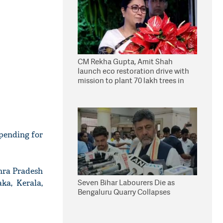
CM Rekha Gupta, Amit Shah
launch eco restoration drive with
mission to plant 70 lakh trees in
Delhi
 pending for
dhra Pradesh
Seven Bihar Labourers Die as
ka, Kerala,
Bengaluru Quarry Collapses