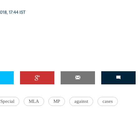
018, 17:44 IST
Special
MLA
MP
against
cases