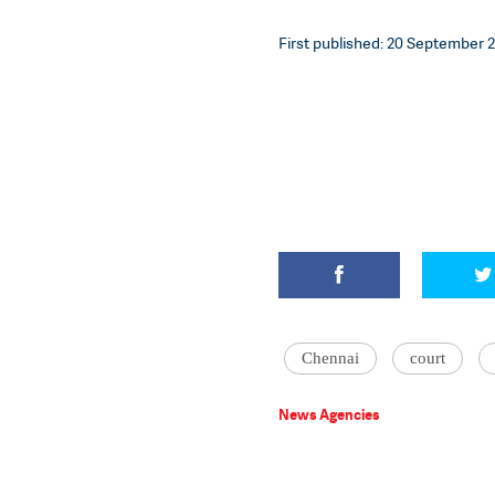
First published: 20 September 2
Chennai
court
News Agencies