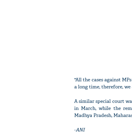
"All the cases against MP
a long time, therefore, we
A similar special court w
in March, while the rem
Madhya Pradesh, Maharash
-
ANI