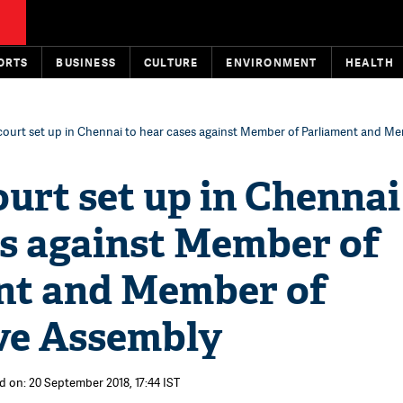
ORTS
BUSINESS
CULTURE
ENVIRONMENT
HEALTH
court set up in Chennai to hear cases against Member of Parliament and M
ourt set up in Chennai
es against Member of
nt and Member of
ive Assembly
d on: 20 September 2018, 17:44 IST