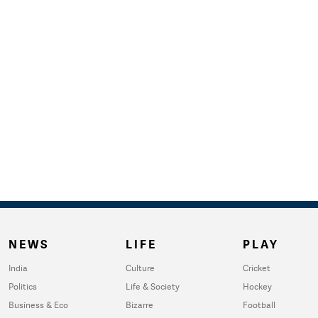
NEWS
LIFE
PLAY
India
Culture
Cricket
Politics
Life & Society
Hockey
Business & Eco
Bizarre
Football