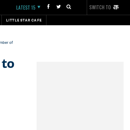
SWITCH TO
LATEST 15
LITTLE STAR CAFE
ember of
 to