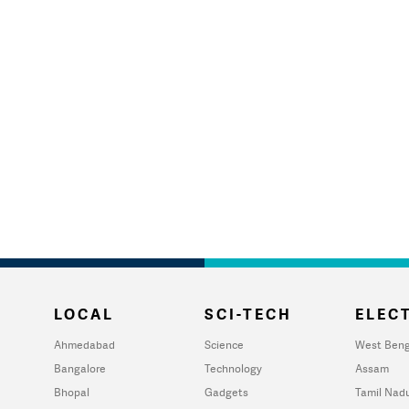
LOCAL
SCI-TECH
ELECT
Ahmedabad
Science
West Beng
Bangalore
Technology
Assam
Bhopal
Gadgets
Tamil Nad