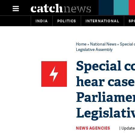
INDIA
POLITICS
INTERNATIONAL
SP
Home
»
National News
» Special 
Legislative Assembly
Special c
hear cas
Parliame
Legislat
NEWS AGENCIES
| Update