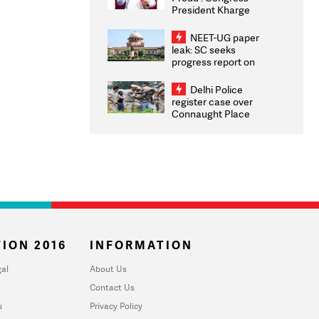
President Kharge
Congratulates CWG
2026 Medallists
NEET-UG paper
leak: SC seeks
progress report on
transparency, digital
infrastructure, security
Delhi Police
on pleas seeking NTA
register case over
overhaul
Connaught Place
stone pelting; two
ACPs injured
ION 2016
INFORMATION
al
About Us
Contact Us
u
Privacy Policy