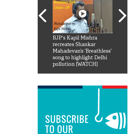
SRK': Shah Rukh
BJP's Kapil Mishra
Watch:
hilarious reply to
recreates Shankar
8 che
elling him 'Filmo
Mahadevan’s ‘Breathless’
at Kun
ao...Khabro mai
song to highlight Delhi
pollution [WATCH]
SUBSCRIBE
TO OUR