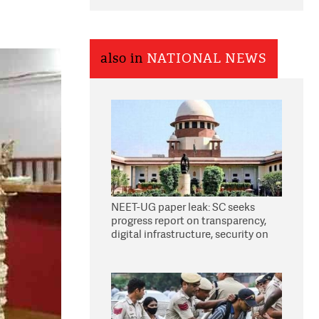
also in
NATIONAL NEWS
NEET-UG paper leak: SC seeks
progress report on transparency,
digital infrastructure, security on
pleas seeking NTA overhaul