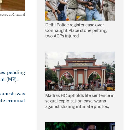
 court in Chennai
Delhi Police register case over
Connaught Place stone pelting;
two ACPs injured
ses pending
nt (MP).
Ramesh, was
Madras HC upholds life sentence in
ite criminal
sexual exploitation case; warns
against sharing intimate photos,
videos online