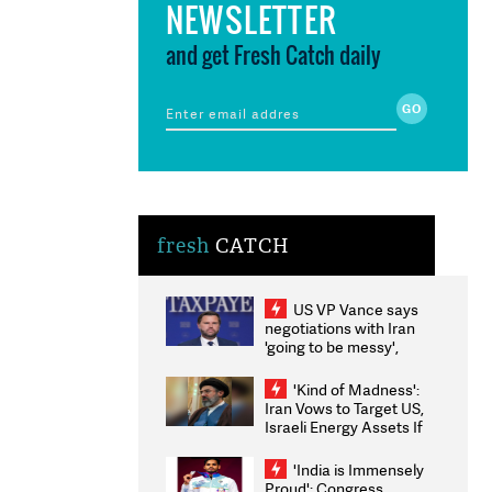
NEWSLETTER
and get Fresh Catch daily
fresh
CATCH
US VP Vance says
negotiations with Iran
'going to be messy',
'take some time'
'Kind of Madness':
Iran Vows to Target US,
Israeli Energy Assets If
Attacked as Trump
Weighs Fresh Strikes
'India is Immensely
Proud': Congress