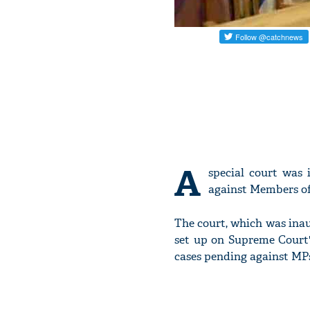
A
special court was
against Members of
The court, which was ina
set up on Supreme Court's
cases pending against MP