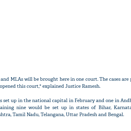
s and MLAs will be brought here in one court. The cases are
 opened this court," explained Justice Ramesh.
as set up in the national capital in February and one in An
aining nine would be set up in states of Bihar, Karnata
tra, Tamil Nadu, Telangana, Uttar Pradesh and Bengal.