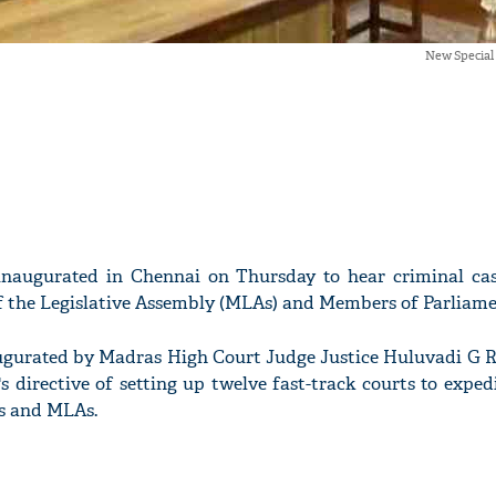
New Special
 inaugurated in Chennai on Thursday to hear criminal ca
 the Legislative Assembly (MLAs) and Members of Parliame
ugurated by Madras High Court Judge Justice Huluvadi G 
 directive of setting up twelve fast-track courts to exped
s and MLAs.