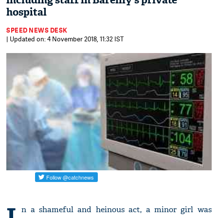
including staff in Bareilly's private
hospital
SPEED NEWS DESK
| Updated on: 4 November 2018, 11:32 IST
I
n a shameful and heinous act, a minor girl was