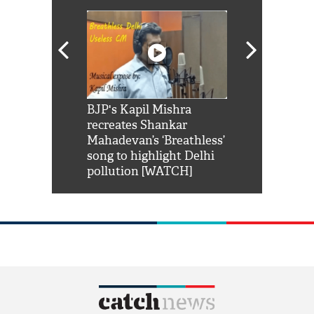
Shah Rukh
BJP's Kapil Mishra
Watch: PM Mo
us reply to
recreates Shankar
8 cheetahs 
him 'Filmo
Mahadevan’s ‘Breathless’
at Kuno Nati
habro mai
song to highlight Delhi
pollution [WATCH]