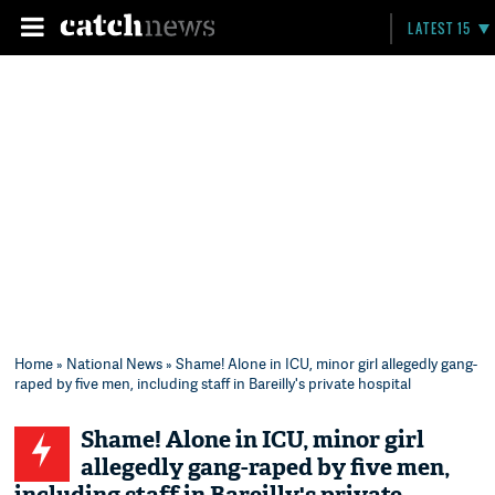
LATEST 15
Home
»
National News
» Shame! Alone in ICU, minor girl allegedly gang-
raped by five men, including staff in Bareilly's private hospital
Shame! Alone in ICU, minor girl
allegedly gang-raped by five men,