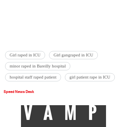
Girl raped in ICU
Girl gangraped in ICU
minor raped in Bareilly hospital
hospital staff raped patient
girl patient rape in ICU
Speed News Desk
VAMP