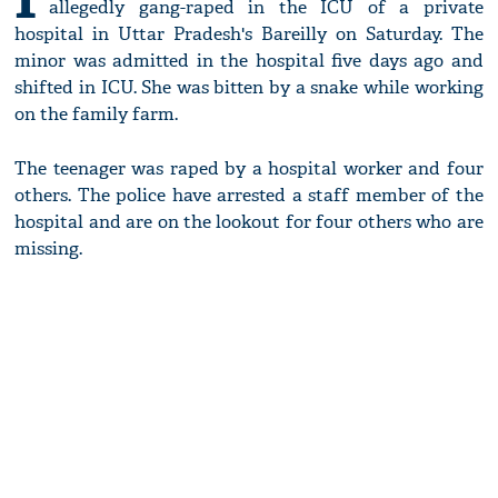
allegedly gang-raped in the ICU of a private
hospital in Uttar Pradesh's Bareilly on Saturday. The
minor was admitted in the hospital five days ago and
shifted in ICU. She was bitten by a snake while working
on the family farm.
The teenager was raped by a hospital worker and four
others. The police have arrested a staff member of the
hospital and are on the lookout for four others who are
missing.