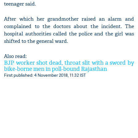
teenager said.
After which her grandmother raised an alarm and
complained to the doctors about the incident. The
hospital authorities called the police and the girl was
shifted to the general ward.
Also read:
BJP worker shot dead, throat slit with a sword by
bike-borne men in poll-bound Rajasthan
First published: 4 November 2018, 11:32 IST