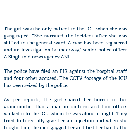
The girl was the only patient in the ICU when she was
gang-raped. "She narrated the incident after she was
shifted to the general ward. A case has been registered
and an investigation is underway," senior police officer
A Singh told news agency ANI.
The police have filed an FIR against the hospital staff
and four other accused. The CCTV footage of the ICU
has been seized by the police.
As per reports, the girl shared her horror to her
grandmother that a man in uniform and four others
walked into the ICU when she was alone at night. They
tried to forcefully give her an injection and when she
fought him, the men gagged her and tied her hands, the