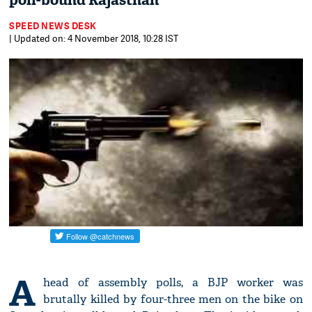
poll-bound Rajasthan
SPEED NEWS DESK
| Updated on: 4 November 2018, 10:28 IST
A
head of assembly polls, a BJP worker was
brutally killed by four-three men on the bike on