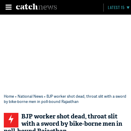
LATEST 15
Home
»
National News
» BJP worker shot dead, throat slit with a sword
by bike-borne men in poll-bound Rajasthan
BJP worker shot dead, throat slit
with a sword by bike-borne men in