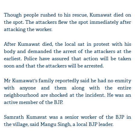
Though people rushed to his rescue, Kumawat died on
the spot. The attackers flew the spot immediately after
attacking the worker.
After Kumawat died, the local sat in protest with his
body and demanded the arrest of the attackers at the
earliest. Police have assured that action will be taken
soon and that the attackers will be arrested.
Mr Kumawat's family reportedly said he had no enmity
with anyone and them along with the entire
neighbourhood are shocked at the incident. He was an
active member of the BJP.
Samrath Kumavat was a senior worker of the BJP in
the village, said Mangu Singh, a local BJP leader.