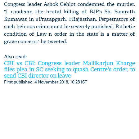
Congress leader Ashok Gehlot condemned the murder.
"I condemn the brutal killing of BJP's Sh. Samrath
Kumawat in #Pratapgarh, #Rajasthan. Perpetrators of
such heinous crime must be severely punished. Pathetic
condition of Law n order in the state is a matter of
grave concern," he tweeted.
Also read:
CBI vs CBI: Congress leader Mallikarjun Kharge
files plea in SC seeking to quash Centre's order, to
send CBI director on leave
First published: 4 November 2018, 10:28 IST