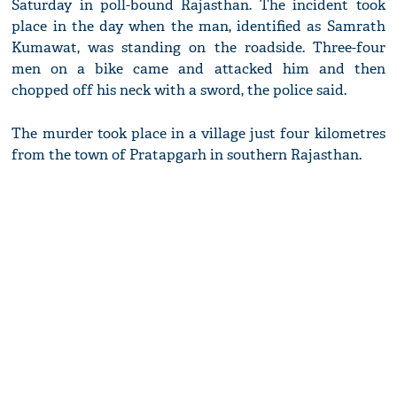
Saturday in poll-bound Rajasthan. The incident took
place in the day when the man, identified as Samrath
Kumawat, was standing on the roadside. Three-four
men on a bike came and attacked him and then
chopped off his neck with a sword, the police said.
The murder took place in a village just four kilometres
from the town of Pratapgarh in southern Rajasthan.