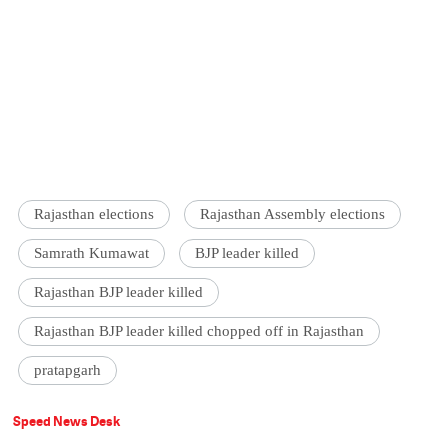
Rajasthan elections
Rajasthan Assembly elections
Samrath Kumawat
BJP leader killed
Rajasthan BJP leader killed
Rajasthan BJP leader killed chopped off in Rajasthan
pratapgarh
Speed News Desk