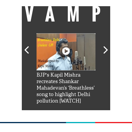
VAMP
Shah Rukh
BJP's Kapil Mishra
Watch: PM Mo
us reply to
recreates Shankar
8 cheetahs 
him 'Filmo
Mahadevan’s ‘Breathless’
at Kuno Nati
habro mai
song to highlight Delhi
pollution [WATCH]