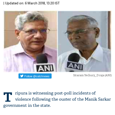
| Updated on: 6 March 2018, 13:20 IST
Sitaram Yechury_D raja (ANI)
T
ripura is witnessing post-poll incidents of
violence following the ouster of the Manik Sarkar
government in the state.