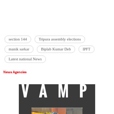
section 144
Tripura assembly elections
manik sarkar
Biplab Kumar Deb
IPFT
Latest national News
News Agencies
VAMP