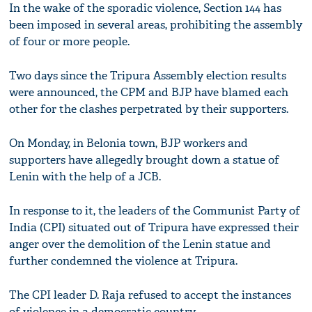
In the wake of the sporadic violence, Section 144 has
been imposed in several areas, prohibiting the assembly
of four or more people.
Two days since the Tripura Assembly election results
were announced, the CPM and BJP have blamed each
other for the clashes perpetrated by their supporters.
On Monday, in Belonia town, BJP workers and
supporters have allegedly brought down a statue of
Lenin with the help of a JCB.
In response to it, the leaders of the Communist Party of
India (CPI) situated out of Tripura have expressed their
anger over the demolition of the Lenin statue and
further condemned the violence at Tripura.
The CPI leader D. Raja refused to accept the instances
of violence in a democratic country.