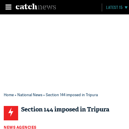
LATEST 15
Home
»
National News
» Section 144 imposed in Tripura
Section 144 imposed in Tripura
NEWS AGENCIES