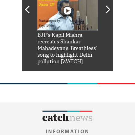
Shah Rukh
BJP's Kapil Mishra
Watch: PM Mo
us reply to
recreates Shankar
8 cheetahs 
him 'Filmo
Mahadevan’s ‘Breathless’
at Kuno Nati
habro mai
song to highlight Delhi
pollution [WATCH]
INFORMATION