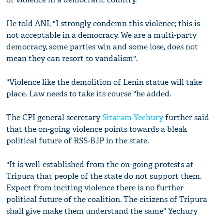
He told ANI, "I strongly condemn this violence; this is
not acceptable in a democracy. We are a multi-party
democracy, some parties win and some lose, does not
mean they can resort to vandalism".
"Violence like the demolition of Lenin statue will take
place. Law needs to take its course "he added.
The CPI general secretary
Sitaram Yechury
further said
that the on-going violence points towards a bleak
political future of RSS-BJP in the state.
"It is well-established from the on-going protests at
Tripura that people of the state do not support them.
Expect from inciting violence there is no further
political future of the coalition. The citizens of Tripura
shall give make them understand the same" Yechury