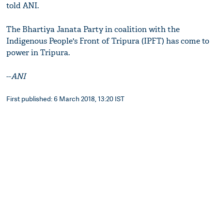
told ANI.
The Bhartiya Janata Party in coalition with the
Indigenous People's Front of Tripura (IPFT) has come to
power in Tripura.
--
ANI
First published: 6 March 2018, 13:20 IST