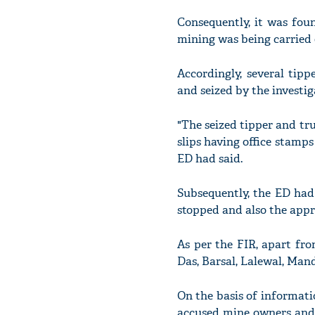
Consequently, it was fou
mining was being carried 
Accordingly, several tip
and seized by the investi
"The seized tipper and tr
slips having office stamps
ED had said.
Subsequently, the ED had
stopped and also the appr
As per the FIR, apart fro
Das, Barsal, Lalewal, Man
On the basis of informatio
accused mine owners and t