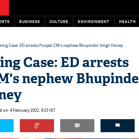
ORTS
BUSINESS
CULTURE
ENVIRONMENT
HEALTH
ning Case: ED arrests Punjab CM's nephew Bhupinder Singh Honey
ing Case: ED arrests
M's nephew Bhupinde
ney
d on: 4 February 2022, 9:23 IST