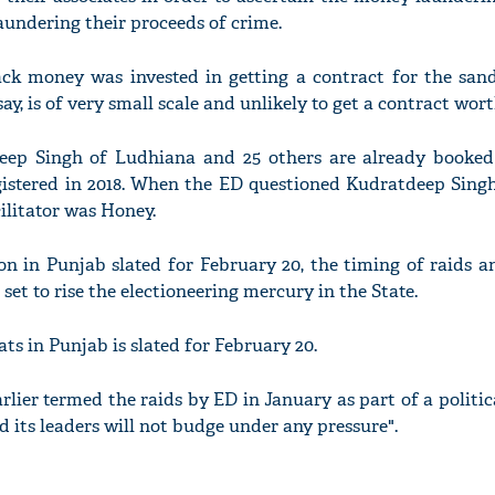
undering their proceeds of crime.
ck money was invested in getting a contract for the san
ay, is of very small scale and unlikely to get a contract wort
eep Singh of Ludhiana and 25 others are already booke
egistered in 2018. When the ED questioned Kudratdeep Singh
ilitator was Honey.
n in Punjab slated for February 20, the timing of raids a
set to rise the electioneering mercury in the State.
ats in Punjab is slated for February 20.
ier termed the raids by ED in January as part of a politic
 its leaders will not budge under any pressure".