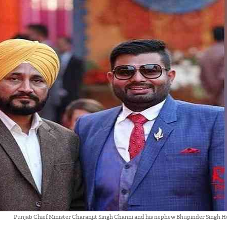
Punjab Chief Minister Charanjit Singh Channi and his nephew Bhupinder Singh H