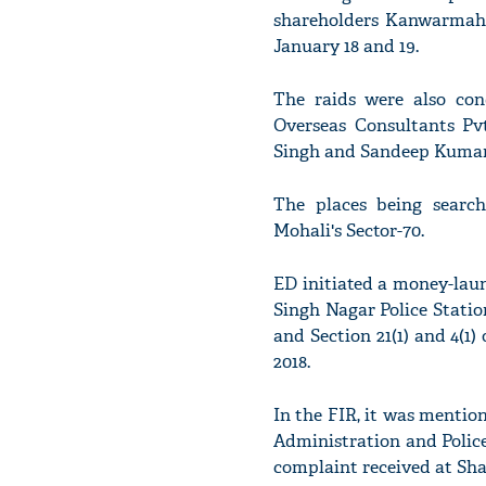
shareholders Kanwarmahi
January 18 and 19.
The raids were also con
Overseas Consultants Pv
Singh and Sandeep Kumar
The places being searc
Mohali's Sector-70.
ED initiated a money-laun
Singh Nagar Police Station
and Section 21(1) and 4(1
2018.
In the FIR, it was mentio
Administration and Police
complaint received at Sha