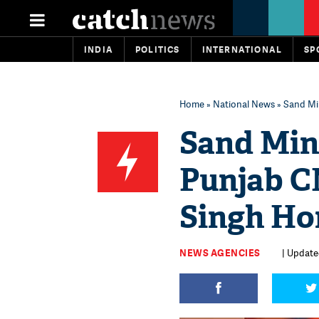
INDIA
POLITICS
INTERNATIONAL
SP
Home
»
National News
» Sand Mi
Sand Min
Punjab C
Singh Ho
NEWS AGENCIES
| Update