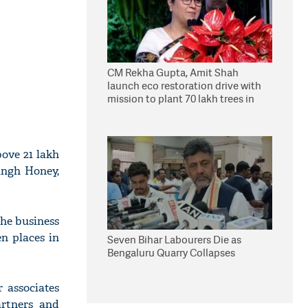
CM Rekha Gupta, Amit Shah
launch eco restoration drive with
mission to plant 70 lakh trees in
Delhi
bove 21 lakh
ingh Honey,
the business
en places in
Seven Bihar Labourers Die as
Bengaluru Quarry Collapses
 associates
artners and