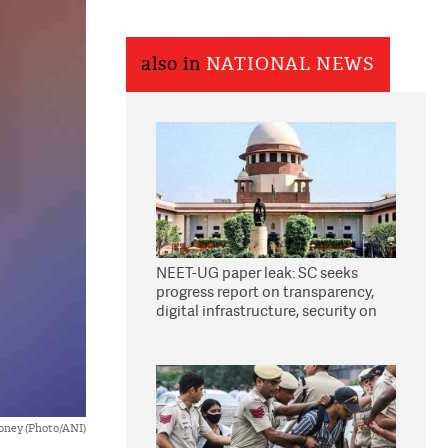
also in
NATIONAL NEWS
NEET-UG paper leak: SC seeks
progress report on transparency,
digital infrastructure, security on
pleas seeking NTA overhaul
oney (Photo/ANI)