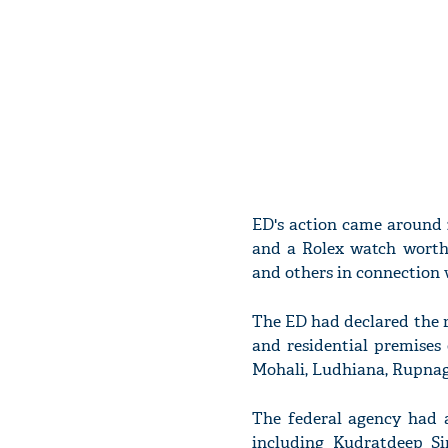
ED's action came around 2
and a Rolex watch worth 
and others in connection w
The ED had declared the r
and residential premises 
Mohali, Ludhiana, Rupnag
The federal agency had a
including Kudratdeep Si