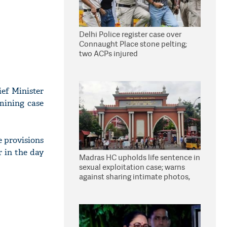
Delhi Police register case over
Connaught Place stone pelting;
two ACPs injured
ef Minister
mining case
e provisions
r in the day
Madras HC upholds life sentence in
sexual exploitation case; warns
against sharing intimate photos,
videos online