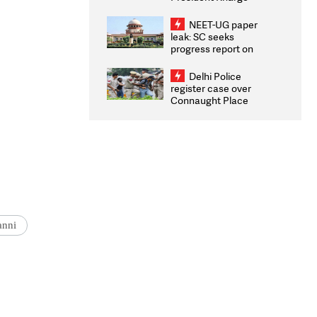
Congratulates CWG
2026 Medallists
NEET-UG paper
leak: SC seeks
progress report on
transparency, digital
infrastructure, security
Delhi Police
on pleas seeking NTA
register case over
overhaul
Connaught Place
stone pelting; two
ACPs injured
anni