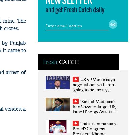
and get Fresh Catch daily
d mine. The
h crores.
d by Punjab
 it came to
fresh
CATCH
nd arrest of
US VP Vance says
negotiations with Iran
'going to be messy',
'take some time'
'Kind of Madness':
Iran Vows to Target US,
al vendetta,
Israeli Energy Assets If
Attacked as Trump
Weighs Fresh Strikes
'India is Immensely
Proud': Congress
President Kharge