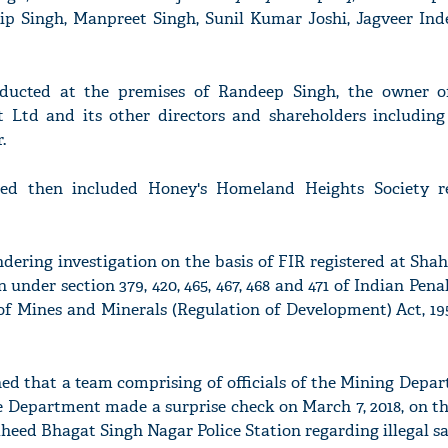
p Singh, Manpreet Singh, Sunil Kumar Joshi, Jagveer Ind
ducted at the premises of Randeep Singh, the owner o
t Ltd and its other directors and shareholders includin
.
hed then included Honey's Homeland Heights Society r
dering investigation on the basis of FIR registered at Sh
 under section 379, 420, 465, 467, 468 and 471 of Indian Pena
) of Mines and Minerals (Regulation of Development) Act, 1
ned that a team comprising of officials of the Mining Depar
 Department made a surprise check on March 7, 2018, on th
heed Bhagat Singh Nagar Police Station regarding illegal s