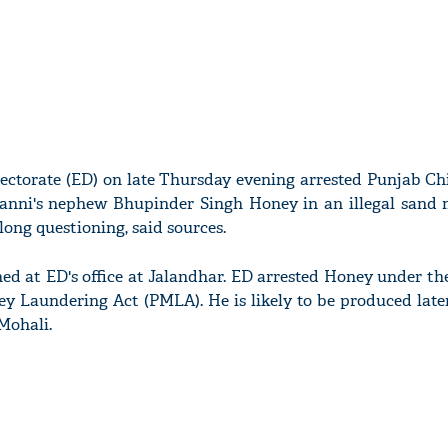
ctorate (ED) on late Thursday evening arrested Punjab Chi
anni's nephew Bhupinder Singh Honey in an illegal sand 
ong questioning, said sources.
d at ED's office at Jalandhar. ED arrested Honey under th
y Laundering Act (PMLA). He is likely to be produced late
Mohali.