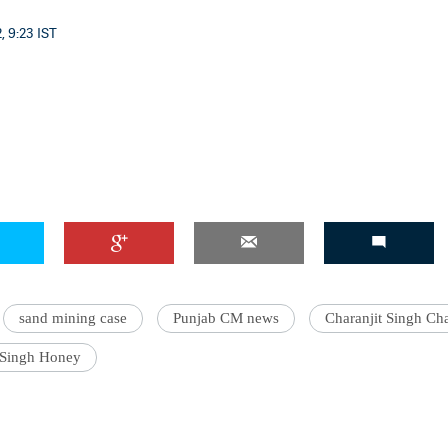
, 9:23 IST
sand mining case
Punjab CM news
Charanjit Singh Ch
 Singh Honey