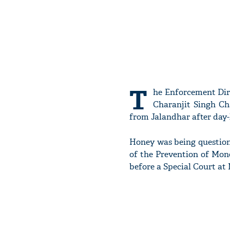
T
he Enforcement Dire
Charanjit Singh Ch
from Jalandhar after day-l
Honey was being questione
of the Prevention of Mone
before a Special Court at 