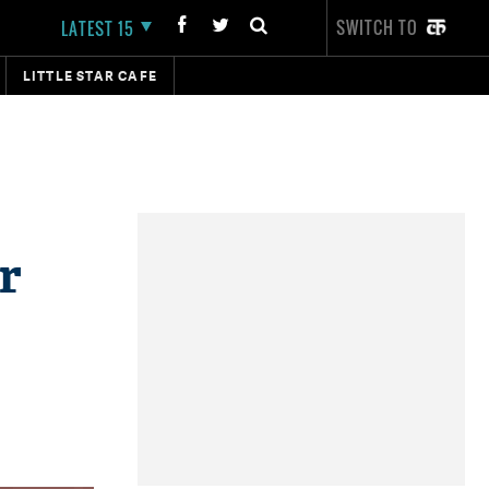
SWITCH TO
LATEST 15
LITTLE STAR CAFE
r