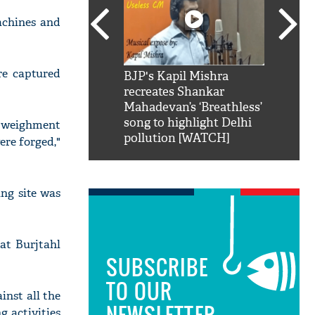
achines and
re captured
SRK': Shah Rukh
BJP's Kapil Mishra
Watch:
hilarious reply to
recreates Shankar
8 che
elling him 'Filmo
Mahadevan’s ‘Breathless’
at Kun
ao...Khabro mai
song to highlight Delhi
ed weighment
pollution [WATCH]
ere forged,"
ng site was
 at Burjtahl
SUBSCRIBE
TO OUR
inst all the
NEWSLETTER
g activities