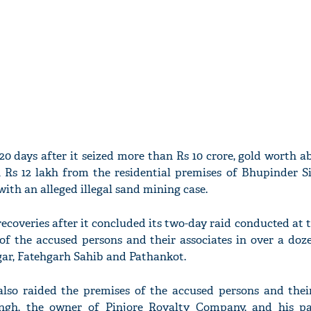
0 days after it seized more than Rs 10 crore, gold worth a
Rs 12 lakh from the residential premises of Bhupinder S
ith an alleged illegal sand mining case.
ecoveries after it concluded its two-day raid conducted at 
of the accused persons and their associates in over a doz
ar, Fatehgarh Sahib and Pathankot.
lso raided the premises of the accused persons and their
ngh, the owner of Pinjore Royalty Company, and his p