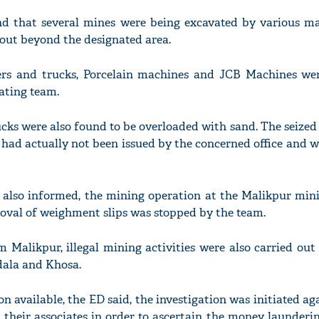
nd that several mines were being excavated by various m
out beyond the designated area.
pers and trucks, Porcelain machines and JCB Machines we
'Ask
gating team.
Khan 
fan t
mai a
ucks were also found to be overloaded with sand. The seiz
nahi'
 had actually not been issued by the concerned office and w
 also informed, the mining operation at the Malikpur mini
oval of weighment slips was stopped by the team.
m Malikpur, illegal mining activities were also carried out
dala and Khosa.
n available, the ED said, the investigation was initiated aga
heir associates in order to ascertain the money launderin