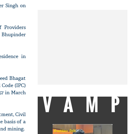
er Singh on
f Providers
g Bhupinder
esidence in
aheed Bhagat
l Code (IPC)
957 in March
VAMP
tment, Civil
e basis of a
and mining.