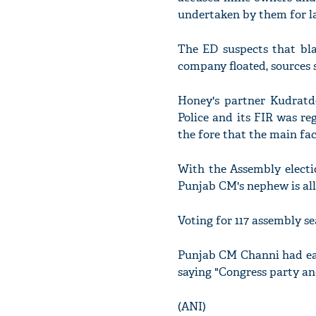
undertaken by them for la
The ED suspects that bla
company floated, sources s
Honey's partner Kudratd
Police and its FIR was r
the fore that the main fac
With the Assembly electio
Punjab CM's nephew is all 
Voting for 117 assembly se
Punjab CM Channi had earl
saying "Congress party and
(ANI)