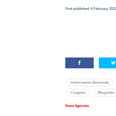
First published: 4 February 2022
enforcement directorate
Congress
Bhupinder
News Agencies