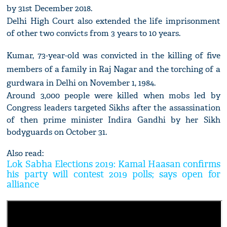
by 31st December 2018.
Delhi High Court also extended the life imprisonment
of other two convicts from 3 years to 10 years.
Kumar, 73-year-old was convicted in the killing of five
members of a family in Raj Nagar and the torching of a
gurdwara in Delhi on November 1, 1984.
Around 3,000 people were killed when mobs led by
Congress leaders targeted Sikhs after the assassination
of then prime minister Indira Gandhi by her Sikh
bodyguards on October 31.
Also read:
Lok Sabha Elections 2019: Kamal Haasan confirms
his party will contest 2019 polls; says open for
alliance