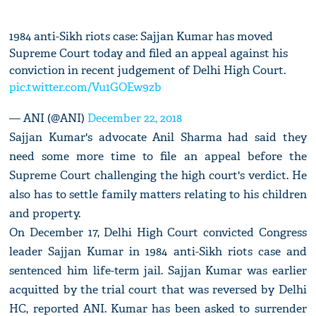
1984 anti-Sikh riots case: Sajjan Kumar has moved
Supreme Court today and filed an appeal against his
conviction in recent judgement of Delhi High Court.
pic.twitter.com/Vu1GOEw9zb
— ANI (@ANI)
December 22, 2018
Sajjan Kumar's advocate Anil Sharma had said they
need some more time to file an appeal before the
Supreme Court challenging the high court's verdict. He
also has to settle family matters relating to his children
and property.
On December 17, Delhi High Court convicted Congress
leader Sajjan Kumar in 1984 anti-Sikh riots case and
sentenced him life-term jail. Sajjan Kumar was earlier
acquitted by the trial court that was reversed by Delhi
HC, reported ANI. Kumar has been asked to surrender