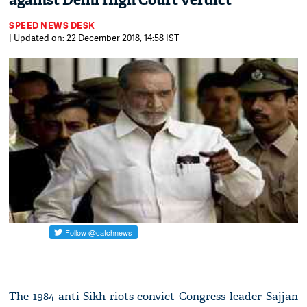
against Delhi High Court verdict
SPEED NEWS DESK
| Updated on: 22 December 2018, 14:58 IST
The 1984 anti-Sikh riots convict Congress leader Sajjan