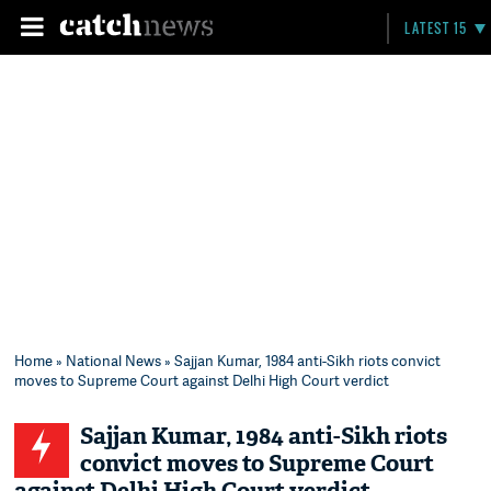
LATEST 15
Home
»
National News
» Sajjan Kumar, 1984 anti-Sikh riots convict
moves to Supreme Court against Delhi High Court verdict
Sajjan Kumar, 1984 anti-Sikh riots
convict moves to Supreme Court