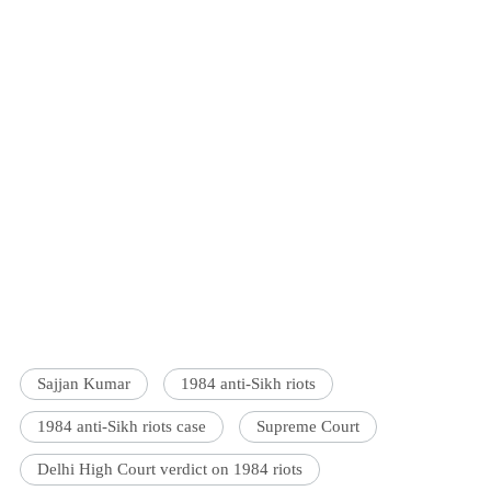
Sajjan Kumar
1984 anti-Sikh riots
1984 anti-Sikh riots case
Supreme Court
Delhi High Court verdict on 1984 riots