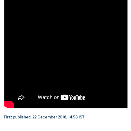
First published: 22 December 2018, 14:58 IST