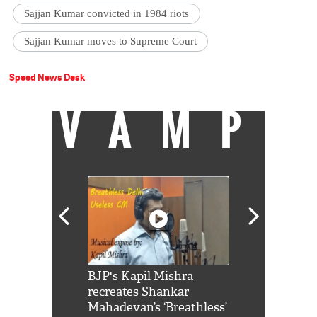
Sajjan Kumar convicted in 1984 riots
Sajjan Kumar moves to Supreme Court
Speed News Desk
VAMP
Shah Rukh
BJP's Kapil Mishra
Watch: PM Mo
us reply to
recreates Shankar
8 cheetahs 
him 'Filmo
Mahadevan’s ‘Breathless’
at Kuno Nati