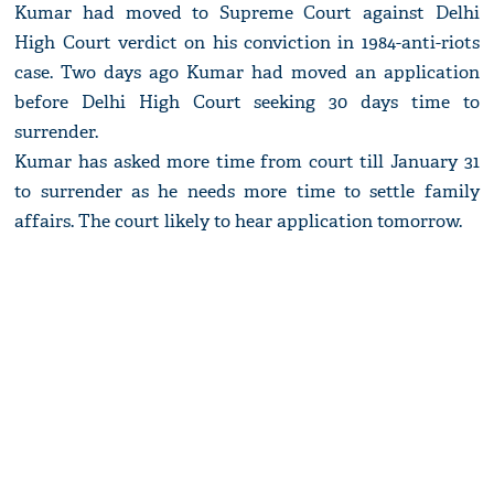
Kumar had moved to Supreme Court against Delhi
High Court verdict on his conviction in 1984-anti-riots
case. Two days ago Kumar had moved an application
before Delhi High Court seeking 30 days time to
surrender.
Kumar has asked more time from court till January 31
to surrender as he needs more time to settle family
affairs. The court likely to hear application tomorrow.