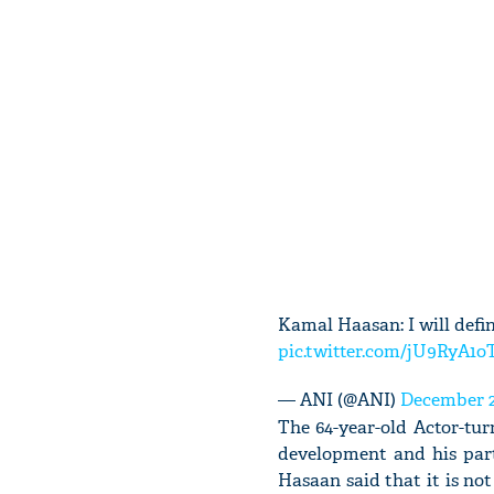
Kamal Haasan: I will defi
pic.twitter.com/jU9RyA1o
— ANI (@ANI)
December 2
The 64-year-old Actor-tu
development and his part
Hasaan said that it is not