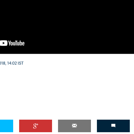
'Ask
Khan 
fan t
mai a
18, 14:02 IST
nahi'