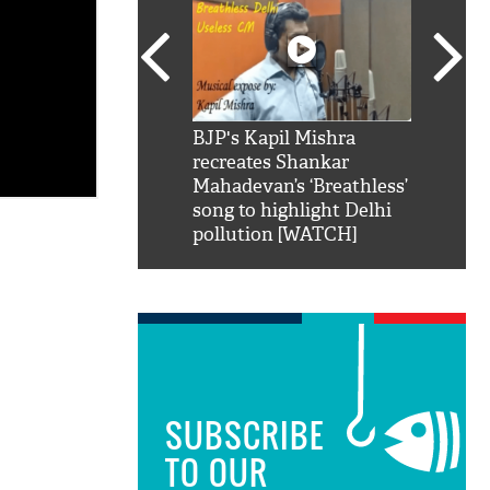
SRK': Shah Rukh
BJP's Kapil Mishra
Watch:
hilarious reply to
recreates Shankar
8 che
elling him 'Filmo
Mahadevan’s ‘Breathless’
at Kun
ao...Khabro mai
song to highlight Delhi
pollution [WATCH]
SUBSCRIBE
TO OUR