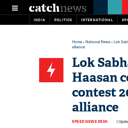
INDIA
POLITICS
INTERNATIONAL
SP
Home
»
National News
» Lok Sabh
alliance
Lok Sabh
Haasan co
contest 2
alliance
SPEED NEWS DESK
| Upda