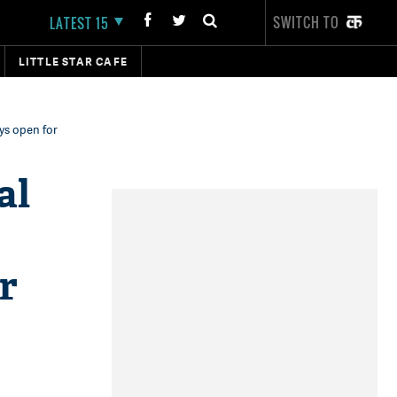
SWITCH TO
LATEST 15
LITTLE STAR CAFE
ays open for
al
r