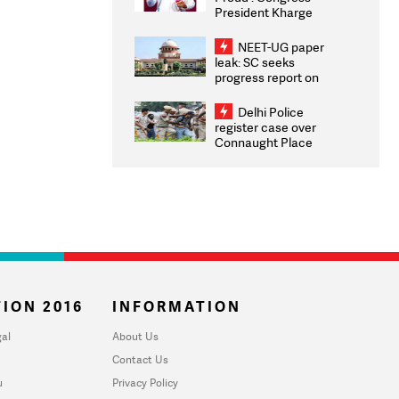
President Kharge
Congratulates CWG
2026 Medallists
NEET-UG paper
leak: SC seeks
progress report on
transparency, digital
infrastructure, security
Delhi Police
on pleas seeking NTA
register case over
overhaul
Connaught Place
stone pelting; two
ACPs injured
ION 2016
INFORMATION
al
About Us
Contact Us
u
Privacy Policy