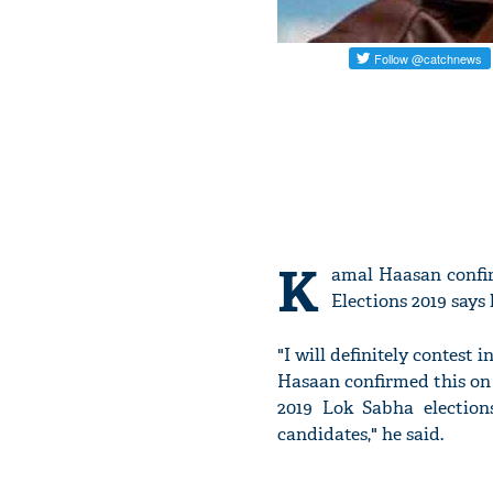
K
amal Haasan confi
Elections 2019 says 
"I will definitely contes
Hasaan confirmed this on
2019 Lok Sabha election
candidates," he said.