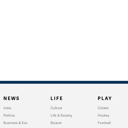
NEWS
LIFE
PLAY
India
Culture
Cricket
Politics
Life & Society
Hockey
Business & Eco
Bizarre
Football