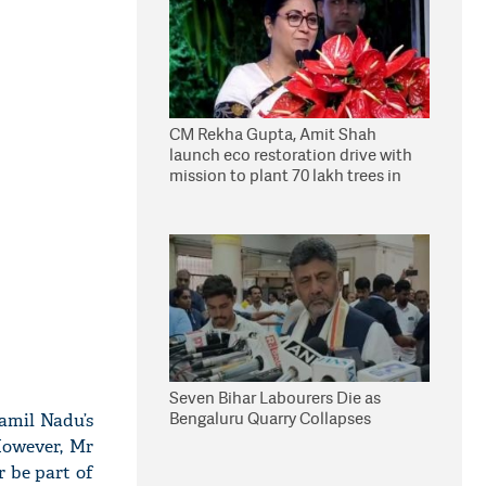
CM Rekha Gupta, Amit Shah
launch eco restoration drive with
mission to plant 70 lakh trees in
Delhi
Seven Bihar Labourers Die as
Bengaluru Quarry Collapses
amil Nadu’s
However, Mr
r be part of