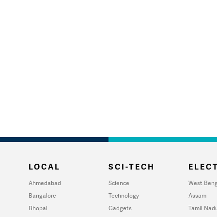
LOCAL
SCI-TECH
ELECT
Ahmedabad
Science
West Beng
Bangalore
Technology
Assam
Bhopal
Gadgets
Tamil Nad