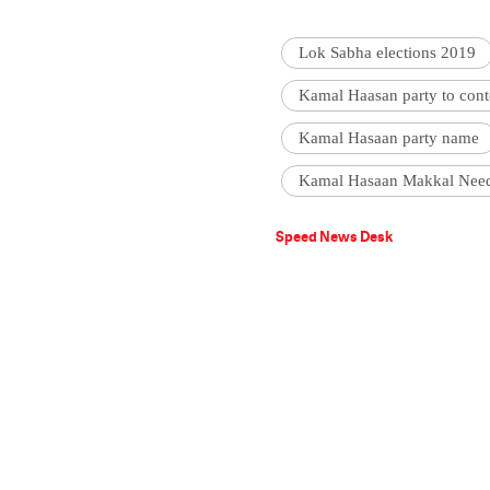
Lok Sabha elections 2019
Kamal Haasan party to conte
Kamal Hasaan party name
Kamal Hasaan Makkal Nee
Speed News Desk