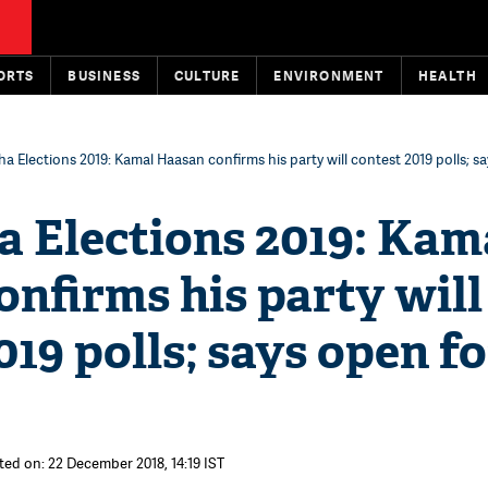
ORTS
BUSINESS
CULTURE
ENVIRONMENT
HEALTH
a Elections 2019: Kamal Haasan confirms his party will contest 2019 polls; s
a Elections 2019: Kam
nfirms his party will
019 polls; says open fo
ted on: 22 December 2018, 14:19 IST