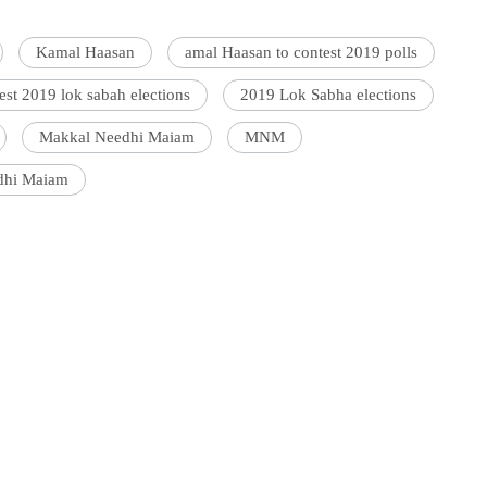
Kamal Haasan
amal Haasan to contest 2019 polls
st 2019 lok sabah elections
2019 Lok Sabha elections
Makkal Needhi Maiam
MNM
dhi Maiam