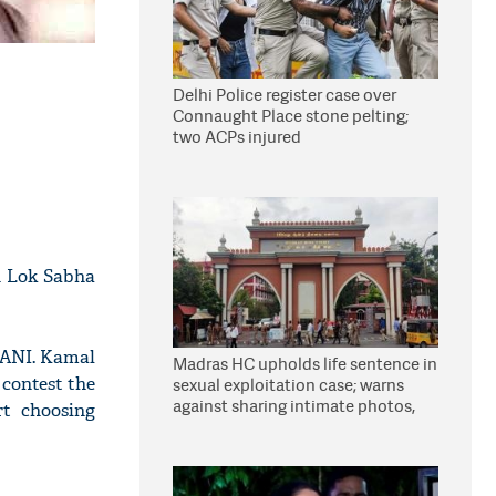
Delhi Police register case over
Connaught Place stone pelting;
two ACPs injured
n Lok Sabha
o ANI. Kamal
Madras HC upholds life sentence in
contest the
sexual exploitation case; warns
against sharing intimate photos,
rt choosing
videos online