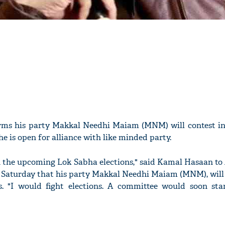
rms his party Makkal Needhi Maiam (MNM) will contest i
he is open for alliance with like minded party.
t in the upcoming Lok Sabha elections," said Kamal Hasaan t
 Saturday that his party Makkal Needhi Maiam (MNM), will 
s. "I would fight elections. A committee would soon sta