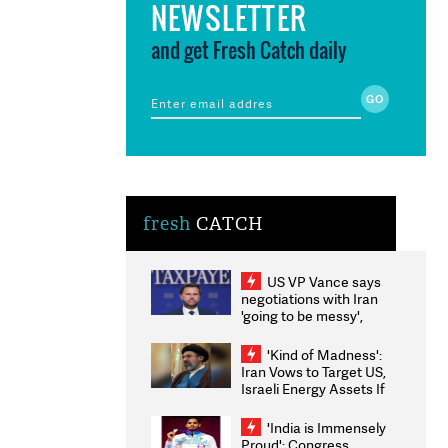
NEWSLETTER
and get Fresh Catch daily
fresh
CATCH
US VP Vance says
negotiations with Iran
'going to be messy',
'take some time'
'Kind of Madness':
Iran Vows to Target US,
Israeli Energy Assets If
Attacked as Trump
Weighs Fresh Strikes
'India is Immensely
Proud': Congress