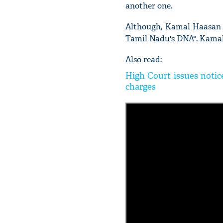
another one.
Although, Kamal Haasan a
Tamil Nadu's DNA". Kamal
Also read:
High Court issues notic
charges