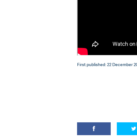
First published: 22 December 20