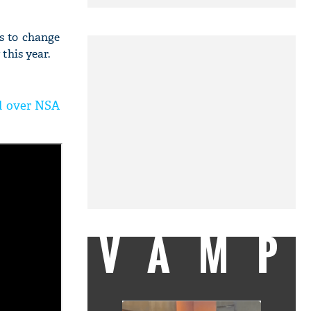
s to change
his year.
ed over NSA
VAMP