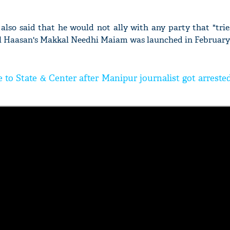
lso said that he would not ally with any party that "trie
 Haasan's Makkal Needhi Maiam was launched in February t
e to State & Center after Manipur journalist got arrest