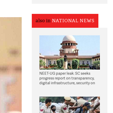
also in
NATIONAL NEWS
NEET-UG paper leak: SC seeks
progress report on transparency,
digital infrastructure, security on
pleas seeking NTA overhaul