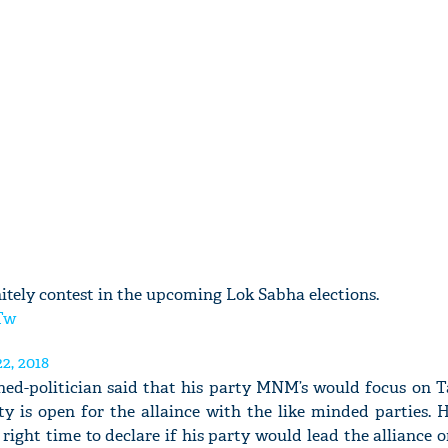
nitely contest in the upcoming Lok Sabha elections.
Tw
2, 2018
rned-politician said that his party MNM’s would focus on T
y is open for the allaince with the like minded parties. 
 right time to declare if his party would lead the alliance o