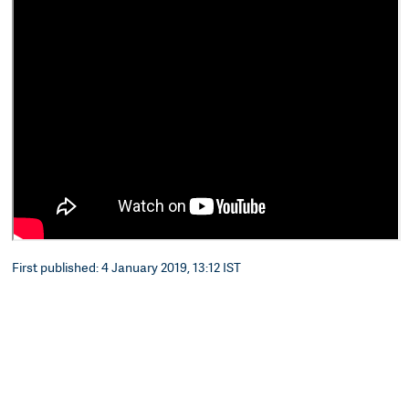
First published: 4 January 2019, 13:12 IST