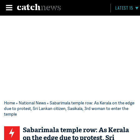
LATEST 15
Home
»
National News
» Sabarimala temple row: As Kerala on the edge
due to protest, Sri Lankan citizen, Sasikala, 3rd woman to enter the
temple
Sabarimala temple row: As Kerala
on the edge due to protest, Sri