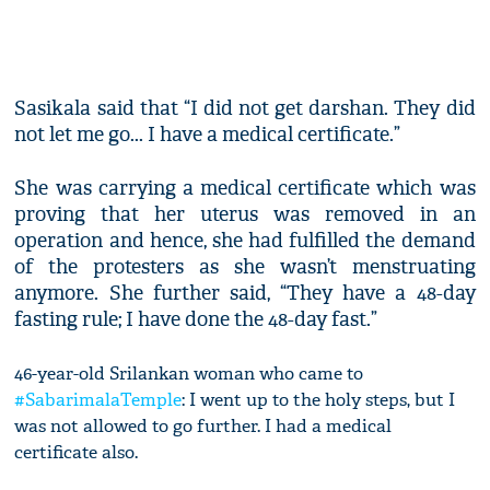
Sasikala said that “I did not get darshan. They did
not let me go... I have a medical certificate.”
She was carrying a medical certificate which was
proving that her uterus was removed in an
operation and hence, she had fulfilled the demand
of the protesters as she wasn’t menstruating
anymore. She further said, “They have a 48-day
fasting rule; I have done the 48-day fast.”
46-year-old Srilankan woman who came to
#SabarimalaTemple
: I went up to the holy steps, but I
was not allowed to go further. I had a medical
certificate also.