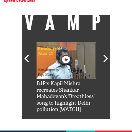
Speed News Desk
VAMP
Shah Rukh
BJP's Kapil Mishra
Watch: PM Mo
us reply to
recreates Shankar
8 cheetahs 
him 'Filmo
Mahadevan’s ‘Breathless’
at Kuno Nati
habro mai
song to highlight Delhi
pollution [WATCH]