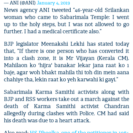
— ANI (@ANI)
January 4, 2019
News agency ANI tweeted “46-year-old Srilankan
woman who came to Sabarimala Temple: I went
up to the holy steps, but I was not allowed to go
further. I had a medical certificate also.”
BJP legislator Meenakshi Lekhi has stated today
that, “If there is one person who has converted it
into a clash zone, it is Mr Vijayan (Kerala CM).
Mahilaon ko 'hijra' banakar lekar jana raat ko 1
baje, agar woh bhakt mahila thi toh din mein aana
chahiye tha, lekin raat ko yeh karwahi ki gayi.”
Sabarimala Karma Samithi activists along with
BJP and RSS workers take out a march against the
death of Karma Samithi activist Chandran
allegedly during clashes with Police. CM had said
his death was due to a heart attack.