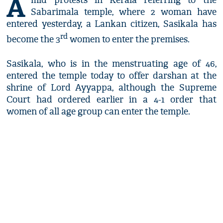
A
mid protests in Kerala referring to the
Sabarimala temple, where 2 woman have
entered yesterday, a Lankan citizen, Sasikala has
rd
become the 3
women to enter the premises.
Sasikala, who is in the menstruating age of 46,
entered the temple today to offer darshan at the
shrine of Lord Ayyappa, although the Supreme
Court had ordered earlier in a 4-1 order that
women of all age group can enter the temple.