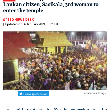
Lankan citizen, Sasikala, 3rd woman to
enter the temple
SPEED NEWS DESK
| Updated on: 4 January 2019, 13:12 IST
Sabarimala Temple