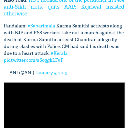
Also read:
HS Phoolka, one of the petitioner in 1984
anti-Sikh riots, quits AAP; Kejriwal insisted
otherwise
Pandalam:
#Sabarimala
Karma Samithi activists along
with BJP and RSS workers take out a march against the
death of Karma Samithi activist Chandran allegedly
during clashes with Police. CM had said his death was
due to a heart attack.
#Kerala
pic.twitter.com/aSoggkLF9F
— ANI (@ANI)
January 4, 2019