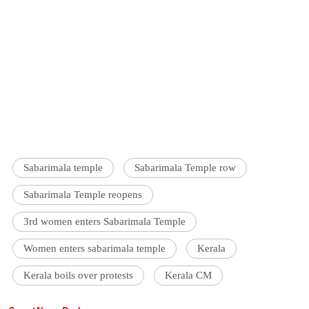
Sabarimala temple
Sabarimala Temple row
Sabarimala Temple reopens
3rd women enters Sabarimala Temple
Women enters sabarimala temple
Kerala
Kerala boils over protests
Kerala CM