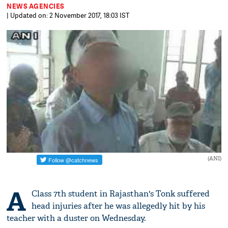
NEWS AGENCIES
| Updated on: 2 November 2017, 18:03 IST
(ANI)
A
Class 7th student in Rajasthan's Tonk suffered
head injuries after he was allegedly hit by his
teacher with a duster on Wednesday.