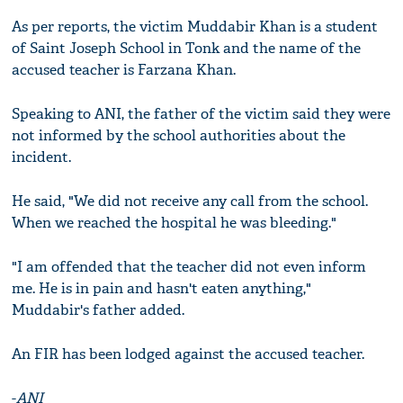
As per reports, the victim Muddabir Khan is a student
of Saint Joseph School in Tonk and the name of the
accused teacher is Farzana Khan.
Speaking to ANI, the father of the victim said they were
not informed by the school authorities about the
incident.
He said, "We did not receive any call from the school.
When we reached the hospital he was bleeding."
"I am offended that the teacher did not even inform
me. He is in pain and hasn't eaten anything,"
Muddabir's father added.
An FIR has been lodged against the accused teacher.
-
ANI