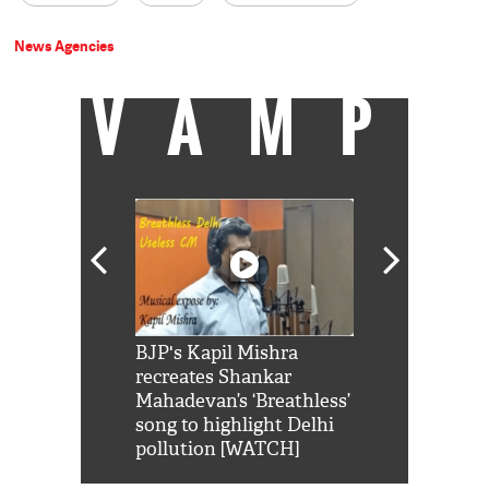
News Agencies
VAMP
Shah Rukh
BJP's Kapil Mishra
Watch: PM Mo
us reply to
recreates Shankar
8 cheetahs 
him 'Filmo
Mahadevan’s ‘Breathless’
at Kuno Nati
habro mai
song to highlight Delhi
pollution [WATCH]