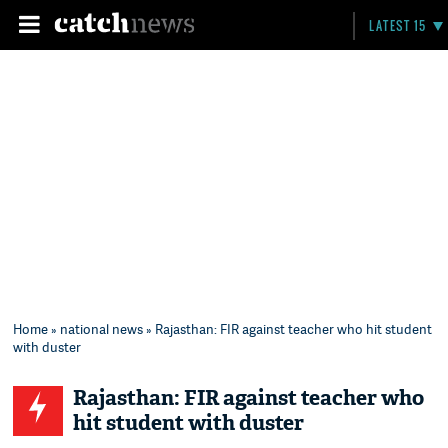
LATEST 15
Home
»
national news
» Rajasthan: FIR against teacher who hit student
with duster
Rajasthan: FIR against teacher who
hit student with duster