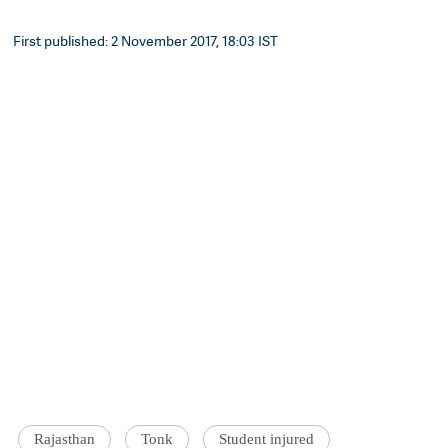
First published: 2 November 2017, 18:03 IST
Rajasthan
Tonk
Student injured