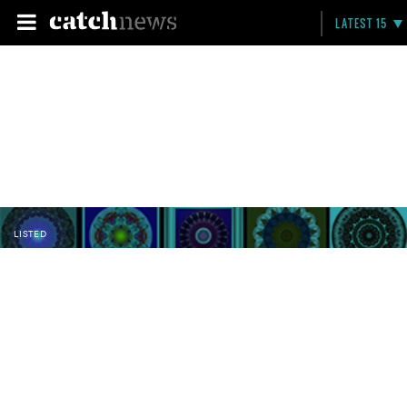
LATEST 15
LISTED