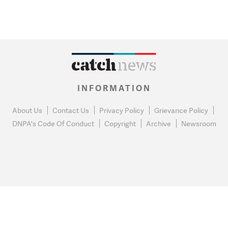
INFORMATION
About Us
Contact Us
Privacy Policy
Grievance Policy
DNPA's Code Of Conduct
Copyright
Archive
Newsroom