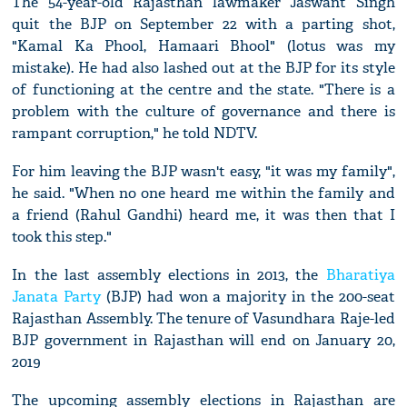
The 54-year-old Rajasthan lawmaker Jaswant Singh
quit the BJP on September 22 with a parting shot,
"Kamal Ka Phool, Hamaari Bhool" (lotus was my
mistake). He had also lashed out at the BJP for its style
of functioning at the centre and the state. "There is a
problem with the culture of governance and there is
rampant corruption," he told NDTV.
For him leaving the BJP wasn't easy, "it was my family",
he said. "When no one heard me within the family and
a friend (Rahul Gandhi) heard me, it was then that I
took this step."
In the last assembly elections in 2013, the
Bharatiya
Janata Party
(BJP) had won a majority in the 200-seat
Rajasthan Assembly. The tenure of Vasundhara Raje-led
BJP government in Rajasthan will end on January 20,
2019
The upcoming assembly elections in Rajasthan are