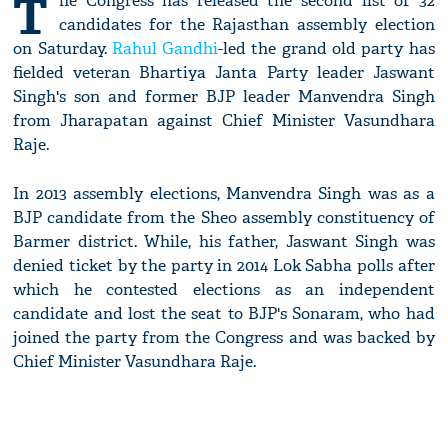
T
he Congress has released the second list of 32
candidates for the Rajasthan assembly election
on Saturday.
Rahul Gandhi
-led the grand old party has
fielded veteran Bhartiya Janta Party leader Jaswant
Singh's son and former BJP leader Manvendra Singh
from Jharapatan against Chief Minister Vasundhara
Raje.
In 2013 assembly elections, Manvendra Singh was as a
BJP candidate from the Sheo assembly constituency of
Barmer district. While, his father, Jaswant Singh was
denied ticket by the party in 2014 Lok Sabha polls after
which he contested elections as an independent
candidate and lost the seat to BJP's Sonaram, who had
joined the party from the Congress and was backed by
Chief Minister Vasundhara Raje.