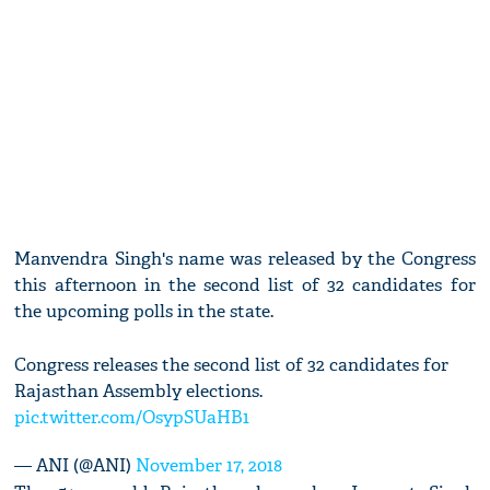
Manvendra Singh's name was released by the Congress
this afternoon in the second list of 32 candidates for
the upcoming polls in the state.
Congress releases the second list of 32 candidates for
Rajasthan Assembly elections.
pic.twitter.com/OsypSUaHB1
— ANI (@ANI)
November 17, 2018