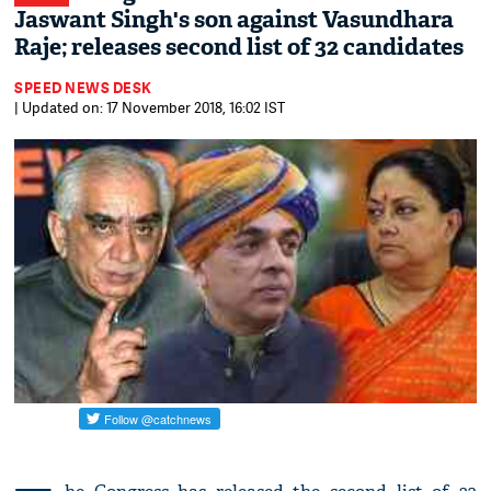
Jaswant Singh's son against Vasundhara
Raje; releases second list of 32 candidates
SPEED NEWS DESK
| Updated on: 17 November 2018, 16:02 IST