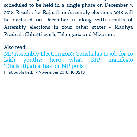
scheduled to be held in a single phase on December 7,
2018. Results for Rajasthan Assembly elections 2018 will
be declared on December 11 along with results of
Assembly elections in four other states - Madhya
Pradesh, Chhattisgarh, Telangana and Mizoram.
Also read:
MP Assembly Election 2018: Gaushalas to job for 10
lakh youths; here what BJP manifesto
'Dhrishtipatra' has for MP polls
First published: 17 November 2018, 16:02 IST