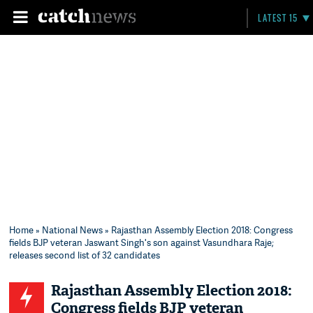
LATEST 15
Home
»
National News
» Rajasthan Assembly Election 2018: Congress
fields BJP veteran Jaswant Singh's son against Vasundhara Raje;
releases second list of 32 candidates
Rajasthan Assembly Election 2018:
Congress fields BJP veteran