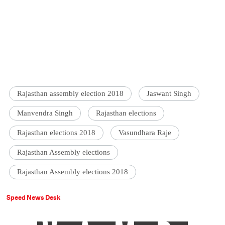
Rajasthan assembly election 2018
Jaswant Singh
Manvendra Singh
Rajasthan elections
Rajasthan elections 2018
Vasundhara Raje
Rajasthan Assembly elections
Rajasthan Assembly elections 2018
Speed News Desk