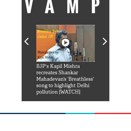
VAMP
Shah Rukh
BJP's Kapil Mishra
Watch: PM Mo
us reply to
recreates Shankar
8 cheetahs 
him 'Filmo
Mahadevan’s ‘Breathless’
at Kuno Nati
habro mai
song to highlight Delhi
pollution [WATCH]