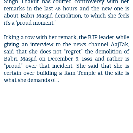
Singh Thakur has courted controversy with her
remarks in the last 48 hours and the new one is
about Babri Masjid demolition, to which she feels
it’s a ‘proud moment.’
Irking a row with her remark, the BJP leader while
giving an interview to the news channel AajTak,
said that she does not “regret” the demolition of
Babri Masjid on December 6, 1992 and rather is
“proud” over that incident. She said that she is
certain over building a Ram Temple at the site is
what she demands off.