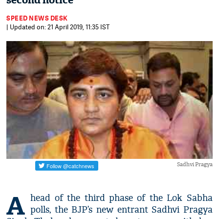
second notice
SPEED NEWS DESK
| Updated on: 21 April 2019, 11:35 IST
Sadhvi Pragya
A
head of the third phase of the Lok Sabha
polls, the BJP’s new entrant Sadhvi Pragya