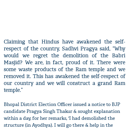
Claiming that Hindus have awakened the self-
respect of the country, Sadhvi Pragya said, “Why
would we regret the demolition of the Babri
Masjid? We are, in fact, proud of it. There were
some waste products of the Ram temple and we
removed it. This has awakened the self-respect of
our country and we will construct a grand Ram
temple.”
Bhopal District Election Officer issued a notice to BJP
candidate Pragya Singh Thakur & sought explanation
within a day, for her remarks, 'I had demolished the
structure (in Ayodhya). I will go there & help in the