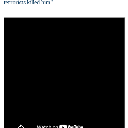
terrorists killed him.”