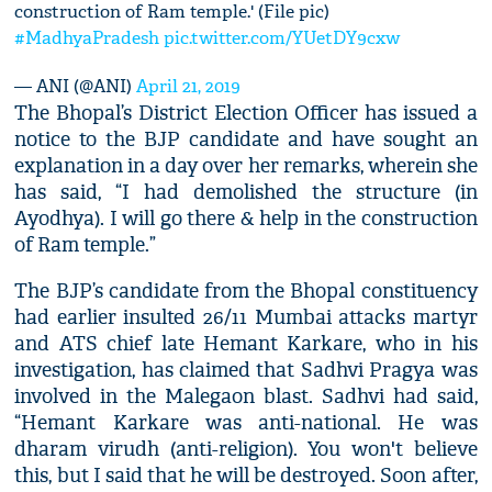
construction of Ram temple.' (File pic)
#MadhyaPradesh
pic.twitter.com/YUetDY9cxw
— ANI (@ANI)
April 21, 2019
The Bhopal’s District Election Officer has issued a
notice to the BJP candidate and have sought an
explanation in a day over her remarks, wherein she
has said, “I had demolished the structure (in
Ayodhya). I will go there & help in the construction
of Ram temple.”
The BJP’s candidate from the Bhopal constituency
had earlier insulted 26/11 Mumbai attacks martyr
and ATS chief late Hemant Karkare, who in his
investigation, has claimed that Sadhvi Pragya was
involved in the Malegaon blast. Sadhvi had said,
“Hemant Karkare was anti-national. He was
dharam virudh (anti-religion). You won't believe
this, but I said that he will be destroyed. Soon after,