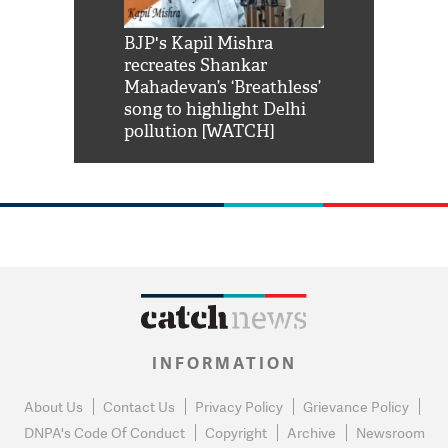
Shah Rukh
BJP's Kapil Mishra
Watch: PM Mo
us reply to
recreates Shankar
8 cheetahs 
him 'Filmo
Mahadevan’s ‘Breathless’
at Kuno Nati
habro mai
song to highlight Delhi
pollution [WATCH]
INFORMATION
About Us
Contact Us
Privacy Policy
Grievance Policy
DNPA's Code Of Conduct
Copyright
Archive
Newsroom