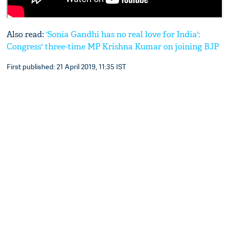
Also read:
'Sonia Gandhi has no real love for India':
Congress' three-time MP Krishna Kumar on joining BJP
First published: 21 April 2019, 11:35 IST