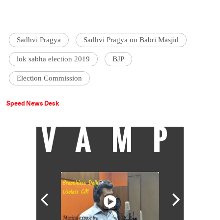
Sadhvi Pragya
Sadhvi Pragya on Babri Masjid
lok sabha election 2019
BJP
Election Commission
Speed News Desk
VAMP