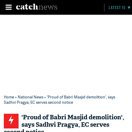
LATEST 15
Home
»
National News
» 'Proud of Babri Masjid demolition', says
Sadhvi Pragya, EC serves second notice
'Proud of Babri Masjid demolition',
says Sadhvi Pragya, EC serves