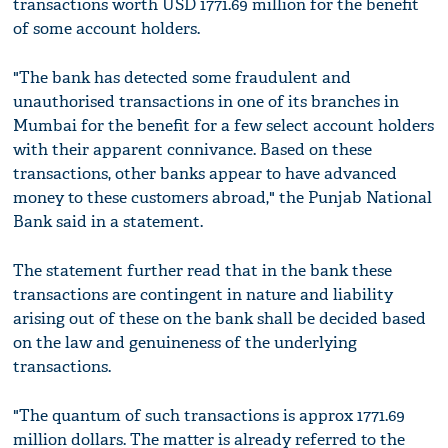
transactions worth USD 1771.69 million for the benefit
of some account holders.
"The bank has detected some fraudulent and
unauthorised transactions in one of its branches in
Mumbai for the benefit for a few select account holders
with their apparent connivance. Based on these
transactions, other banks appear to have advanced
money to these customers abroad," the Punjab National
Bank said in a statement.
The statement further read that in the bank these
transactions are contingent in nature and liability
arising out of these on the bank shall be decided based
on the law and genuineness of the underlying
transactions.
"The quantum of such transactions is approx 1771.69
million dollars. The matter is already referred to the