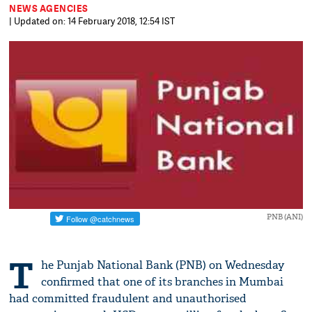
NEWS AGENCIES
| Updated on: 14 February 2018, 12:54 IST
PNB (ANI)
T
he Punjab National Bank (PNB) on Wednesday
confirmed that one of its branches in Mumbai
had committed fraudulent and unauthorised