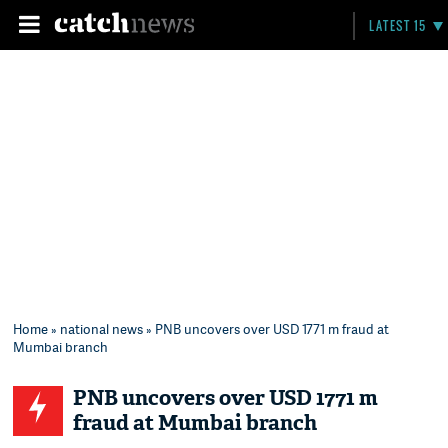
LATEST 15
Home
»
national news
» PNB uncovers over USD 1771 m fraud at
Mumbai branch
PNB uncovers over USD 1771 m
fraud at Mumbai branch