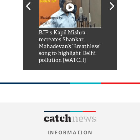
Shah Rukh
BJP's Kapil Mishra
Watch: PM Mo
us reply to
recreates Shankar
8 cheetahs 
him 'Filmo
Mahadevan’s ‘Breathless’
at Kuno Nati
habro mai
song to highlight Delhi
pollution [WATCH]
INFORMATION