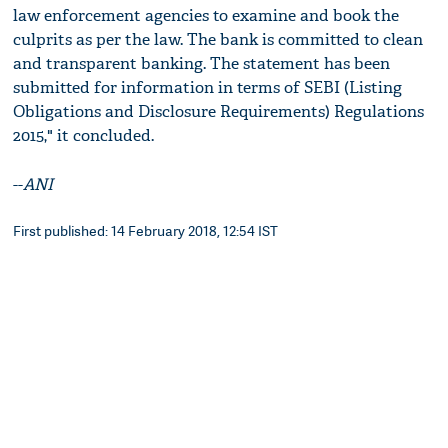
law enforcement agencies to examine and book the
culprits as per the law. The bank is committed to clean
and transparent banking. The statement has been
submitted for information in terms of SEBI (Listing
Obligations and Disclosure Requirements) Regulations
2015," it concluded.
--
ANI
First published: 14 February 2018, 12:54 IST