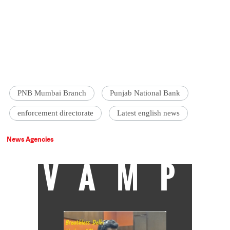
PNB Mumbai Branch
Punjab National Bank
enforcement directorate
Latest english news
News Agencies
VAMP