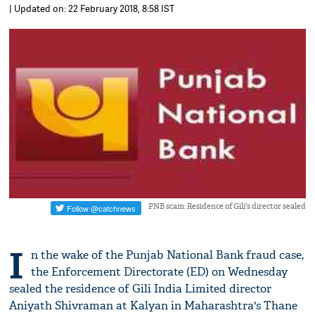
| Updated on: 22 February 2018, 8:58 IST
PNB scam: Residence of Gili's director sealed
I
n the wake of the Punjab National Bank fraud case,
the Enforcement Directorate (ED) on Wednesday
sealed the residence of Gili India Limited director
Aniyath Shivraman at Kalyan in Maharashtra's Thane