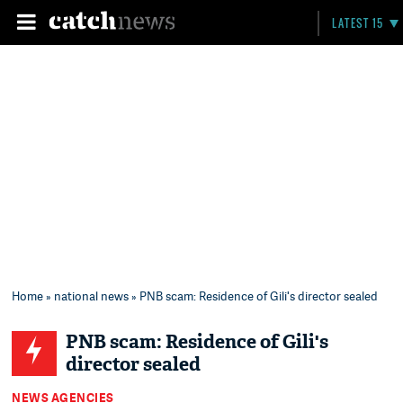
LATEST 15
Home
»
national news
» PNB scam: Residence of Gili's director sealed
PNB scam: Residence of Gili's
director sealed
NEWS AGENCIES