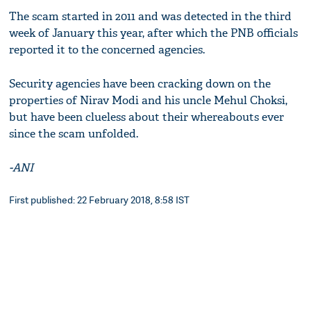
The scam started in 2011 and was detected in the third
week of January this year, after which the PNB officials
reported it to the concerned agencies.
Security agencies have been cracking down on the
properties of Nirav Modi and his uncle Mehul Choksi,
but have been clueless about their whereabouts ever
since the scam unfolded.
-ANI
First published: 22 February 2018, 8:58 IST