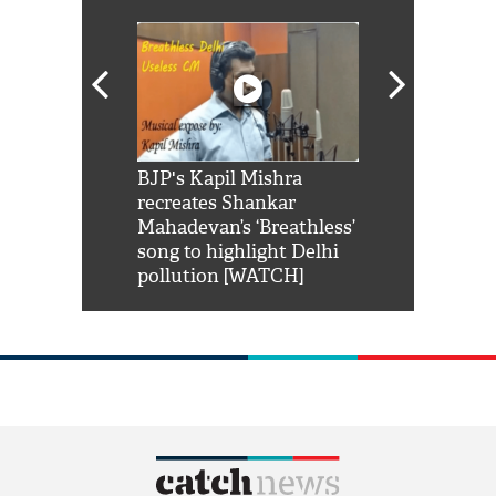
Shah Rukh
BJP's Kapil Mishra
Watch: PM Mo
us reply to
recreates Shankar
8 cheetahs 
him 'Filmo
Mahadevan’s ‘Breathless’
at Kuno Nati
habro mai
song to highlight Delhi
pollution [WATCH]