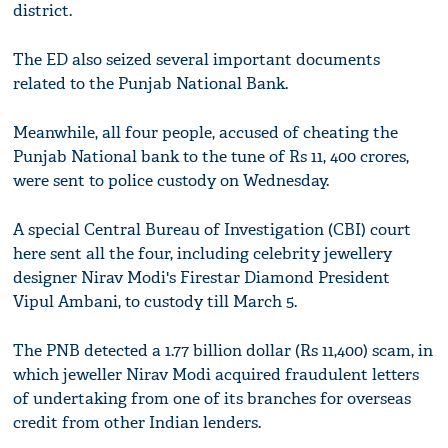
district.
The ED also seized several important documents
related to the Punjab National Bank.
Meanwhile, all four people, accused of cheating the
Punjab National bank to the tune of Rs 11, 400 crores,
were sent to police custody on Wednesday.
A special Central Bureau of Investigation (CBI) court
here sent all the four, including celebrity jewellery
designer Nirav Modi's Firestar Diamond President
Vipul Ambani, to custody till March 5.
The PNB detected a 1.77 billion dollar (Rs 11,400) scam, in
which jeweller Nirav Modi acquired fraudulent letters
of undertaking from one of its branches for overseas
credit from other Indian lenders.