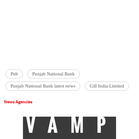
Pnb
Punjab National Bank
Punjab National Bank latest news
Gill India Limited
News Agencies
VAMP