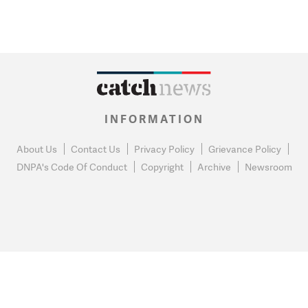
INFORMATION
About Us
Contact Us
Privacy Policy
Grievance Policy
DNPA's Code Of Conduct
Copyright
Archive
Newsroom