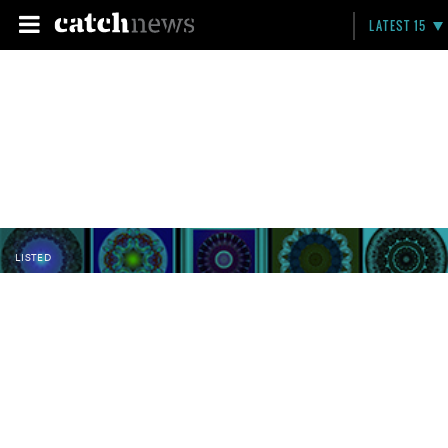
LATEST 15
LISTED