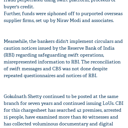
buyer's credit.
Further, funds were siphoned off to purported overseas
supplier firms, set up by Nirav Modi and associates.
Meanwhile, the bankers didn't implement circulars and
caution notices issued by the Reserve Bank of India
(RBI) regarding safeguarding swift operations,
misrepresented information to RBI. The reconciliation
of swift messages and CBS was not done despite
repeated questionnaires and notices of RBI.
Gokulnath Shetty continued to be posted at the same
branch for seven years and continued issuing LoUs. CBI
for this chargesheet has searched 42 premises, arrested
15 people, have examined more than 80 witnesses and
has collected voluminous documentary and digital