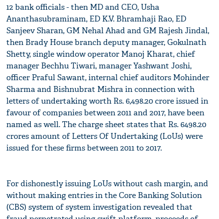
12 bank officials - then MD and CEO, Usha
Ananthasubraminam, ED K.V. Bhramhaji Rao, ED
Sanjeev Sharan, GM Nehal Ahad and GM Rajesh Jindal,
then Brady House branch deputy manager, Gokulnath
Shetty, single window operator Manoj Kharat, chief
manager Bechhu Tiwari, manager Yashwant Joshi,
officer Praful Sawant, internal chief auditors Mohinder
Sharma and Bishnubrat Mishra in connection with
letters of undertaking worth Rs. 6,498.20 crore issued in
favour of companies between 2011 and 2017, have been
named as well. The charge sheet states that Rs. 6498.20
crores amount of Letters Of Undertaking (LoUs) were
issued for these firms between 2011 to 2017.
For dishonestly issuing LoUs without cash margin, and
without making entries in the Core Banking Solution
(CBS) system of system investigation revealed that
fraud perpetrated using swift platform, proceeds of