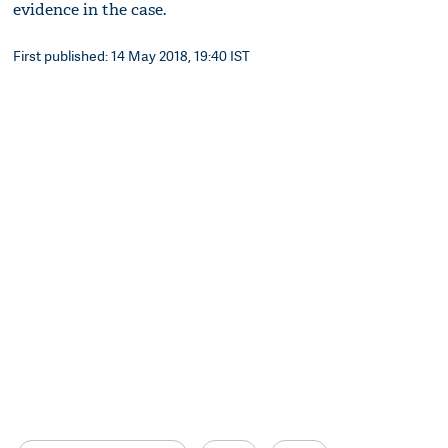
evidence in the case.
First published: 14 May 2018, 19:40 IST