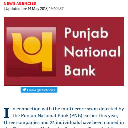
NEWS AGENCIES
| Updated on: 14 May 2018, 19:40 IST
I
n connection with the multi-crore scam detected by
the Punjab National Bank (PNB) earlier this year,
three companies and 22 individuals have been named in