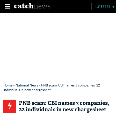
LATEST 15
Home
»
National News
» PNB scam: CBI names 3 companies, 22
individuals in new chargesheet
PNB scam: CBI names 3 companies,
22 individuals in new chargesheet