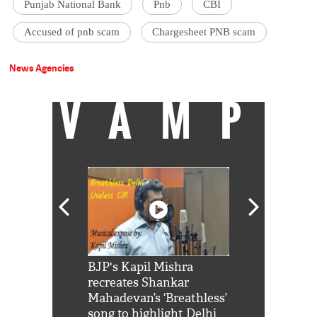
Punjab National Bank
Pnb
CBI
Accused of pnb scam
Chargesheet PNB scam
News Agencies
VAMP
Shah Rukh
BJP's Kapil Mishra
Watch: PM Mo
us reply to
recreates Shankar
8 cheetahs 
him 'Filmo
Mahadevan’s ‘Breathless’
at Kuno Nati
habro mai
song to highlight Delhi