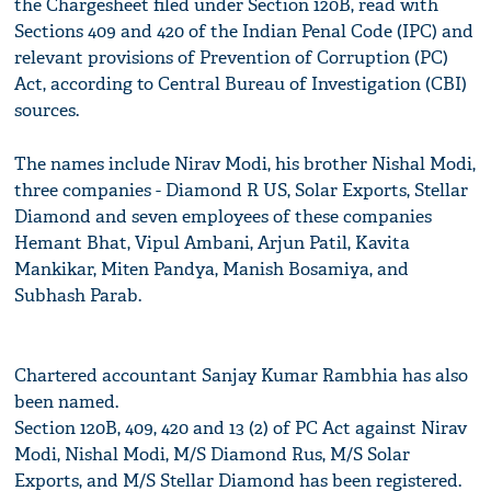
the Chargesheet filed under Section 120B, read with
Sections 409 and 420 of the Indian Penal Code (IPC) and
relevant provisions of Prevention of Corruption (PC)
Act, according to Central Bureau of Investigation (CBI)
sources.
The names include Nirav Modi, his brother Nishal Modi,
three companies - Diamond R US, Solar Exports, Stellar
Diamond and seven employees of these companies
Hemant Bhat, Vipul Ambani, Arjun Patil, Kavita
Mankikar, Miten Pandya, Manish Bosamiya, and
Subhash Parab.
Chartered accountant Sanjay Kumar Rambhia has also
been named.
Section 120B, 409, 420 and 13 (2) of PC Act against Nirav
Modi, Nishal Modi, M/S Diamond Rus, M/S Solar
Exports, and M/S Stellar Diamond has been registered.