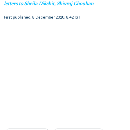
letters to Sheila Dikshit, Shivraj Chouhan
First published: 8 December 2020, 8:42 IST