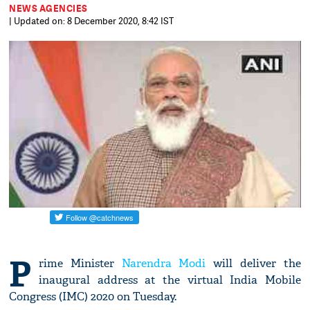
NEWS AGENCIES
| Updated on: 8 December 2020, 8:42 IST
P
rime Minister
Narendra Modi
will deliver the
inaugural address at the virtual India Mobile
Congress (IMC) 2020 on Tuesday.