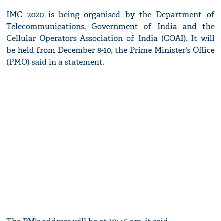
IMC 2020 is being organised by the Department of
Telecommunications, Government of India and the
Cellular Operators Association of India (COAI). It will
be held from December 8-10, the Prime Minister's Office
(PMO) said in a statement.