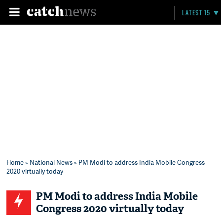
LATEST 15
Home
»
National News
» PM Modi to address India Mobile Congress
2020 virtually today
PM Modi to address India Mobile
Congress 2020 virtually today