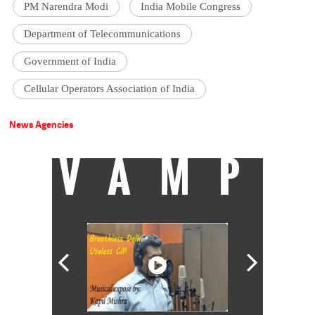
PM Narendra Modi
India Mobile Congress
Department of Telecommunications
Government of India
Cellular Operators Association of India
News Agencies
VAMP