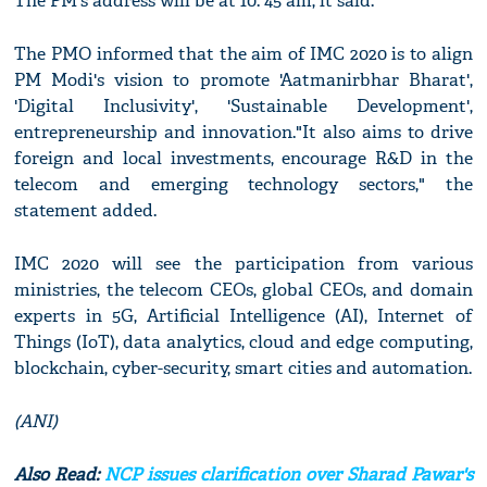
The PM's address will be at 10: 45 am, it said.
The PMO informed that the aim of IMC 2020 is to align
PM Modi's vision to promote 'Aatmanirbhar Bharat',
'Digital Inclusivity', 'Sustainable Development',
entrepreneurship and innovation."It also aims to drive
foreign and local investments, encourage R&D in the
telecom and emerging technology sectors," the
statement added.
IMC 2020 will see the participation from various
ministries, the telecom CEOs, global CEOs, and domain
experts in 5G, Artificial Intelligence (AI), Internet of
Things (IoT), data analytics, cloud and edge computing,
blockchain, cyber-security, smart cities and automation.
(ANI)
Also Read:
NCP issues clarification over Sharad Pawar's