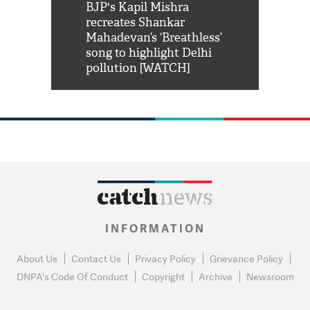
Shah Rukh
BJP's Kapil Mishra
Watch: PM Mo
us reply to
recreates Shankar
8 cheetahs 
him 'Filmo
Mahadevan’s ‘Breathless’
at Kuno Nati
habro mai
song to highlight Delhi
pollution [WATCH]
INFORMATION
About Us
Contact Us
Privacy Policy
Grievance Policy
DNPA's Code Of Conduct
Copyright
Archive
Newsroom