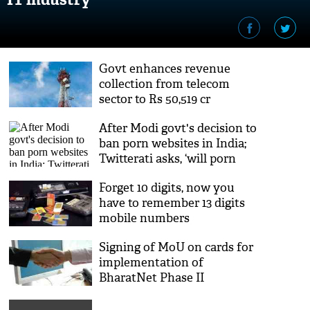
Govt enhances revenue
collection from telecom
sector to Rs 50,519 cr
After Modi govt's decision to
ban porn websites in India;
Twitterati asks, ‘will porn
ban reduce sexual assault?’
Forget 10 digits, now you
have to remember 13 digits
mobile numbers
Signing of MoU on cards for
implementation of
BharatNet Phase II