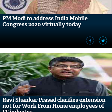
PM Modi to address India Mobile
Congress 2020 virtually today
Ravi Shankar Prasad clarifies extension
not for Work From Home employees of
IT industry