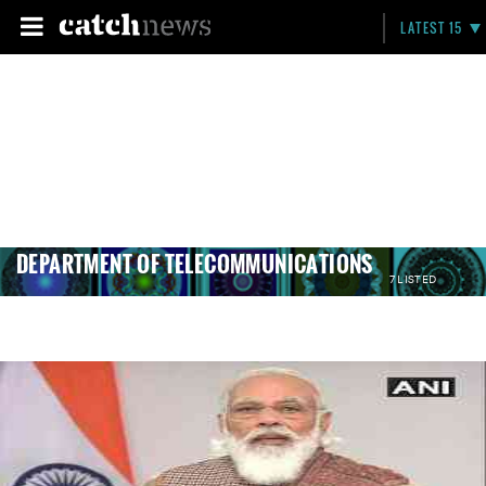
LATEST 15
DEPARTMENT OF TELECOMMUNICATIONS
7 LISTED