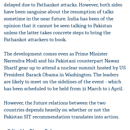
delayed due to Pathankot attacks. However, both sides
have been sanguine about the resumption of talks
sometime in the near future. India has been of the
opinion that it cannot be seen talking to Pakistan
unless the latter takes concrete steps to bring the
Pathankot attackers to book.
The development comes even as Prime Minister
Narendra Modi and his Pakistani counterpart Nawaz
Sharif gear up to attend a nuclear summit hosted by US
President Barack Obama in Washington. The leaders
are likely to meet on the sidelines of the event - which
has been scheduled to be held from 31 March to 1 April.
However, the future relations between the two
countries depends heavily on whether or not the
Pakistan SIT recommendation translates into action.