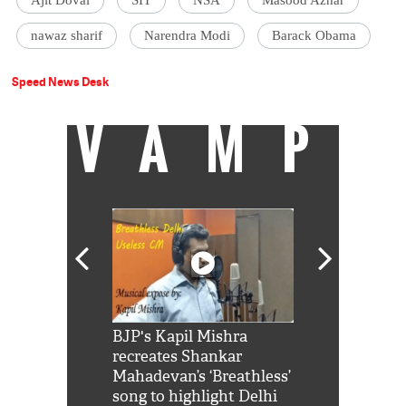
nawaz sharif
Narendra Modi
Barack Obama
Speed News Desk
VAMP
Shah Rukh
BJP's Kapil Mishra
Watch: PM Mo
us reply to
recreates Shankar
8 cheetahs 
him 'Filmo
Mahadevan’s ‘Breathless’
at Kuno Nati
habro mai
song to highlight Delhi