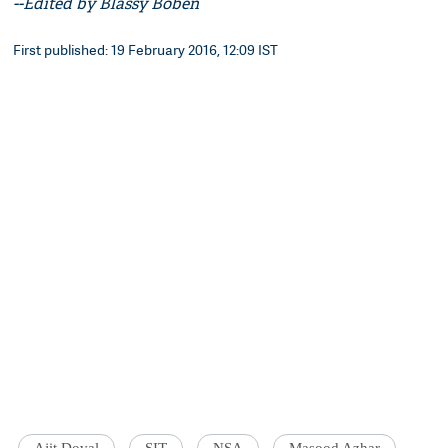
--Edited by Blassy Boben
First published: 19 February 2016, 12:09 IST
Ajit Doval
SIT
NSA
Masood Azhar