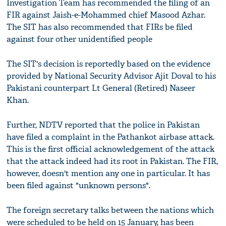
Investigation Team has recommended the filing of an
FIR against Jaish-e-Mohammed chief Masood Azhar.
The SIT has also recommended that FIRs be filed
against four other unidentified people
The SIT's decision is reportedly based on the evidence
provided by National Security Advisor Ajit Doval to his
Pakistani counterpart Lt General (Retired) Naseer
Khan.
Further, NDTV reported that the police in Pakistan
have filed a complaint in the Pathankot airbase attack.
This is the first official acknowledgement of the attack
that the attack indeed had its root in Pakistan. The FIR,
however, doesn't mention any one in particular. It has
been filed against "unknown persons".
The foreign secretary talks between the nations which
were scheduled to be held on 15 January, has been