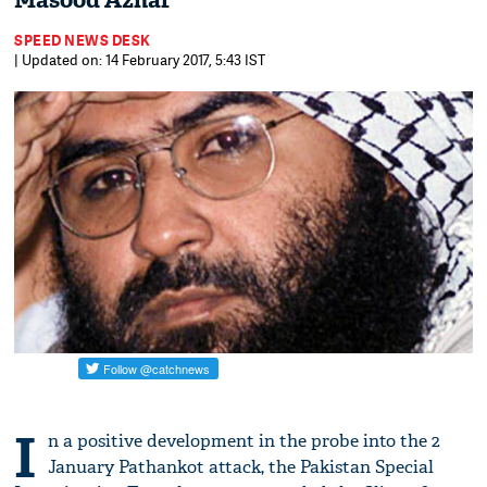
Masood Azhar
SPEED NEWS DESK
| Updated on: 14 February 2017, 5:43 IST
I
n a positive development in the probe into the 2
January Pathankot attack, the Pakistan Special