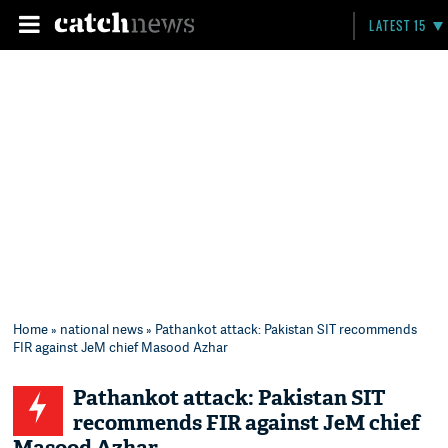
LATEST 15
Home
»
national news
» Pathankot attack: Pakistan SIT recommends
FIR against JeM chief Masood Azhar
Pathankot attack: Pakistan SIT
recommends FIR against JeM chief