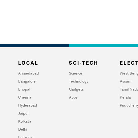
LOCAL
SCI-TECH
ELECT
Ahmedabad
Science
West Beng
Bangalore
Technology
Assam
Bhopal
Gadgets
Tamil Nad
Chennai
Apps
Kerala
Hyderabad
Puducherr
Jaipur
Kolkata
Delhi
Lucknow