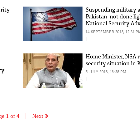
rity
Suspending military a
Pakistan 'not done lig
National Security Ad
Bolton
14 SEPTEMBER 2018, 12:31 P
|
Home Minister, NSA 
security situation in
ty
5 JULY 2018, 16:38 PM
|
ge 1 of 4
Next