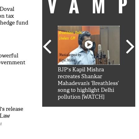
VAM
 Doval
n tax
 hedge fund
powerful
government
kSRK': Shah Rukh
BJP's Kapil Mishra
Watc
 hilarious reply to
recreates Shankar
8 ch
telling him 'Filmo
Mahadevan’s ‘Breathless’
at K
aao...Khabro mai
song to highlight Delhi
'
pollution [WATCH]
s release
 Law
ak
M