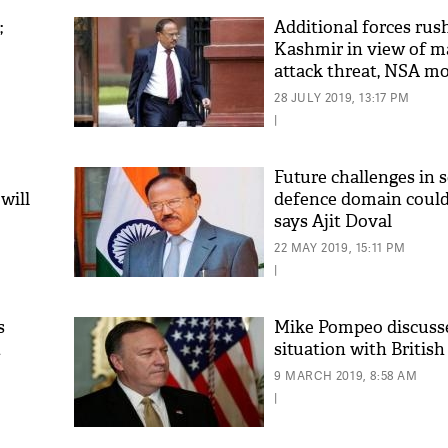
;
Additional forces rus
Kashmir in view of ma
attack threat, NSA mo
situation
28 JULY 2019, 13:17 PM
|
Future challenges in 
will
defence domain could 
says Ajit Doval
22 MAY 2019, 15:11 PM
|
s
Mike Pompeo discuss
t
situation with Britis
9 MARCH 2019, 8:58 AM
|