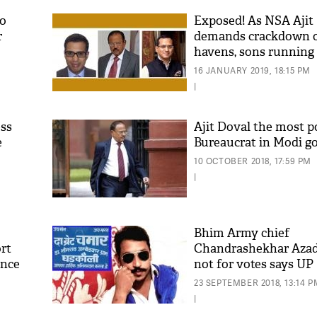
to
Exposed! As NSA Ajit
r
demands crackdown o
havens, sons running
companies
16 JANUARY 2019, 18:15 PM
|
ess
Ajit Doval the most 
e
Bureaucrat in Modi 
'As
10 OCTOBER 2018, 17:59 PM
Khan
|
fan 
mai 
nahi
Bhim Army chief
rt
Chandrashekhar Azad'
ence
not for votes says UP
Minister Brijesh Path
23 SEPTEMBER 2018, 13:14 P
|