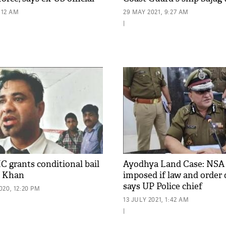
:12 AM
29 MAY 2021, 9:27 AM
|
C grants conditional bail
Ayodhya Land Case: NSA 
l Khan
imposed if law and order 
says UP Police chief
20, 12:20 PM
13 JULY 2021, 1:42 AM
|