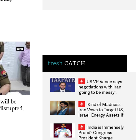
fresh
CATCH
US VP Vance says
negotiations with Iran
'going to be messy',
'take some time'
will be
'Kind of Madness':
disrupted,
Iran Vows to Target US,
Israeli Energy Assets If
Attacked as Trump
Weighs Fresh Strikes
'India is Immensely
Proud': Congress
President Kharge