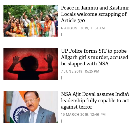
Peace in Jammu and Kashmir
Locals welcome scrapping of
Article 370
6 AUGUST 2019, 11:51 AM
|
UP Police forms SIT to probe
Aligarh girl's murder, accused 
be slapped with NSA
7 JUNE 2019, 15:25 PM
|
NSA Ajit Doval assures India'
leadership fully capable to ac
against terror
19 MARCH 2019, 12:46 PM
|