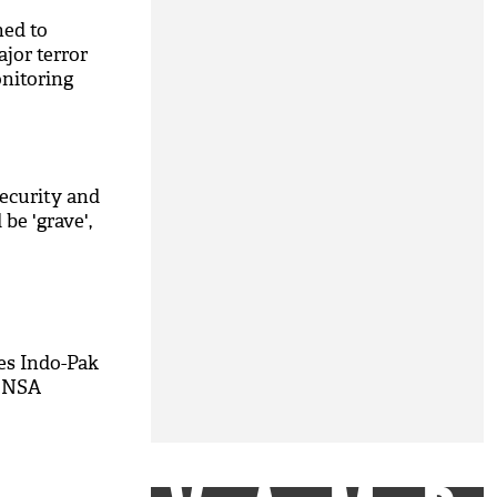
hed to
jor terror
nitoring
security and
be 'grave',
es Indo-Pak
h NSA