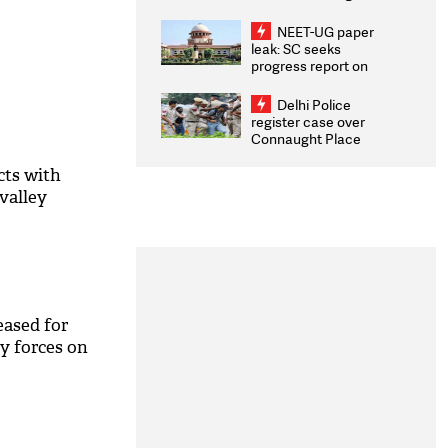
Congratulates CWG
2026 Medallists
NEET-UG paper
leak: SC seeks
progress report on
transparency, digital
infrastructure, security
Delhi Police
on pleas seeking NTA
register case over
overhaul
Connaught Place
stone pelting; two
ACPs injured
cts with
valley
eased for
ty forces on