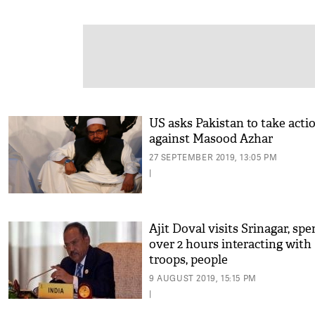
US asks Pakistan to take acti
against Masood Azhar
27 SEPTEMBER 2019, 13:05 PM
|
Ajit Doval visits Srinagar, sp
over 2 hours interacting with
troops, people
9 AUGUST 2019, 15:15 PM
|