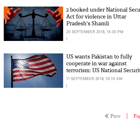
2 booked under National Secu
Act for violence in Uttar
Pradesh's Shamli
20 SEPTEMBER 2018, 16:30 PM
|
US wants Pakistan to fully
cooperate in war against
terrorism: US National Securi
Advisor
11 SEPTEMBER 2018, 10:10 AM
|
Prev
Pa