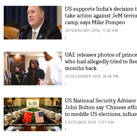
US supports India's decision 
take action against JeM terro
camp, says Mike Pompeo
28 FEBRUARY 2019, 11:02 AM
|
UAE releases photos of princ
who had allegedly tried to fle
months back
25 DECEMBER 2018, 18:54 PM
|
US National Security Advisor
John Bolton say 'Chinese effo
to meddle US elections, influ
opinion unprecedented'
5 OCTOBER 2018, 11:07 AM
|