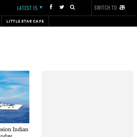
SWITCH TO
LATEST 15
LITTLE STAR CAFE
sion Indian
today