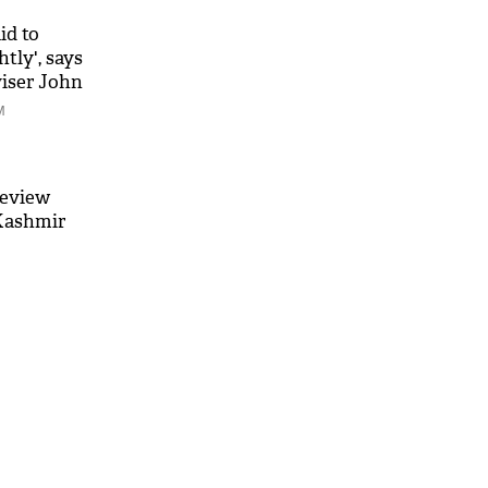
id to
htly', says
viser John
M
review
 Kashmir