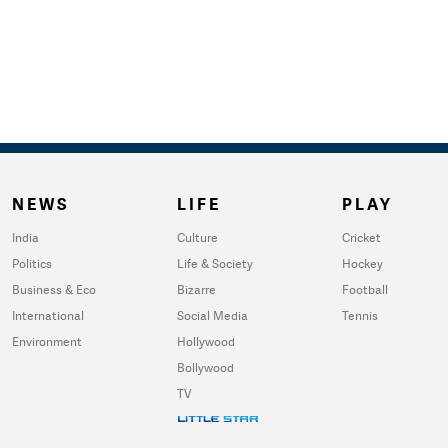
NEWS
LIFE
PLAY
India
Culture
Cricket
Politics
Life & Society
Hockey
Business & Eco
Bizarre
Football
International
Social Media
Tennis
Environment
Hollywood
Bollywood
TV