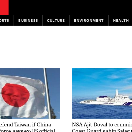
ORTS
BUSINESS
CULTURE
ENVIRONMENT
HEALTH
defend Taiwan if China
NSA Ajit Doval to commis
force, says ex-US official
Coast Guard's ship Sajag 