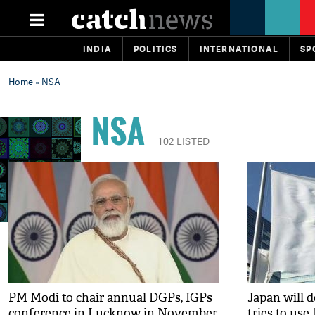
INDIA
POLITICS
INTERNATIONAL
SP
Home
» NSA
NSA
102 LISTED
PM Modi to chair annual DGPs, IGPs
Japan will 
conference in Lucknow in November
tries to use 