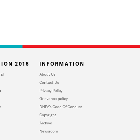
ION 2016
INFORMATION
al
About Us
Contact Us
u
Privacy Policy
Grievance policy
y
DNPA's Code Of Conduct
Copyright
Archive
Newsroom