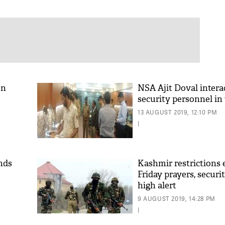
on
NSA Ajit Doval intera
security personnel in 
13 AUGUST 2019, 12:10 PM
|
ends
Kashmir restrictions 
Friday prayers, securi
high alert
9 AUGUST 2019, 14:28 PM
|