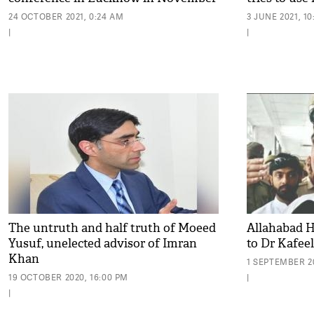
24 OCTOBER 2021, 0:24 AM
3 JUNE 2021, 10
|
|
The untruth and half truth of Moeed
Allahabad H
Yusuf, unelected advisor of Imran
to Dr Kafee
Khan
1 SEPTEMBER 20
19 OCTOBER 2020, 16:00 PM
|
|