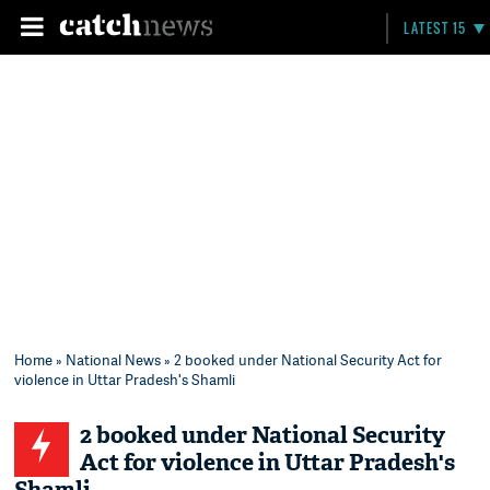
LATEST 15
Home
»
National News
» 2 booked under National Security Act for
violence in Uttar Pradesh's Shamli
2 booked under National Security
Act for violence in Uttar Pradesh's