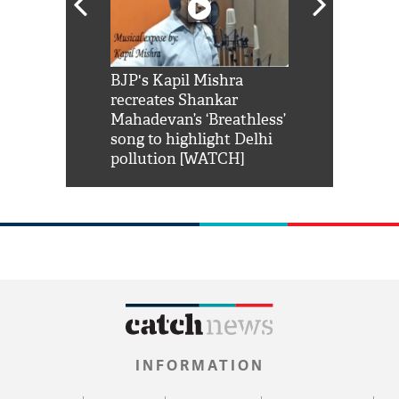
Shah Rukh
BJP's Kapil Mishra
Watch: PM Mo
us reply to
recreates Shankar
8 cheetahs 
him 'Filmo
Mahadevan’s ‘Breathless’
at Kuno Nati
habro mai
song to highlight Delhi
pollution [WATCH]
INFORMATION