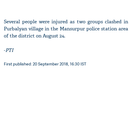
Several people were injured as two groups clashed in
Purbalyan village in the Mansurpur police station area
of the district on August 24.
-
PTI
First published: 20 September 2018, 16:30 IST