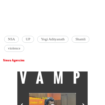
NSA
UP
Yogi Adityanath
Shamli
violence
News Agencies
VAMP