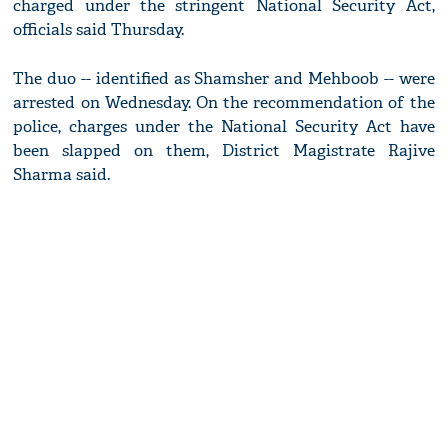
charged under the stringent National Security Act,
officials said Thursday.
The duo -- identified as Shamsher and Mehboob -- were
arrested on Wednesday. On the recommendation of the
police, charges under the National Security Act have
been slapped on them, District Magistrate Rajive
Sharma said.