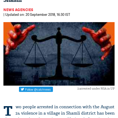
Shamli
NEWS AGENCIES
| Updated on: 20 September 2018, 16:30 IST
2 arrested under NSA in UP
T
wo people arrested in connection with the August
24 violence in a village in Shamli district has been