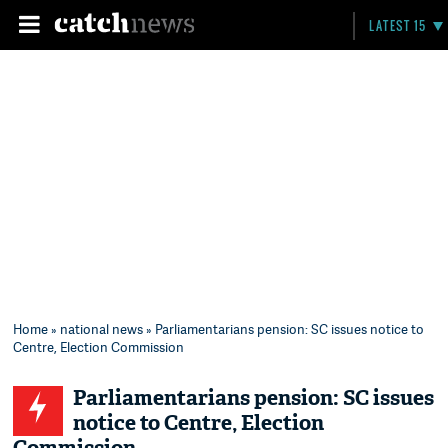
LATEST 15
Home
»
national news
» Parliamentarians pension: SC issues notice to
Centre, Election Commission
Parliamentarians pension: SC issues
notice to Centre, Election