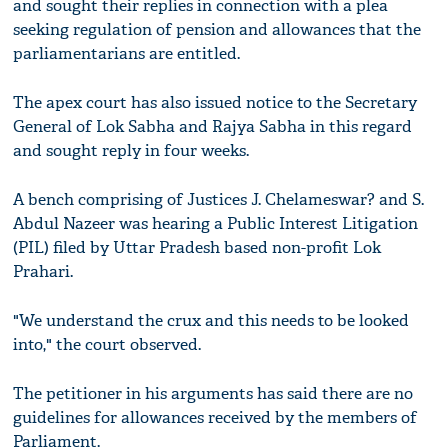
and sought their replies in connection with a plea
seeking regulation of pension and allowances that the
parliamentarians are entitled.
The apex court has also issued notice to the Secretary
General of Lok Sabha and Rajya Sabha in this regard
and sought reply in four weeks.
A bench comprising of Justices J. Chelameswar? and S.
Abdul Nazeer was hearing a Public Interest Litigation
(PIL) filed by Uttar Pradesh based non-profit Lok
Prahari.
"We understand the crux and this needs to be looked
into," the court observed.
The petitioner in his arguments has said there are no
guidelines for allowances received by the members of
Parliament.