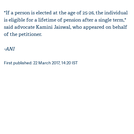
"If a person is elected at the age of 25-26, the individual
is eligible for a lifetime of pension after a single term,"
said advocate Kamini Jaiswal, who appeared on behalf
of the petitioner.
-ANI
First published: 22 March 2017, 14:20 IST