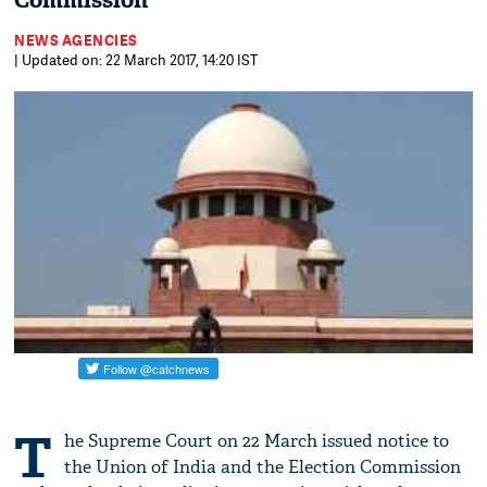
Commission
NEWS AGENCIES
| Updated on: 22 March 2017, 14:20 IST
T
he Supreme Court on 22 March issued notice to
the Union of India and the Election Commission