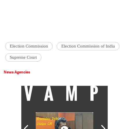
Election Commission
Election Commission of India
Supreme Court
News Agencies
VAMP