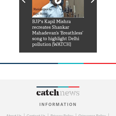
Shah Rukh
BJP's Kapil Mishra
Watch: PM Mo
us reply to
recreates Shankar
8 cheetahs 
him 'Filmo
Mahadevan’s ‘Breathless’
at Kuno Nati
habro mai
song to highlight Delhi
pollution [WATCH]
INFORMATION
About Us
Contact Us
Privacy Policy
Grievance Policy