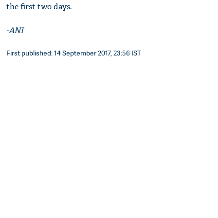
the first two days.
-ANI
First published: 14 September 2017, 23:56 IST