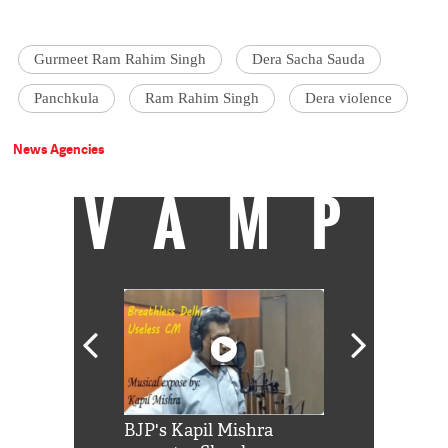
Gurmeet Ram Rahim Singh
Dera Sacha Sauda
Panchkula
Ram Rahim Singh
Dera violence
News Agencies
VAMP
Shah Rukh
BJP's Kapil Mishra
Watch: PM Mo