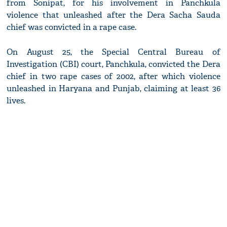
from Sonipat, for his involvement in Panchkula
violence that unleashed after the Dera Sacha Sauda
chief was convicted in a rape case.
On August 25, the Special Central Bureau of
Investigation (CBI) court, Panchkula, convicted the Dera
chief in two rape cases of 2002, after which violence
unleashed in Haryana and Punjab, claiming at least 36
lives.