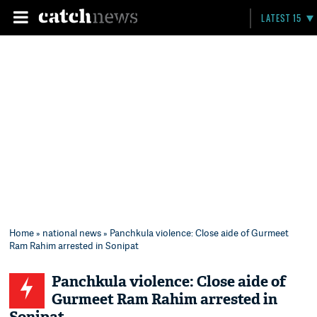
LATEST 15
Home
»
national news
» Panchkula violence: Close aide of Gurmeet
Ram Rahim arrested in Sonipat
Panchkula violence: Close aide of
Gurmeet Ram Rahim arrested in