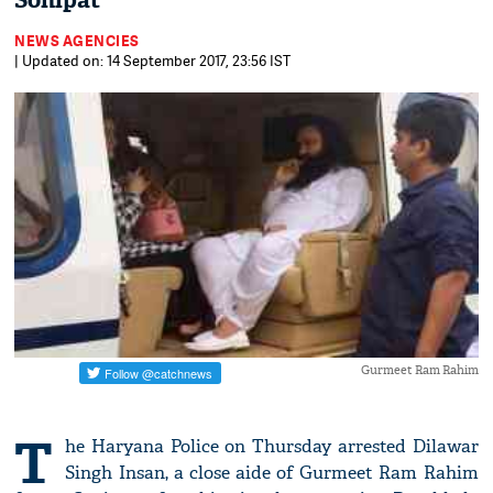
Sonipat
NEWS AGENCIES
| Updated on: 14 September 2017, 23:56 IST
Gurmeet Ram Rahim
T
he Haryana Police on Thursday arrested Dilawar
Singh Insan, a close aide of Gurmeet Ram Rahim