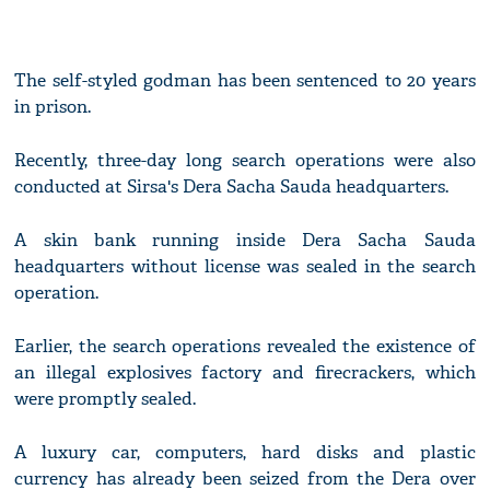
The self-styled godman has been sentenced to 20 years
in prison.
Recently, three-day long search operations were also
conducted at Sirsa's Dera Sacha Sauda headquarters.
A skin bank running inside Dera Sacha Sauda
headquarters without license was sealed in the search
operation.
Earlier, the search operations revealed the existence of
an illegal explosives factory and firecrackers, which
were promptly sealed.
A luxury car, computers, hard disks and plastic
currency has already been seized from the Dera over