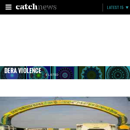
LATEST 15
DERA VIOLENCE
9 LISTED