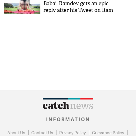
Baba': Ramdev gets an epic
reply after his Tweet on Ram
Raheem's case
INFORMATION
About Us
Contact Us
Privacy Policy
Grievance Policy