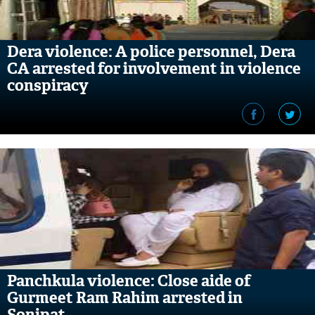
Dera violence: A police personnel, Dera
CA arrested for involvement in violence
conspiracy
Panchkula violence: Close aide of
Gurmeet Ram Rahim arrested in
Sonipat