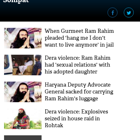
When Gurmeet Ram Rahim
pleaded 'hang me I don't
want to live anymore' in jail
Dera violence: Ram Rahim
had 'sexual relations' with
his adopted daughter
Honeypreet, claims
Haryana Deputy Advocate
petitioner
General sacked for carrying
Ram Rahim's luggage
Dera violence: Explosives
seized in house raid in
Rohtak