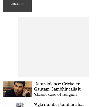
Dera violence: Cricketer
Gautam Gambhir calls it
'classic case of religion
marketing'
'Agla number tumhara hai