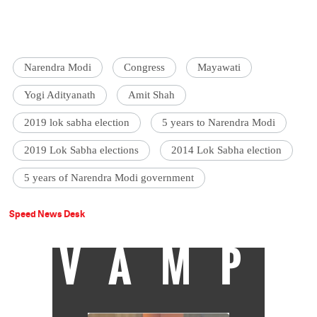
Narendra Modi
Congress
Mayawati
Yogi Adityanath
Amit Shah
2019 lok sabha election
5 years to Narendra Modi
2019 Lok Sabha elections
2014 Lok Sabha election
5 years of Narendra Modi government
Speed News Desk
VAMP