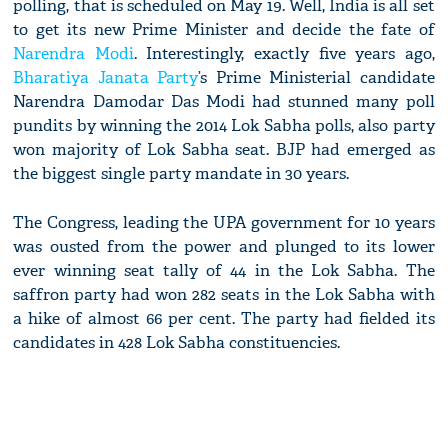
polling, that is scheduled on May 19. Well, India is all set
to get its new Prime Minister and decide the fate of
Narendra Modi
. Interestingly, exactly five years ago,
Bharatiya Janata Party
’s Prime Ministerial candidate
Narendra Damodar Das Modi had stunned many poll
pundits by winning the 2014 Lok Sabha polls, also party
won majority of Lok Sabha seat. BJP had emerged as
the biggest single party mandate in 30 years.
The Congress, leading the UPA government for 10 years
was ousted from the power and plunged to its lower
ever winning seat tally of 44 in the Lok Sabha. The
saffron party had won 282 seats in the Lok Sabha with
a hike of almost 66 per cent. The party had fielded its
candidates in 428 Lok Sabha constituencies.