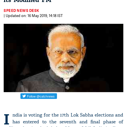
its ‘Modified’ PM
SPEED NEWS DESK
| Updated on: 16 May 2019, 14:18 IST
I
ndia is voting for the 17th Lok Sabha elections and
has entered to the seventh and final phase of