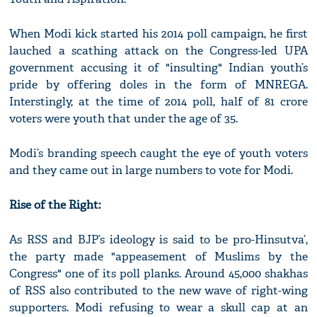
When Modi kick started his 2014 poll campaign, he first
lauched a scathing attack on the Congress-led UPA
government accusing it of "insulting" Indian youth’s
pride by offering doles in the form of MNREGA.
Interstingly, at the time of 2014 poll, half of 81 crore
voters were youth that under the age of 35.
Modi’s branding speech caught the eye of youth voters
and they came out in large numbers to vote for Modi.
Rise of the Right:
As RSS and BJP’s ideology is said to be pro-Hinsutva’,
the party made "appeasement of Muslims by the
Congress" one of its poll planks. Around 45,000 shakhas
of RSS also contributed to the new wave of right-wing
supporters. Modi refusing to wear a skull cap at an