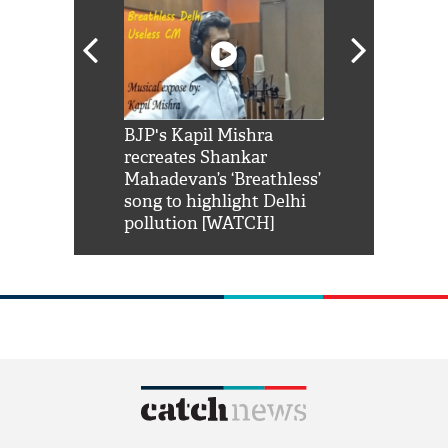
Shah Rukh
BJP's Kapil Mishra
Watch: PM Mo
us reply to
recreates Shankar
8 cheetahs 
him 'Filmo
Mahadevan’s ‘Breathless’
at Kuno Nati
habro mai
song to highlight Delhi
pollution [WATCH]