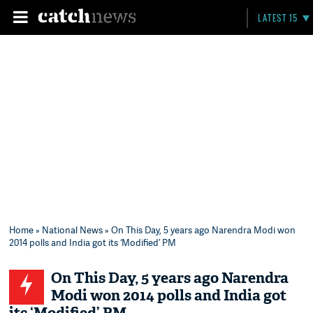
LATEST 15
Home
»
National News
» On This Day, 5 years ago Narendra Modi won
2014 polls and India got its ‘Modified’ PM
On This Day, 5 years ago Narendra
Modi won 2014 polls and India got