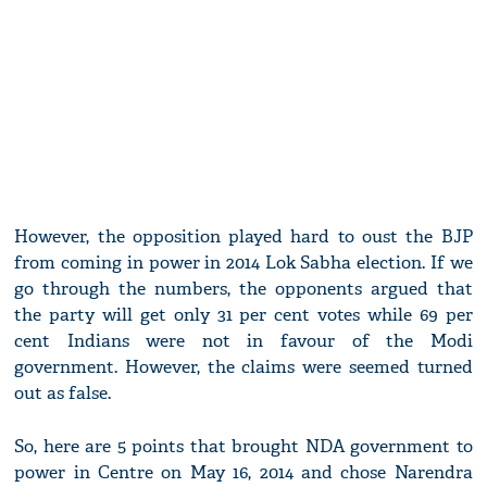
However, the opposition played hard to oust the BJP
from coming in power in 2014 Lok Sabha election. If we
go through the numbers, the opponents argued that
the party will get only 31 per cent votes while 69 per
cent Indians were not in favour of the Modi
government. However, the claims were seemed turned
out as false.
So, here are 5 points that brought NDA government to
power in Centre on May 16, 2014 and chose Narendra