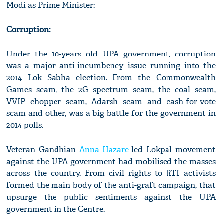
Modi as Prime Minister:
Corruption:
Under the 10-years old UPA government, corruption
was a major anti-incumbency issue running into the
2014 Lok Sabha election. From the Commonwealth
Games scam, the 2G spectrum scam, the coal scam,
VVIP chopper scam, Adarsh scam and cash-for-vote
scam and other, was a big battle for the government in
2014 polls.
Veteran Gandhian
Anna Hazare
-led Lokpal movement
against the UPA government had mobilised the masses
across the country. From civil rights to RTI activists
formed the main body of the anti-graft campaign, that
upsurge the public sentiments against the UPA
government in the Centre.