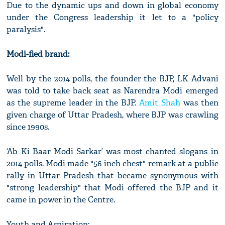
Due to the dynamic ups and down in global economy
under the Congress leadership it let to a "policy
paralysis".
Modi-fied brand:
Well by the 2014 polls, the founder the BJP, LK Advani
was told to take back seat as Narendra Modi emerged
as the supreme leader in the BJP.
Amit Shah
was then
given charge of Uttar Pradesh, where BJP was crawling
since 1990s.
‘Ab Ki Baar Modi Sarkar’ was most chanted slogans in
2014 polls. Modi made "56-inch chest" remark at a public
rally in Uttar Pradesh that became synonymous with
"strong leadership" that Modi offered the BJP and it
came in power in the Centre.
Youth and Aspiration: