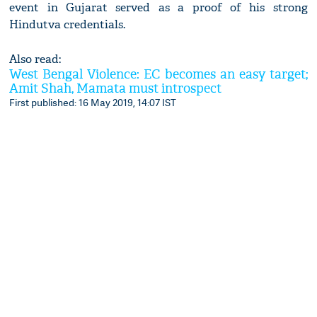
event in Gujarat served as a proof of his strong
Hindutva credentials.
Also read:
West Bengal Violence: EC becomes an easy target;
Amit Shah, Mamata must introspect
First published: 16 May 2019, 14:07 IST