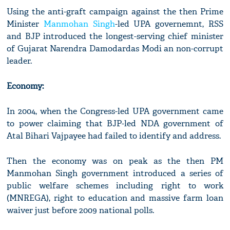
Using the anti-graft campaign against the then Prime
Minister
Manmohan Singh
-led UPA governemnt, RSS
and BJP introduced the longest-serving chief minister
of Gujarat Narendra Damodardas Modi an non-corrupt
leader.
Economy:
In 2004, when the Congress-led UPA government came
to power claiming that BJP-led NDA government of
Atal Bihari Vajpayee had failed to identify and address.
Then the economy was on peak as the then PM
Manmohan Singh government introduced a series of
public welfare schemes including right to work
(MNREGA), right to education and massive farm loan
waiver just before 2009 national polls.