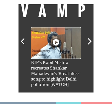
VAMP
Shah Rukh
BJP's Kapil Mishra
Watch: PM Mo
us reply to
recreates Shankar
8 cheetahs 
him 'Filmo
Mahadevan’s ‘Breathless’
at Kuno Nati
habro mai
song to highlight Delhi
pollution [WATCH]