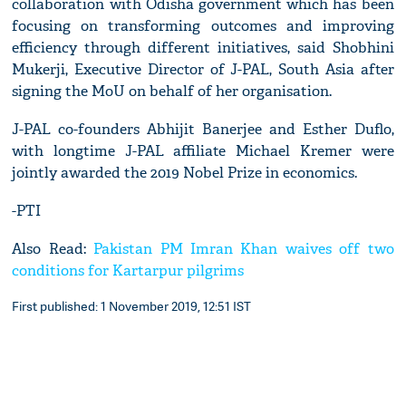
collaboration with Odisha government which has been
focusing on transforming outcomes and improving
efficiency through different initiatives, said Shobhini
Mukerji, Executive Director of J-PAL, South Asia after
signing the MoU on behalf of her organisation.
J-PAL co-founders Abhijit Banerjee and Esther Duflo,
with longtime J-PAL affiliate Michael Kremer were
jointly awarded the 2019 Nobel Prize in economics.
-PTI
Also Read:
Pakistan PM Imran Khan waives off two
conditions for Kartarpur pilgrims
First published: 1 November 2019, 12:51 IST