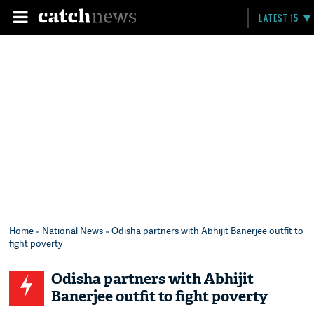
LATEST 15
Home
»
National News
» Odisha partners with Abhijit Banerjee outfit to
fight poverty
Odisha partners with Abhijit
Banerjee outfit to fight poverty