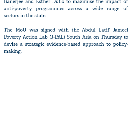
Banerjee and Esther Duflo to maximise the impact of
anti-poverty programmes across a wide range of
sectors in the state.
The MoU was signed with the Abdul Latif Jameel
Poverty Action Lab (J-PAL) South Asia on Thursday to
devise a strategic evidence-based approach to policy-
making.