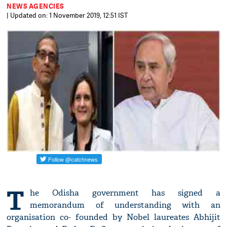
NEWS AGENCIES
| Updated on: 1 November 2019, 12:51 IST
T
he Odisha government has signed a
memorandum of understanding with an
organisation co- founded by Nobel laureates Abhijit