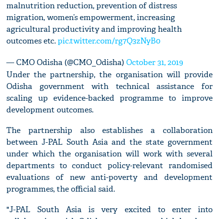
malnutrition reduction, prevention of distress
migration, women’s empowerment, increasing
agricultural productivity and improving health
outcomes etc.
pic.twitter.com/rg7Q3zNyB0
— CMO Odisha (@CMO_Odisha)
October 31, 2019
Under the partnership, the organisation will provide
Odisha government with technical assistance for
scaling up evidence-backed programme to improve
development outcomes.
The partnership also establishes a collaboration
between J-PAL South Asia and the state government
under which the organisation will work with several
departments to conduct policy-relevant randomised
evaluations of new anti-poverty and development
programmes, the official said.
"J-PAL South Asia is very excited to enter into