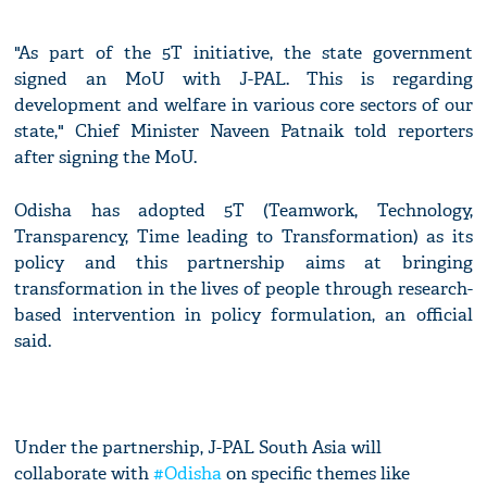
"As part of the 5T initiative, the state government
signed an MoU with J-PAL. This is regarding
development and welfare in various core sectors of our
state," Chief Minister Naveen Patnaik told reporters
after signing the MoU.
Odisha has adopted 5T (Teamwork, Technology,
Transparency, Time leading to Transformation) as its
policy and this partnership aims at bringing
transformation in the lives of people through research-
based intervention in policy formulation, an official
said.
Under the partnership, J-PAL South Asia will
collaborate with
#Odisha
on specific themes like