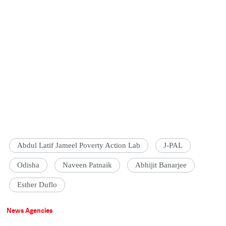
Abdul Latif Jameel Poverty Action Lab
J-PAL
Odisha
Naveen Patnaik
Abhijit Banarjee
Esther Duflo
News Agencies