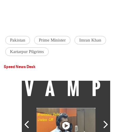
Pakistan
Prime Minister
Imran Khan
Kartarpur Pilgrims
Speed News Desk
VAMP