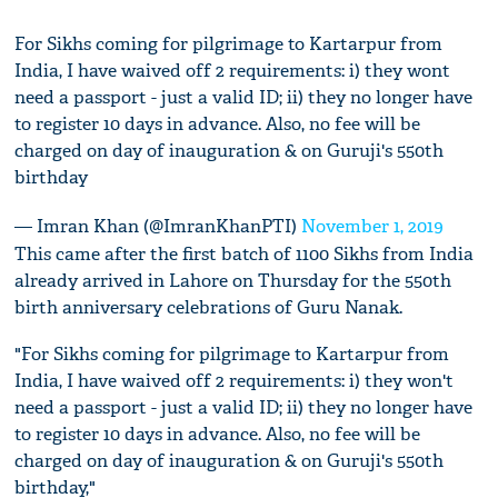
For Sikhs coming for pilgrimage to Kartarpur from
India, I have waived off 2 requirements: i) they wont
need a passport - just a valid ID; ii) they no longer have
to register 10 days in advance. Also, no fee will be
charged on day of inauguration & on Guruji's 550th
birthday
— Imran Khan (@ImranKhanPTI)
November 1, 2019
This came after the first batch of 1100 Sikhs from India
already arrived in Lahore on Thursday for the 550th
birth anniversary celebrations of Guru Nanak.
"For Sikhs coming for pilgrimage to Kartarpur from
India, I have waived off 2 requirements: i) they won't
need a passport - just a valid ID; ii) they no longer have
to register 10 days in advance. Also, no fee will be
charged on day of inauguration & on Guruji's 550th
birthday,"