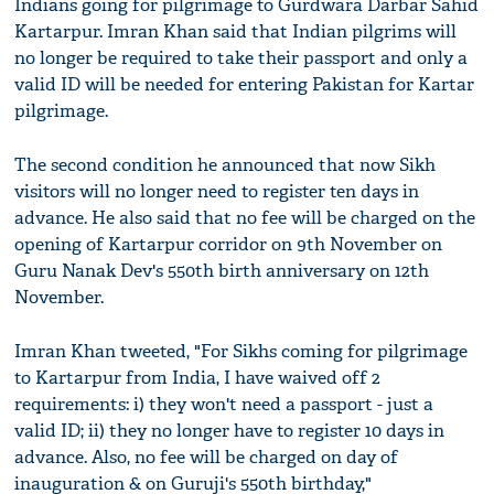
Indians going for pilgrimage to Gurdwara Darbar Sahid
Kartarpur. Imran Khan said that Indian pilgrims will
no longer be required to take their passport and only a
valid ID will be needed for entering Pakistan for Kartar
pilgrimage.
The second condition he announced that now Sikh
visitors will no longer need to register ten days in
advance. He also said that no fee will be charged on the
opening of Kartarpur corridor on 9th November on
Guru Nanak Dev's 550th birth anniversary on 12th
November.
Imran Khan tweeted, "For Sikhs coming for pilgrimage
to Kartarpur from India, I have waived off 2
requirements: i) they won't need a passport - just a
valid ID; ii) they no longer have to register 10 days in
advance. Also, no fee will be charged on day of
inauguration & on Guruji's 550th birthday,"