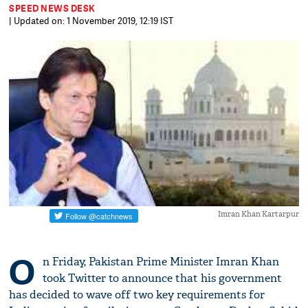
SPEED NEWS DESK
| Updated on: 1 November 2019, 12:19 IST
Imran Khan Kartarpur
O
n Friday, Pakistan Prime Minister Imran Khan
took Twitter to announce that his government
has decided to wave off two key requirements for