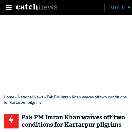
LATEST 15
Home
»
National News
» Pak PM Imran Khan waives off two conditions
for Kartarpur pilgrims
Pak PM Imran Khan waives off two
conditions for Kartarpur pilgrims