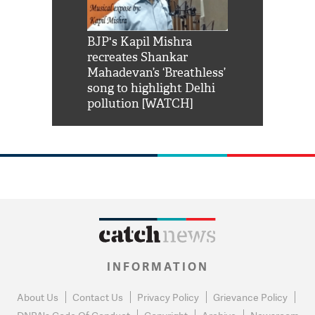
Shah Rukh
BJP's Kapil Mishra
Watch: PM Mo
us reply to
recreates Shankar
8 cheetahs 
him 'Filmo
Mahadevan’s ‘Breathless’
at Kuno Nati
habro mai
song to highlight Delhi
pollution [WATCH]
INFORMATION
About Us
Contact Us
Privacy Policy
Grievance Policy