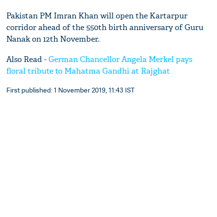
Pakistan PM Imran Khan will open the Kartarpur
corridor ahead of the 550th birth anniversary of Guru
Nanak on 12th November.
Also Read -
German Chancellor Angela Merkel pays
floral tribute to Mahatma Gandhi at Rajghat
First published: 1 November 2019, 11:43 IST