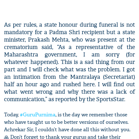
As per rules, a state honour during funeral is not
mandatory for a Padma Shri recipient but a state
minister, Prakash Mehta, who was present at the
crematorium said, “As a representative of the
Maharashtra government, I am sorry (for
whatever happened). This is a sad thing from our
part and I will check what was the problem. I got
an intimation from the Mantralaya (Secretariat)
half an hour ago and rushed here. I will find out
what went wrong and why there was a lack of
communication,” as reported by the SportsStar.
Today,
#GuruPurnima
, is the day we remember those
who have taught us to be better versions of ourselves.
Achrekar Sir, I couldn’t have done all this without you.
🙏 Don’t forget to thank your gurus and take their