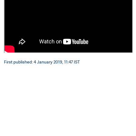
First published: 4 January 2019, 11:47 IST