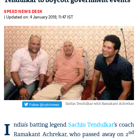
Tendulkar to boycott government events
SPEED NEWS DESK
| Updated on: 4 January 2019, 11:47 IST
Sachin Tendulkar with Ramakant Achrekar
I
ndia’s batting legend
Sachin Tendulkar
’s coach
nd
Ramakant Achrekar, who passed away on 2