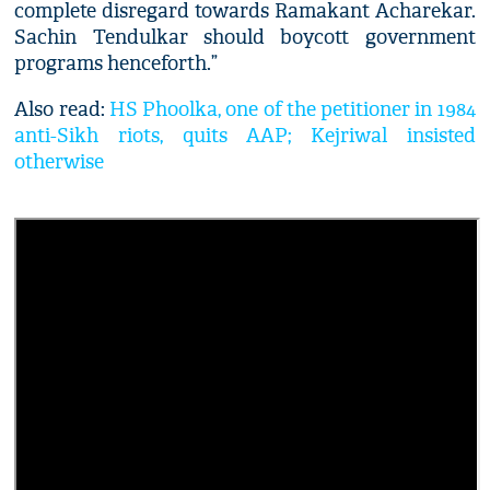
complete disregard towards Ramakant Acharekar.
Sachin Tendulkar should boycott government
programs henceforth.”
Also read:
HS Phoolka, one of the petitioner in 1984
anti-Sikh riots, quits AAP; Kejriwal insisted
otherwise