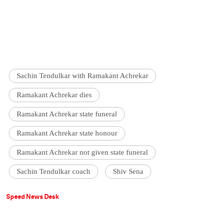
Sachin Tendulkar with Ramakant Achrekar
Ramakant Achrekar dies
Ramakant Achrekar state funeral
Ramakant Achrekar state honour
Ramakant Achrekar not given state funeral
Sachin Tendulkar coach
Shiv Sena
Speed News Desk