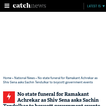
LATEST 15
Home
»
National News
» No state funeral for Ramakant Achrekar as
Shiv Sena asks Sachin Tendulkar to boycott government events
No state funeral for Ramakant
Achrekar as Shiv Sena asks Sachin