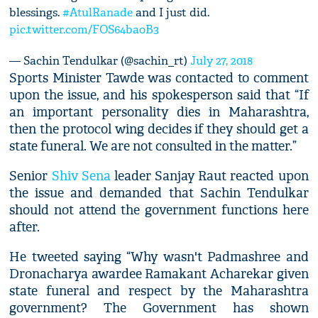
blessings.
#AtulRanade
and I just did.
pic.twitter.com/FOS64baoB3
— Sachin Tendulkar (@sachin_rt)
July 27, 2018
Sports Minister Tawde was contacted to comment
upon the issue, and his spokesperson said that “If
an important personality dies in Maharashtra,
then the protocol wing decides if they should get a
state funeral. We are not consulted in the matter.”
Senior
Shiv Sena
leader Sanjay Raut reacted upon
the issue and demanded that Sachin Tendulkar
should not attend the government functions here
after.
He tweeted saying “Why wasn't Padmashree and
Dronacharya awardee Ramakant Acharekar given
state funeral and respect by the Maharashtra
government? The Government has shown