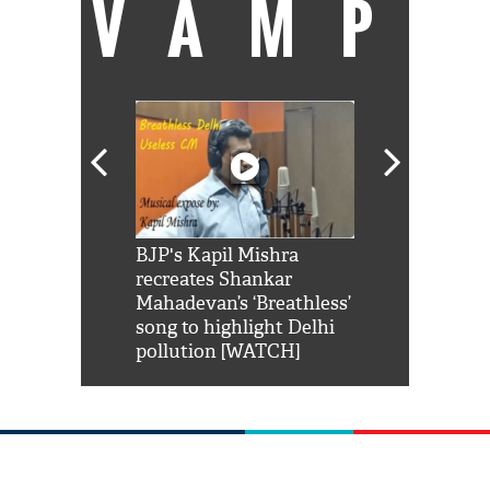
VAMP
Shah Rukh
BJP's Kapil Mishra
Watch: PM Mo
us reply to
recreates Shankar
8 cheetahs 
him 'Filmo
Mahadevan’s ‘Breathless’
at Kuno Nati
habro mai
song to highlight Delhi
pollution [WATCH]