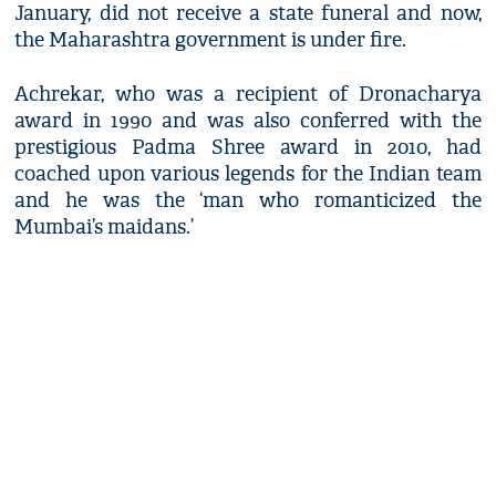
January, did not receive a state funeral and now,
the Maharashtra government is under fire.
Achrekar, who was a recipient of Dronacharya
award in 1990 and was also conferred with the
prestigious Padma Shree award in 2010, had
coached upon various legends for the Indian team
and he was the ‘man who romanticized the
Mumbai’s maidans.’