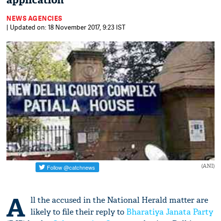
application
NEWS AGENCIES
| Updated on: 18 November 2017, 9:23 IST
(ANI)
A
ll the accused in the National Herald matter are
likely to file their reply to
Bharatiya Janata Party