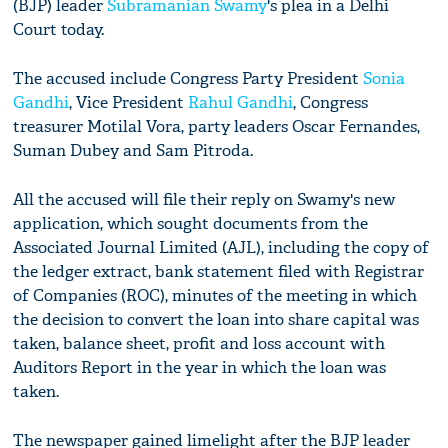
(BJP) leader
Subramanian Swamy
's plea in a Delhi
Court today.
The accused include Congress Party President
Sonia
Gandhi
, Vice President
Rahul Gandhi
, Congress
treasurer Motilal Vora, party leaders Oscar Fernandes,
Suman Dubey and Sam Pitroda.
All the accused will file their reply on Swamy's new
application, which sought documents from the
Associated Journal Limited (AJL), including the copy of
the ledger extract, bank statement filed with Registrar
of Companies (ROC), minutes of the meeting in which
the decision to convert the loan into share capital was
taken, balance sheet, profit and loss account with
Auditors Report in the year in which the loan was
taken.
The newspaper gained limelight after the BJP leader