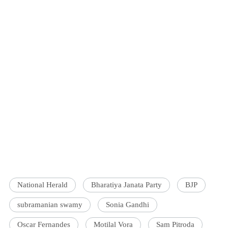
National Herald
Bharatiya Janata Party
BJP
subramanian swamy
Sonia Gandhi
Oscar Fernandes
Motilal Vora
Sam Pitroda