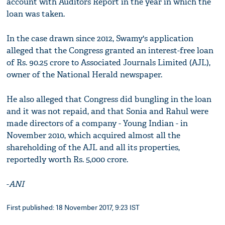
account with Auditors Report in the year in which the
loan was taken.
In the case drawn since 2012, Swamy's application
alleged that the Congress granted an interest-free loan
of Rs. 90.25 crore to Associated Journals Limited (AJL),
owner of the National Herald newspaper.
He also alleged that Congress did bungling in the loan
and it was not repaid, and that Sonia and Rahul were
made directors of a company - Young Indian - in
November 2010, which acquired almost all the
shareholding of the AJL and all its properties,
reportedly worth Rs. 5,000 crore.
-
ANI
First published: 18 November 2017, 9:23 IST