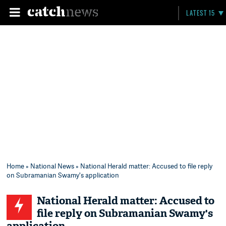
LATEST 15
Home
»
National News
» National Herald matter: Accused to file reply
on Subramanian Swamy's application
National Herald matter: Accused to
file reply on Subramanian Swamy's