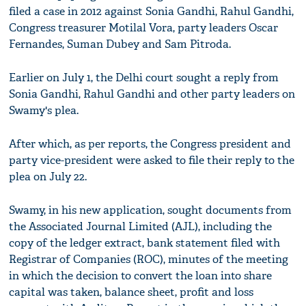
filed a case in 2012 against Sonia Gandhi, Rahul Gandhi,
Congress treasurer Motilal Vora, party leaders Oscar
Fernandes, Suman Dubey and Sam Pitroda.
Earlier on July 1, the Delhi court sought a reply from
Sonia Gandhi, Rahul Gandhi and other party leaders on
Swamy's plea.
After which, as per reports, the Congress president and
party vice-president were asked to file their reply to the
plea on July 22.
Swamy, in his new application, sought documents from
the Associated Journal Limited (AJL), including the
copy of the ledger extract, bank statement filed with
Registrar of Companies (ROC), minutes of the meeting
in which the decision to convert the loan into share
capital was taken, balance sheet, profit and loss