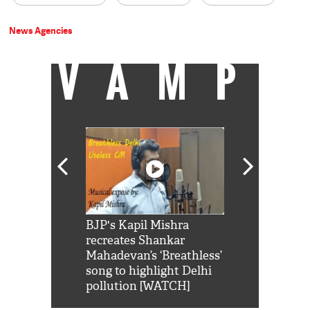
News Agencies
VAMP
Shah Rukh
BJP's Kapil Mishra
Watch: PM Mo
us reply to
recreates Shankar
8 cheetahs 
him 'Filmo
Mahadevan’s ‘Breathless’
at Kuno Nati
habro mai
song to highlight Delhi
pollution [WATCH]