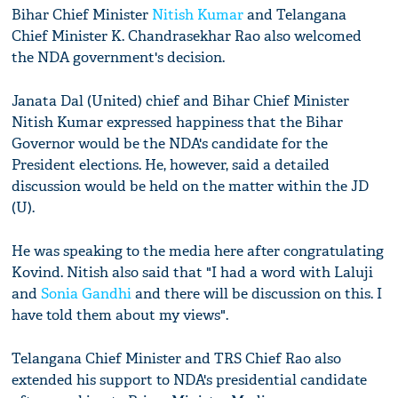
Bihar Chief Minister
Nitish Kumar
and Telangana
Chief Minister K. Chandrasekhar Rao also welcomed
the NDA government's decision.
Janata Dal (United) chief and Bihar Chief Minister
Nitish Kumar expressed happiness that the Bihar
Governor would be the NDA's candidate for the
President elections. He, however, said a detailed
discussion would be held on the matter within the JD
(U).
He was speaking to the media here after congratulating
Kovind. Nitish also said that "I had a word with Laluji
and
Sonia Gandhi
and there will be discussion on this. I
have told them about my views".
Telangana Chief Minister and TRS Chief Rao also
extended his support to NDA's presidential candidate