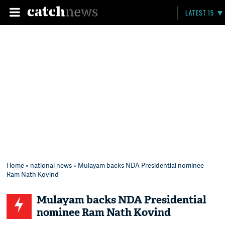
LATEST 15
Home
»
national news
» Mulayam backs NDA Presidential nominee
Ram Nath Kovind
Mulayam backs NDA Presidential
nominee Ram Nath Kovind