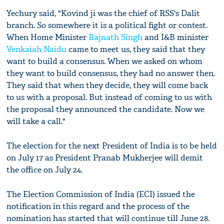
Yechury said, "Kovind ji was the chief of RSS's Dalit
branch. So somewhere it is a political fight or contest.
When Home Minister
Rajnath Singh
and I&B minister
Venkaiah Naidu
came to meet us, they said that they
want to build a consensus. When we asked on whom
they want to build consensus, they had no answer then.
They said that when they decide, they will come back
to us with a proposal. But instead of coming to us with
the proposal they announced the candidate. Now we
will take a call."
The election for the next President of India is to be held
on July 17 as President Pranab Mukherjee will demit
the office on July 24.
The Election Commission of India (ECI) issued the
notification in this regard and the process of the
nomination has started that will continue till June 28.