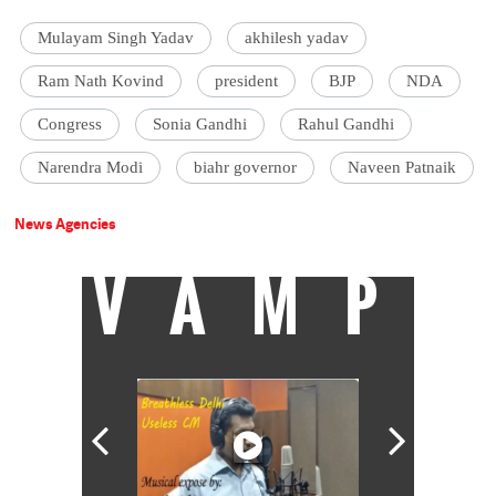
Mulayam Singh Yadav
akhilesh yadav
Ram Nath Kovind
president
BJP
NDA
Congress
Sonia Gandhi
Rahul Gandhi
Narendra Modi
biahr governor
Naveen Patnaik
News Agencies
VAMP