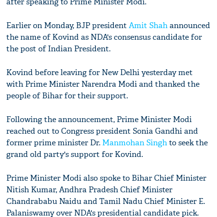
after speaking to Prime Minister Modi.
Earlier on Monday, BJP president
Amit Shah
announced
the name of Kovind as NDA's consensus candidate for
the post of Indian President.
Kovind before leaving for New Delhi yesterday met
with Prime Minister Narendra Modi and thanked the
people of Bihar for their support.
Following the announcement, Prime Minister Modi
reached out to Congress president Sonia Gandhi and
former prime minister Dr.
Manmohan Singh
to seek the
grand old party's support for Kovind.
Prime Minister Modi also spoke to Bihar Chief Minister
Nitish Kumar, Andhra Pradesh Chief Minister
Chandrababu Naidu and Tamil Nadu Chief Minister E.
Palaniswamy over NDA's presidential candidate pick.