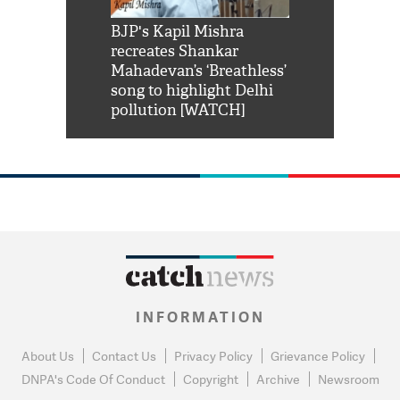
Shah Rukh
BJP's Kapil Mishra
Watch: PM Mo
us reply to
recreates Shankar
8 cheetahs 
him 'Filmo
Mahadevan’s ‘Breathless’
at Kuno Nati
habro mai
song to highlight Delhi
pollution [WATCH]
INFORMATION
About Us
Contact Us
Privacy Policy
Grievance Policy
DNPA's Code Of Conduct
Copyright
Archive
Newsroom