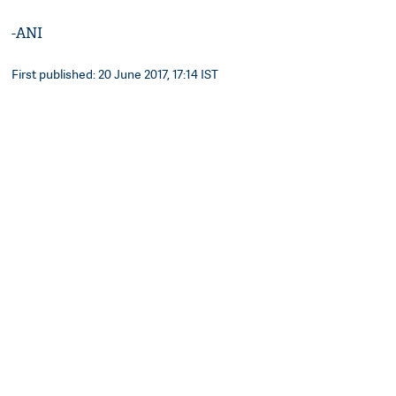
-ANI
First published: 20 June 2017, 17:14 IST