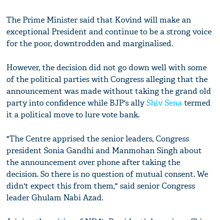
The Prime Minister said that Kovind will make an
exceptional President and continue to be a strong voice
for the poor, downtrodden and marginalised.
However, the decision did not go down well with some
of the political parties with Congress alleging that the
announcement was made without taking the grand old
party into confidence while BJP's ally
Shiv Sena
termed
it a political move to lure vote bank.
"The Centre apprised the senior leaders, Congress
president Sonia Gandhi and Manmohan Singh about
the announcement over phone after taking the
decision. So there is no question of mutual consent. We
didn't expect this from them," said senior Congress
leader Ghulam Nabi Azad.