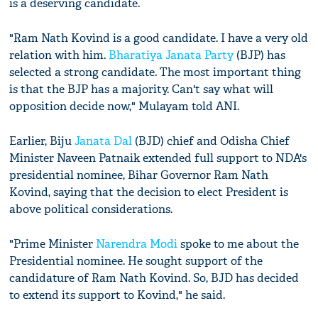
is a deserving candidate.
"Ram Nath Kovind is a good candidate. I have a very old
relation with him.
Bharatiya Janata Party
(BJP) has
selected a strong candidate. The most important thing
is that the BJP has a majority. Can't say what will
opposition decide now," Mulayam told ANI.
Earlier, Biju
Janata Dal
(BJD) chief and Odisha Chief
Minister Naveen Patnaik extended full support to NDA's
presidential nominee, Bihar Governor Ram Nath
Kovind, saying that the decision to elect President is
above political considerations.
"Prime Minister
Narendra Modi
spoke to me about the
Presidential nominee. He sought support of the
candidature of Ram Nath Kovind. So, BJD has decided
to extend its support to Kovind," he said.