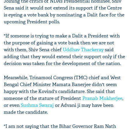
Joining the critics of NDA's Presidential nominee, Shiv
Sena said it would not extend its support if the Centre
is eyeing a vote bank by nominating a Dalit face for the
upcoming President polls.
"If someone is trying to make a Dalit a President with
the purpose of gaining a vote bank then we are not
with them, Shiv Sena chief
Uddhav Thackeray
said
adding that they would extend their support only if the
decision was taken for the development of the nation.
Meanwhile, Trinamool Congress (TMC) chief and West
Bengal Chief Minister Mamata Banerjee didn't seem
happy with the Kovind's candidature. She said that
someone of the stature of President
Pranab Mukherjee
,
or even
Sushma Swaraj
or Advani ji may have been
made the candidate.
"I am not saying that the Bihar Governor Ram Nath