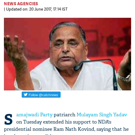
NEWS AGENCIES
| Updated on: 20 June 2017, 17:14 IST
S
amajwadi Party
patriarch
Mulayam Singh Yadav
on Tuesday extended his support to NDA's
presidential nominee Ram Nath Kovind, saying that he