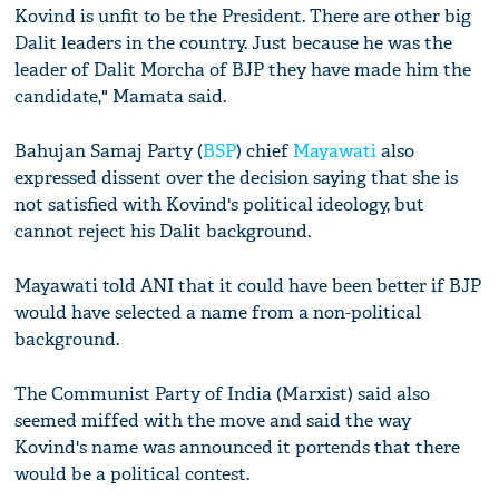
Kovind is unfit to be the President. There are other big
Dalit leaders in the country. Just because he was the
leader of Dalit Morcha of BJP they have made him the
candidate," Mamata said.
Bahujan Samaj Party (
BSP
) chief
Mayawati
also
expressed dissent over the decision saying that she is
not satisfied with Kovind's political ideology, but
cannot reject his Dalit background.
Mayawati told ANI that it could have been better if BJP
would have selected a name from a non-political
background.
The Communist Party of India (Marxist) said also
seemed miffed with the move and said the way
Kovind's name was announced it portends that there
would be a political contest.