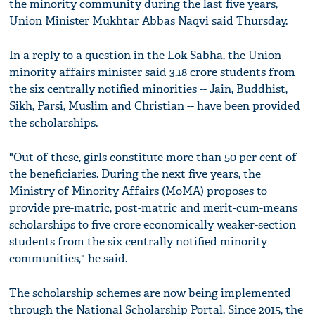
the minority community during the last five years,
Union Minister Mukhtar Abbas Naqvi said Thursday.
In a reply to a question in the Lok Sabha, the Union
minority affairs minister said 3.18 crore students from
the six centrally notified minorities -- Jain, Buddhist,
Sikh, Parsi, Muslim and Christian -- have been provided
the scholarships.
"Out of these, girls constitute more than 50 per cent of
the beneficiaries. During the next five years, the
Ministry of Minority Affairs (MoMA) proposes to
provide pre-matric, post-matric and merit-cum-means
scholarships to five crore economically weaker-section
students from the six centrally notified minority
communities," he said.
The scholarship schemes are now being implemented
through the National Scholarship Portal. Since 2015, the