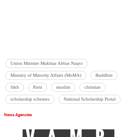
Union Minister Mukhtar Abbas Naqvi
Ministry of Minority Affairs (MoMA)
Buddhist
Sikh
Parsi
muslim
christian
scholarship schemes
National Scholarship Portal
News Agencies
VAMP