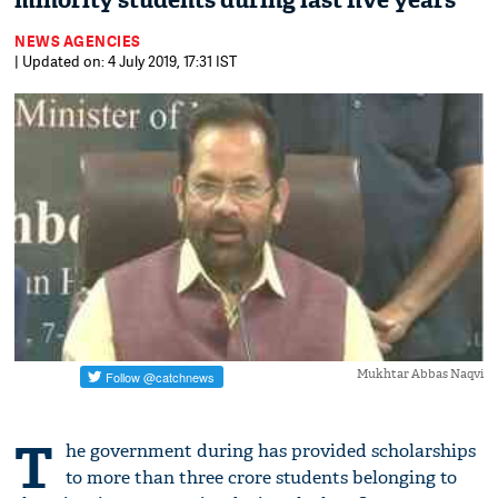
minority students during last five years
NEWS AGENCIES
| Updated on: 4 July 2019, 17:31 IST
Mukhtar Abbas Naqvi
T
he government during has provided scholarships
to more than three crore students belonging to