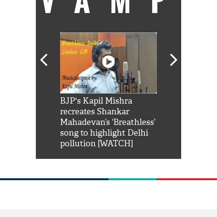
Shah Rukh
BJP's Kapil Mishra
Watch: PM Mo
us reply to
recreates Shankar
8 cheetahs 
him 'Filmo
Mahadevan’s ‘Breathless’
at Kuno Nati
habro mai
song to highlight Delhi
pollution [WATCH]