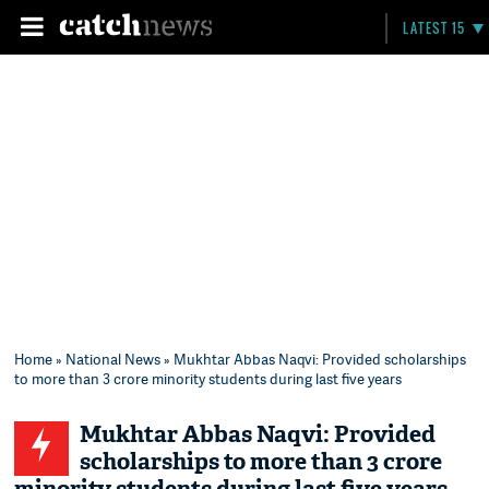
LATEST 15
Home
»
National News
» Mukhtar Abbas Naqvi: Provided scholarships
to more than 3 crore minority students during last five years
Mukhtar Abbas Naqvi: Provided
scholarships to more than 3 crore