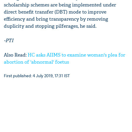
scholarship schemes are being implemented under
direct benefit transfer (DBT) mode to improve
efficiency and bring transparency by removing
duplicity and stopping pilferages, he said.
-PTI
Also Read:
HC asks AIIMS to examine woman's plea for
abortion of 'abnormal' foetus
First published: 4 July 2019, 17:31 IST