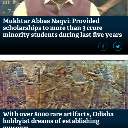
Mukhtar Abbas Naqvi: Provided
scholarships to more than 3 crore
minority students during last five years
With over 8000 rare artifacts, Odisha
hobbyist dreams of establishing
museum