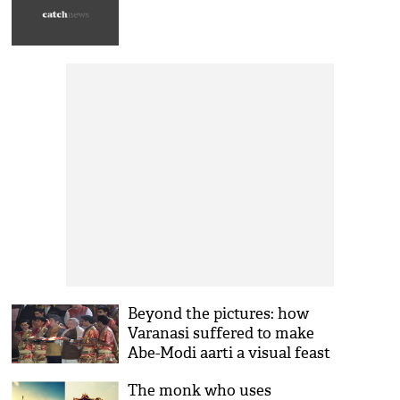
Beyond the pictures: how
Varanasi suffered to make
Abe-Modi aarti a visual feast
The monk who uses