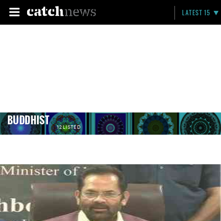
LATEST 15
BUDDHIST
12 LISTED