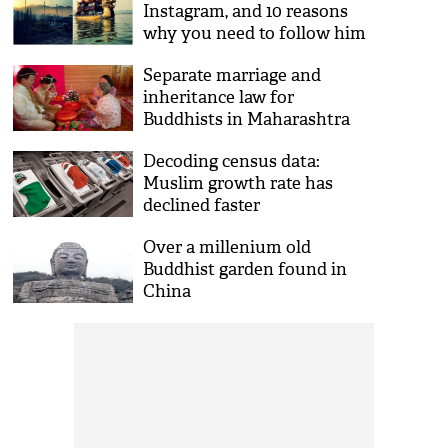
Instagram, and 10 reasons
why you need to follow him
Separate marriage and
inheritance law for
Buddhists in Maharashtra
soon
Decoding census data:
Muslim growth rate has
declined faster
Over a millenium old
Buddhist garden found in
China