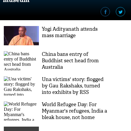
Yogi Adityanath attends
mass marriage
China bans entry of
Buddhist sect head from
Australia
Una victims' story: flogged
by Gau Rakshaks, turned
into exhibits by RSS
World Refugee Day: For
Myanmar's refugees, India a
bleak house, not home