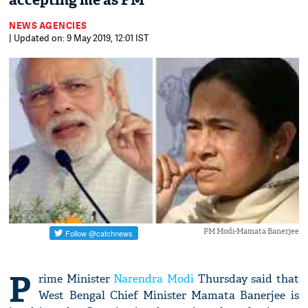
accepting me as PM
NEWS AGENCIES
| Updated on: 9 May 2019, 12:01 IST
PM Modi-Mamata Banerjee
P
rime Minister
Narendra Modi
Thursday said that
West Bengal Chief Minister Mamata Banerjee is