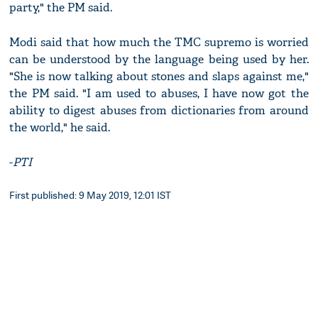
party," the PM said.
Modi said that how much the TMC supremo is worried
can be understood by the language being used by her.
"She is now talking about stones and slaps against me,"
the PM said. "I am used to abuses, I have now got the
ability to digest abuses from dictionaries from around
the world," he said.
-
PTI
First published: 9 May 2019, 12:01 IST