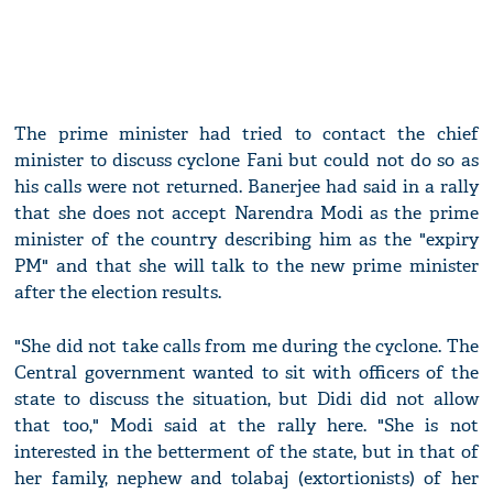
The prime minister had tried to contact the chief
minister to discuss cyclone Fani but could not do so as
his calls were not returned. Banerjee had said in a rally
that she does not accept Narendra Modi as the prime
minister of the country describing him as the "expiry
PM" and that she will talk to the new prime minister
after the election results.
"She did not take calls from me during the cyclone. The
Central government wanted to sit with officers of the
state to discuss the situation, but Didi did not allow
that too," Modi said at the rally here. "She is not
interested in the betterment of the state, but in that of
her family, nephew and tolabaj (extortionists) of her