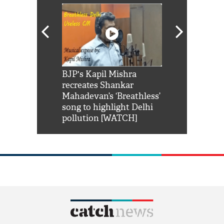
Shah Rukh
BJP's Kapil Mishra
Watch: PM Mo
us reply to
recreates Shankar
8 cheetahs 
him 'Filmo
Mahadevan’s ‘Breathless’
at Kuno Nati
habro mai
song to highlight Delhi
pollution [WATCH]