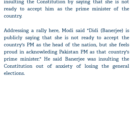
insulting the Constitution by saying that she is not
ready to accept him as the prime minister of the
country.
Addressing a rally here, Modi said "Didi (Banerjee) is
publicly saying that she is not ready to accept the
country's PM as the head of the nation, but she feels
proud in acknowleding Pakistan PM as that country's
prime minister." He said Banerjee was insulting the
Constitution out of anxiety of losing the general
elections.