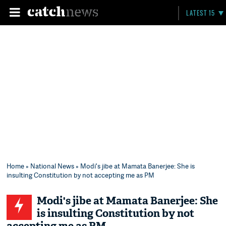
LATEST 15
Home
»
National News
» Modi's jibe at Mamata Banerjee: She is
insulting Constitution by not accepting me as PM
Modi's jibe at Mamata Banerjee: She
is insulting Constitution by not