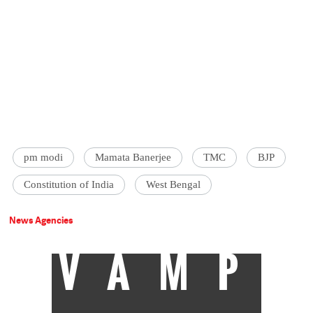
pm modi
Mamata Banerjee
TMC
BJP
Constitution of India
West Bengal
News Agencies
VAMP