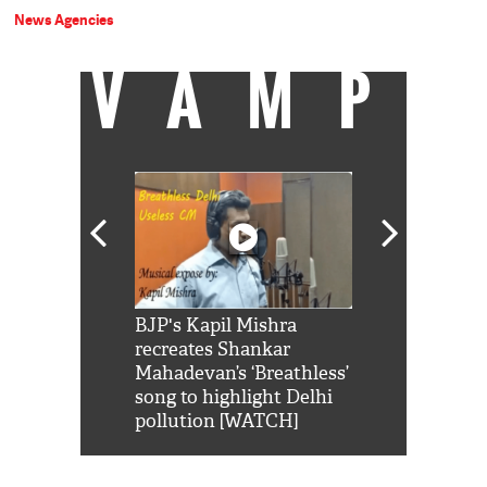
News Agencies
VAMP
Shah Rukh
BJP's Kapil Mishra
Watch: PM Mo
us reply to
recreates Shankar
8 cheetahs 
him 'Filmo
Mahadevan’s ‘Breathless’
at Kuno Nati
habro mai
song to highlight Delhi
pollution [WATCH]