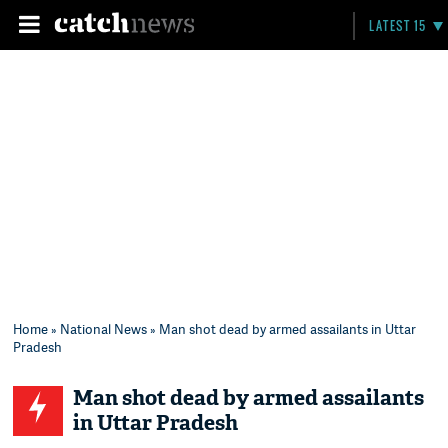
LATEST 15
Home
»
National News
» Man shot dead by armed assailants in Uttar
Pradesh
Man shot dead by armed assailants
in Uttar Pradesh