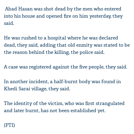
Abad Hasan was shot dead by the men who entered
into his house and opened fire on him yesterday, they
said.
He was rushed to a hospital where he was declared
dead, they said, adding that old enmity was stated to be
the reason behind the killing, the police said.
A case was registered against the five people, they said.
In another incident, a half-burnt body was found in
Khedi Sarai village, they said.
The identity of the victim, who was first strangulated
and later burnt, has not been established yet.
(PTI)