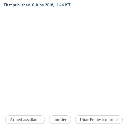
First published: 6 June 2018, 11:44 IST
Armed assailants
murder
Uttar Pradesh murder