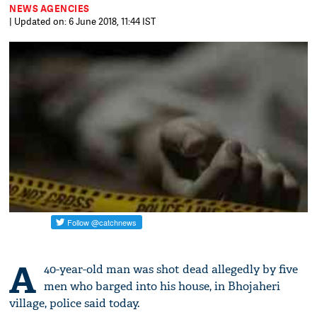
NEWS AGENCIES
| Updated on: 6 June 2018, 11:44 IST
A
40-year-old man was shot dead allegedly by five
men who barged into his house, in Bhojaheri
village, police said today.