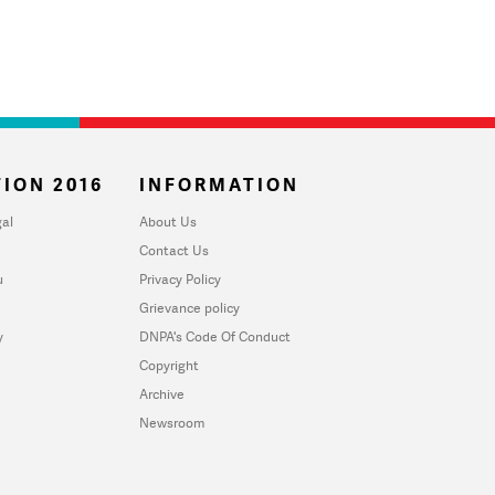
ION 2016
INFORMATION
al
About Us
Contact Us
u
Privacy Policy
Grievance policy
y
DNPA's Code Of Conduct
Copyright
Archive
Newsroom