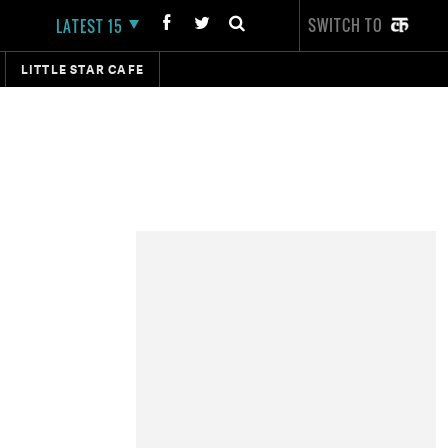
SWITCH TO
LATEST 15
LITTLE STAR CAFE