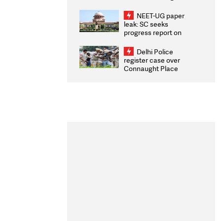
Congratulates CWG
2026 Medallists
NEET-UG paper
leak: SC seeks
progress report on
transparency, digital
infrastructure, security
Delhi Police
on pleas seeking NTA
register case over
overhaul
Connaught Place
stone pelting; two
ACPs injured