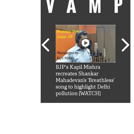
VAM
kSRK': Shah Rukh
BJP's Kapil Mishra
Watc
 hilarious reply to
recreates Shankar
8 ch
telling him 'Filmo
Mahadevan’s ‘Breathless’
at K
aao...Khabro mai
song to highlight Delhi
'
pollution [WATCH]