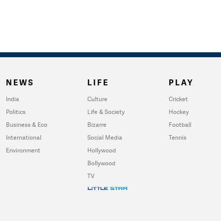
NEWS
LIFE
PLAY
India
Culture
Cricket
Politics
Life & Society
Hockey
Business & Eco
Bizarre
Football
International
Social Media
Tennis
Environment
Hollywood
Bollywood
TV