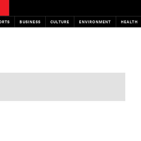
ORTS
BUSINESS
CULTURE
ENVIRONMENT
HEALTH