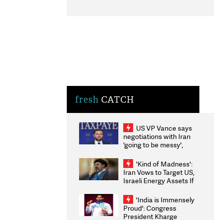
fresh
CATCH
US VP Vance says
negotiations with Iran
'going to be messy',
'take some time'
'Kind of Madness':
Iran Vows to Target US,
Israeli Energy Assets If
Attacked as Trump
Weighs Fresh Strikes
'India is Immensely
Proud': Congress
President Kharge