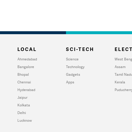
LOCAL
SCI-TECH
ELECT
Ahmedabad
Science
West Beng
Bangalore
Technology
Assam
Bhopal
Gadgets
Tamil Nad
Chennai
Apps
Kerala
Hyderabad
Puducherr
Jaipur
Kolkata
Delhi
Lucknow