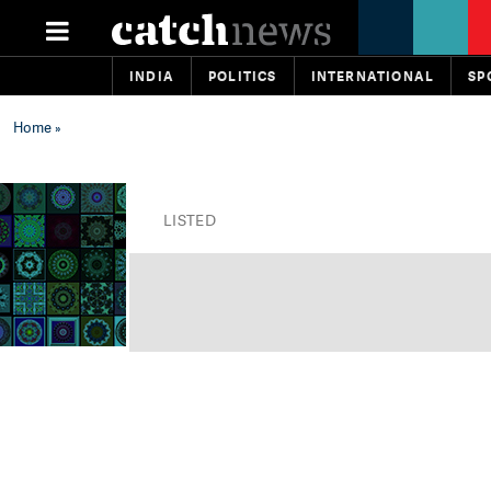
INDIA
POLITICS
INTERNATIONAL
SP
Home
»
LISTED