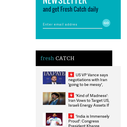
and get Fresh Catch daily
fresh
CATCH
US VP Vance says
negotiations with Iran
'going to be messy',
'take some time'
'Kind of Madness':
Iran Vows to Target US,
Israeli Energy Assets If
Attacked as Trump
Weighs Fresh Strikes
'India is Immensely
Proud': Congress
President Kharge