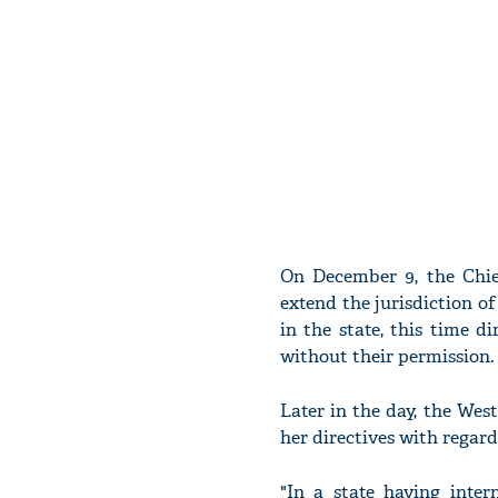
On December 9, the Chie
extend the jurisdiction of
in the state, this time di
without their permission.
Later in the day, the We
her directives with regard
"In a state having inte