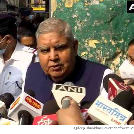
Jagdeep Dhankhar, Governor of West Ben