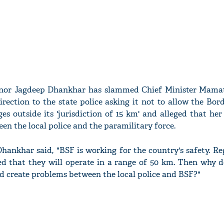
rnor Jagdeep Dhankhar has slammed Chief Minister Mama
irection to the state police asking it not to allow the Bor
ges outside its 'jurisdiction of 15 km' and alleged that he
en the local police and the paramilitary force.
hankhar said, "BSF is working for the country's safety. R
ided that they will operate in a range of 50 km. Then why 
d create problems between the local police and BSF?"