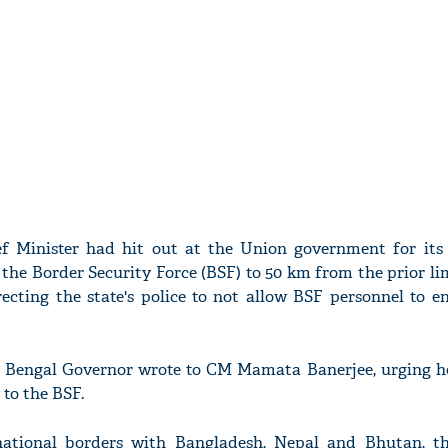
f Minister had hit out at the Union government for its 
 the Border Security Force (BSF) to 50 km from the prior li
recting the state's police to not allow BSF personnel to en
st Bengal Governor wrote to CM Mamata Banerjee, urging her
 to the BSF.
rnational borders with Bangladesh, Nepal and Bhutan, 