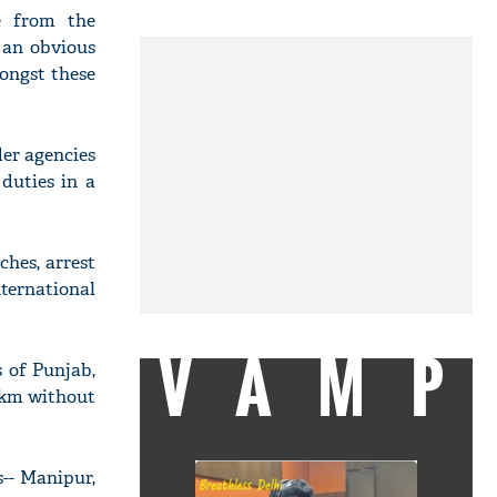
le from the
s an obvious
ongst these
der agencies
duties in a
ches, arrest
nternational
VAMP
 of Punjab,
0 km without
s-- Manipur,