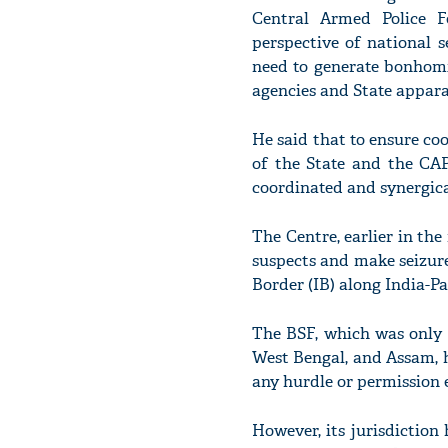
Central Armed Police Fo
perspective of national s
need to generate bonhom
agencies and State appara
He said that to ensure coo
of the State and the CAP
coordinated and synergica
The Centre, earlier in th
suspects and make seizure
Border (IB) along India-P
The BSF, which was only 
West Bengal, and Assam, h
any hurdle or permission 
However, its jurisdiction