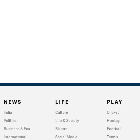
NEWS
LIFE
PLAY
India
Culture
Cricket
Politics
Life & Society
Hockey
Business & Eco
Bizarre
Football
International
Social Media
Tennis