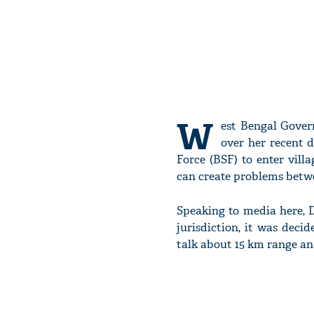
W
est Bengal Gove
over her recent d
Force (BSF) to enter villa
can create problems betwe
Speaking to media here, D
jurisdiction, it was dec
talk about 15 km range an