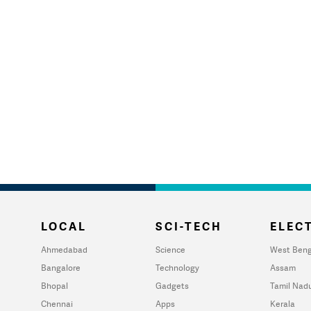
LOCAL
SCI-TECH
ELECT
Ahmedabad
Science
West Beng
Bangalore
Technology
Assam
Bhopal
Gadgets
Tamil Nad
Chennai
Apps
Kerala