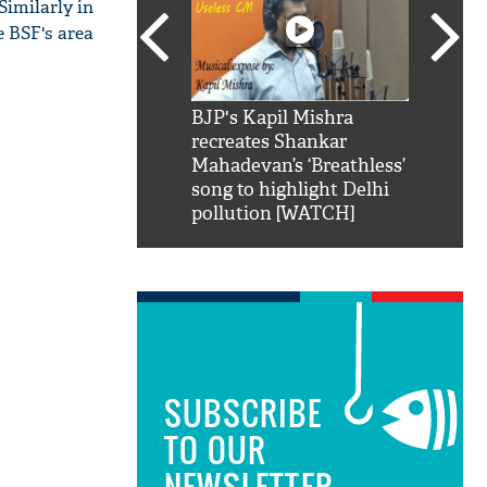
Similarly in
e BSF's area
SRK': Shah Rukh
BJP's Kapil Mishra
Watch:
hilarious reply to
recreates Shankar
8 che
elling him 'Filmo
Mahadevan’s ‘Breathless’
at Kun
ao...Khabro mai
song to highlight Delhi
pollution [WATCH]
SUBSCRIBE
TO OUR
NEWSLETTER