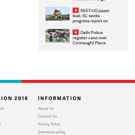
Congratulates CWG
2026 Medallists
NEET-UG paper
leak: SC seeks
progress report on
transparency, digital
infrastructure, security
Delhi Police
on pleas seeking NTA
register case over
overhaul
Connaught Place
stone pelting; two
ACPs injured
ION 2016
INFORMATION
al
About Us
Contact Us
u
Privacy Policy
Grievance policy