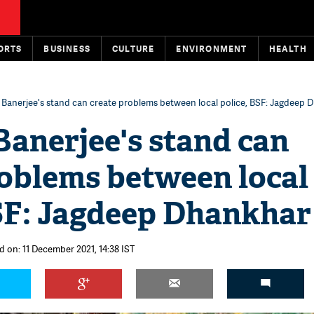
ORTS
BUSINESS
CULTURE
ENVIRONMENT
HEALTH
Banerjee's stand can create problems between local police, BSF: Jagdeep 
anerjee's stand can
roblems between local
BSF: Jagdeep Dhankhar
d on: 11 December 2021, 14:38 IST