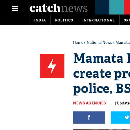
INDIA
POLITICS
INTERNATIONAL
SP
Home
»
National News
» Mamata 
Mamata B
create p
police, 
NEWS AGENCIES
| Update