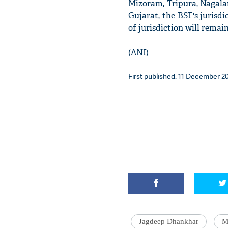
Mizoram, Tripura, Nagalan
Gujarat, the BSF's jurisdi
of jurisdiction will remai
(ANI)
First published: 11 December 20
Jagdeep Dhankhar
M