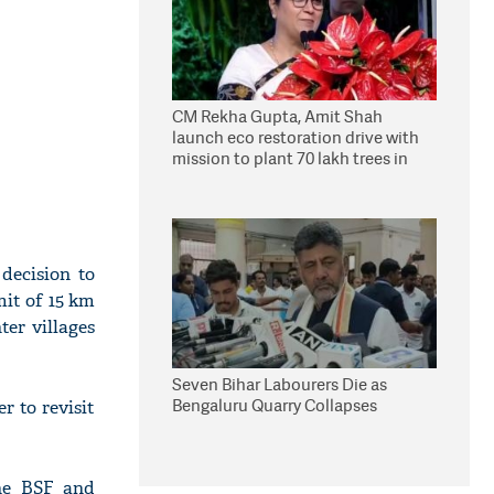
CM Rekha Gupta, Amit Shah
launch eco restoration drive with
mission to plant 70 lakh trees in
Delhi
decision to
mit of 15 km
ter villages
Seven Bihar Labourers Die as
Bengaluru Quarry Collapses
 to revisit
the BSF and