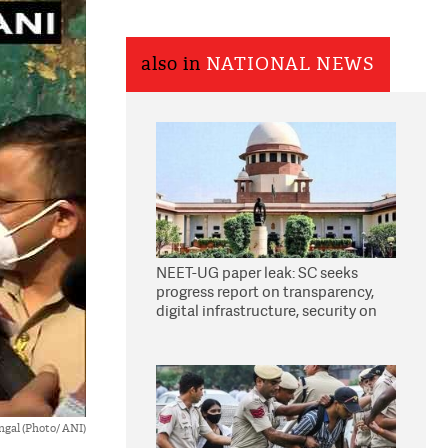
also in
NATIONAL NEWS
NEET-UG paper leak: SC seeks
progress report on transparency,
digital infrastructure, security on
pleas seeking NTA overhaul
gal (Photo/ ANI)