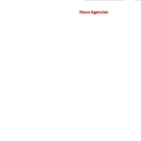
News Agencies