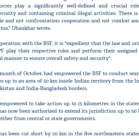
rces play a significantly well-defined and crucial ro
ecurity and containing criminal illegal activities. There i
ie and not confrontation: cooperation and not combat am
tus," Dhankhar wrote.
peration with the BSF, it is "expedient that the law and or
F play their respective roles and perform their assigned 
l manner to ensure overall safety and security".
e month of October, had empowered the BSF to conduct sear
s up to an area of 50 km inside Indian territory from the I
akistan and India-Bangladesh borders.
empowered to take action up to 15 kilometres in the states
as now been authorised to extend its jurisdiction up to 5
either from central or state governments.
 has been cut short by 20 km in the five northeastern state