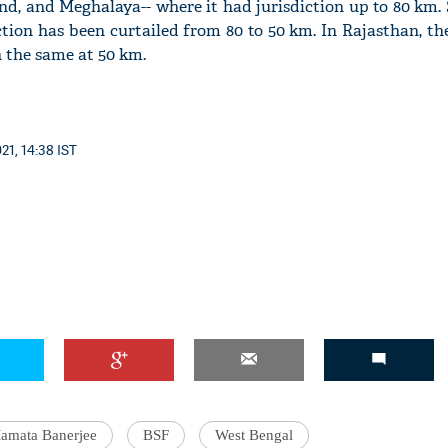
d, and Meghalaya-- where it had jurisdiction up to 80 km. 
ction has been curtailed from 80 to 50 km. In Rajasthan, th
n the same at 50 km.
'Ask
Khan 
21, 14:38 IST
fan t
mai a
nahi'
amata Banerjee
BSF
West Bengal