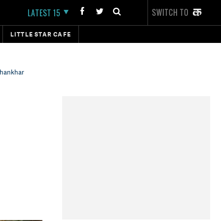
SWITCH TO
LATEST 15
LITTLE STAR CAFE
Dhankhar