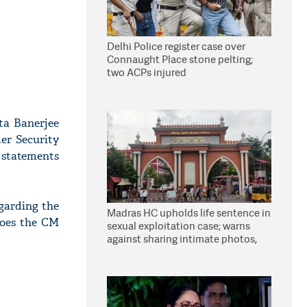
Delhi Police register case over
Connaught Place stone pelting;
two ACPs injured
ta Banerjee
der Security
r statements
egarding the
Madras HC upholds life sentence in
does the CM
sexual exploitation case; warns
against sharing intimate photos,
videos online