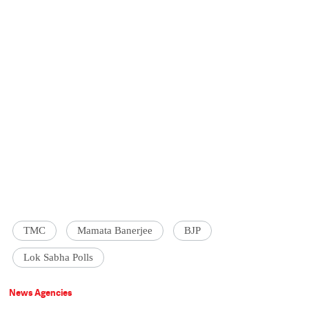
TMC
Mamata Banerjee
BJP
Lok Sabha Polls
News Agencies