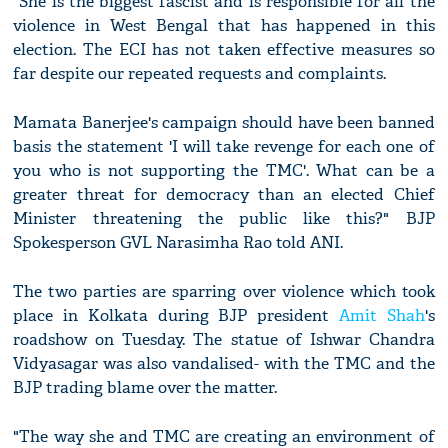
"She is the biggest fascist and is responsible for all the
violence in West Bengal that has happened in this
election. The ECI has not taken effective measures so
far despite our repeated requests and complaints.
Mamata Banerjee's campaign should have been banned
basis the statement 'I will take revenge for each one of
you who is not supporting the TMC'. What can be a
greater threat for democracy than an elected Chief
Minister threatening the public like this?" BJP
Spokesperson GVL Narasimha Rao told ANI.
The two parties are sparring over violence which took
place in Kolkata during BJP president
Amit Shah
's
roadshow on Tuesday. The statue of Ishwar Chandra
Vidyasagar was also vandalised- with the TMC and the
BJP trading blame over the matter.
"The way she and TMC are creating an environment of