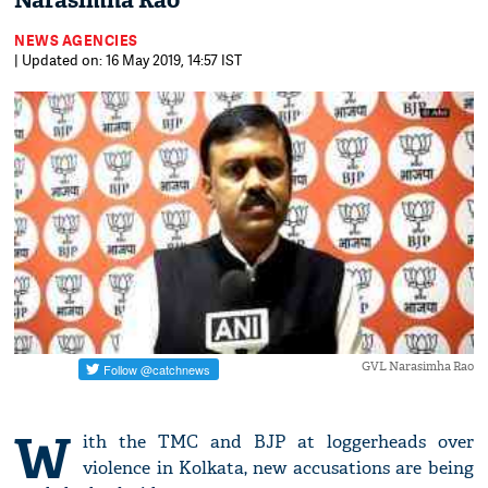
Narasimha Rao
NEWS AGENCIES
| Updated on: 16 May 2019, 14:57 IST
GVL Narasimha Rao
W
ith the TMC and BJP at loggerheads over
violence in Kolkata, new accusations are being