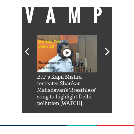
VAMP
Shah Rukh
BJP's Kapil Mishra
Watch: PM Mo
us reply to
recreates Shankar
8 cheetahs 
him 'Filmo
Mahadevan’s ‘Breathless’
at Kuno Nati
habro mai
song to highlight Delhi
pollution [WATCH]