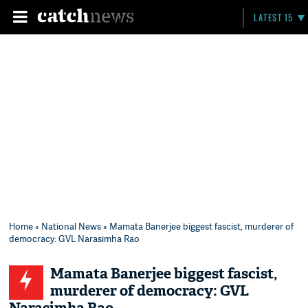
LATEST 15
Home
»
National News
» Mamata Banerjee biggest fascist, murderer of
democracy: GVL Narasimha Rao
Mamata Banerjee biggest fascist,
murderer of democracy: GVL