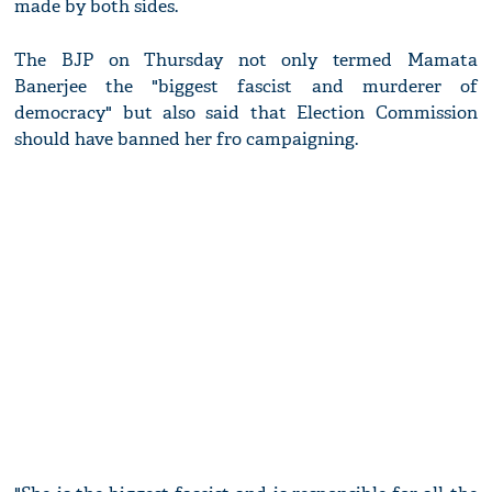
made by both sides.
The BJP on Thursday not only termed Mamata
Banerjee the "biggest fascist and murderer of
democracy" but also said that Election Commission
should have banned her fro campaigning.