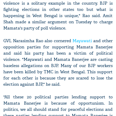
violence is a solitary example in the country. BJP is
fighting elections in other states too but what is
happening in West Bengal is unique," Rao said. Amit
Shah made a similar argument on Tuesday to charge
Mamata's party of poll violence.
GVL Narasimha Rao also cornered
Mayawati
and other
opposition parties for supporting Mamata Banerjee
and said his party has been a victim of political
violence. "Mayawati and Mamata Banerjee are casting
baseless allegations on BJP. Many of our BJP workers
have been killed by TMC in West Bengal. This support
for each other is because they are scared to lose the
election against BJP," he said.
"All these 20 political parties lending support to
Mamata Banerjee is because of opportunism. In
politics, we all should stand for peaceful elections and
these parties lending support to Mamata Banerjee is