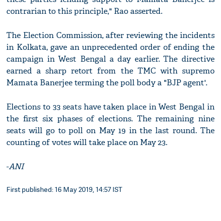
contrarian to this principle," Rao asserted.
The Election Commission, after reviewing the incidents
in Kolkata, gave an unprecedented order of ending the
campaign in West Bengal a day earlier. The directive
earned a sharp retort from the TMC with supremo
Mamata Banerjee terming the poll body a "BJP agent'.
Elections to 33 seats have taken place in West Bengal in
the first six phases of elections. The remaining nine
seats will go to poll on May 19 in the last round. The
counting of votes will take place on May 23.
-
ANI
First published: 16 May 2019, 14:57 IST