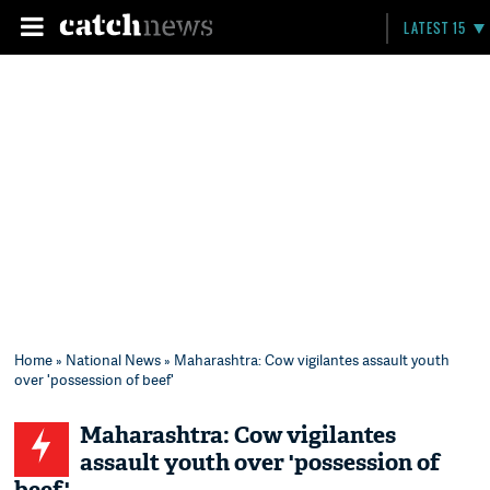
LATEST 15
Home
»
National News
» Maharashtra: Cow vigilantes assault youth
over 'possession of beef'
Maharashtra: Cow vigilantes
assault youth over 'possession of