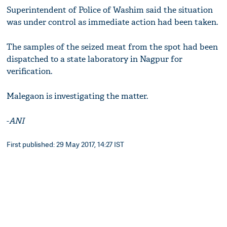
Superintendent of Police of Washim said the situation
was under control as immediate action had been taken.
The samples of the seized meat from the spot had been
dispatched to a state laboratory in Nagpur for
verification.
Malegaon is investigating the matter.
-
ANI
First published: 29 May 2017, 14:27 IST