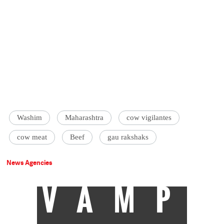
Washim
Maharashtra
cow vigilantes
cow meat
Beef
gau rakshaks
News Agencies
VAMP