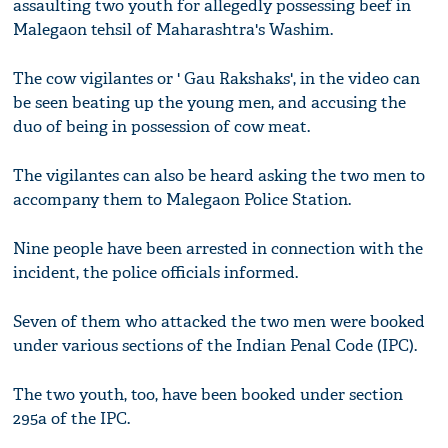
assaulting two youth for allegedly possessing beef in
Malegaon tehsil of Maharashtra's Washim.
The cow vigilantes or ' Gau Rakshaks', in the video can
be seen beating up the young men, and accusing the
duo of being in possession of cow meat.
The vigilantes can also be heard asking the two men to
accompany them to Malegaon Police Station.
Nine people have been arrested in connection with the
incident, the police officials informed.
Seven of them who attacked the two men were booked
under various sections of the Indian Penal Code (IPC).
The two youth, too, have been booked under section
295a of the IPC.