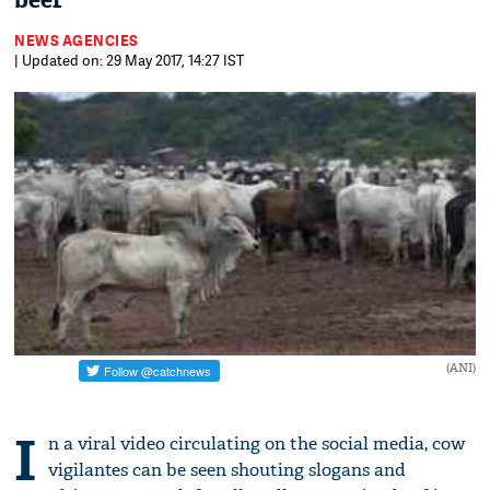
beef'
NEWS AGENCIES
| Updated on: 29 May 2017, 14:27 IST
(ANI)
I
n a viral video circulating on the social media, cow
vigilantes can be seen shouting slogans and