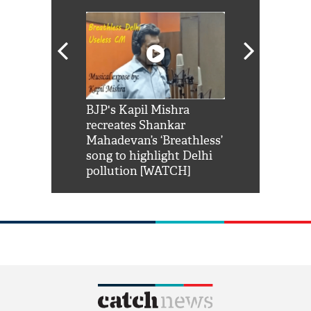
Shah Rukh
BJP's Kapil Mishra
Watch: PM Mo
us reply to
recreates Shankar
8 cheetahs 
him 'Filmo
Mahadevan’s ‘Breathless’
at Kuno Nati
habro mai
song to highlight Delhi
pollution [WATCH]