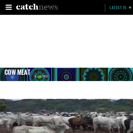
LATEST 15
COW MEAT
6 LISTED