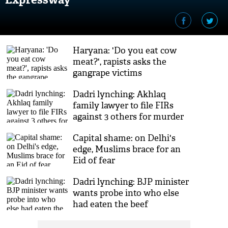
Haryana: 'Do you eat cow
meat?', rapists asks the
gangrape victims
Dadri lynching: Akhlaq
family lawyer to file FIRs
against 3 others for murder
Capital shame: on Delhi's
edge, Muslims brace for an
Eid of fear
Dadri lynching: BJP minister
wants probe into who else
had eaten the beef