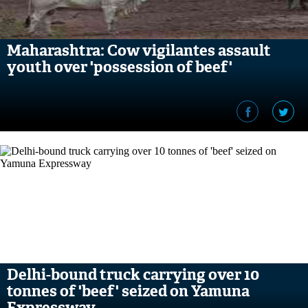
Maharashtra: Cow vigilantes assault
youth over 'possession of beef'
Delhi-bound truck carrying over 10
tonnes of 'beef' seized on Yamuna
Expressway