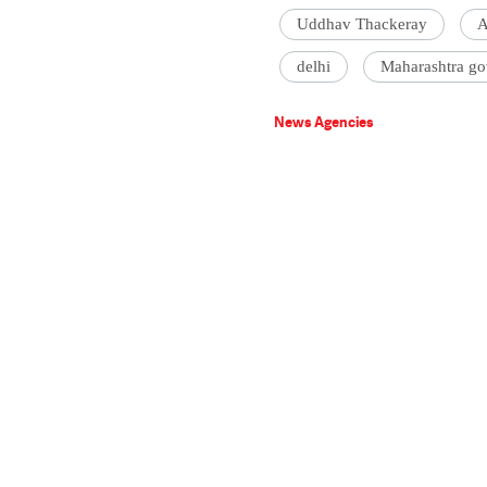
Uddhav Thackeray
A
delhi
Maharashtra go
News Agencies