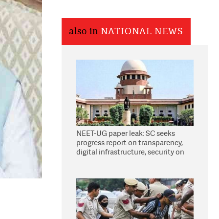
also in
NATIONAL NEWS
NEET-UG paper leak: SC seeks
progress report on transparency,
digital infrastructure, security on
pleas seeking NTA overhaul