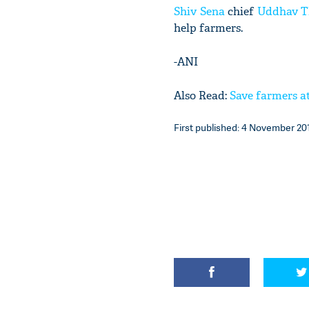
Shiv Sena
chief
Uddhav T
help farmers.
-ANI
Also Read:
Save farmers at
First published: 4 November 201