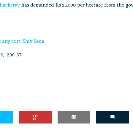
hackeray
has demanded Rs 25,000 per hectare from the go
 any cost: Shiv Sena
9, 12:30 IST