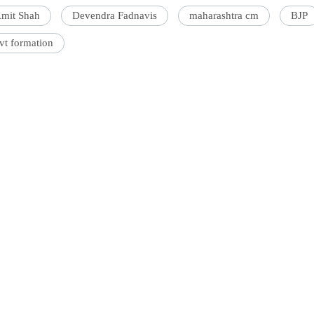
mit Shah
Devendra Fadnavis
maharashtra cm
BJP
vt formation
'Ask
Khan 
fan t
mai a
nahi'