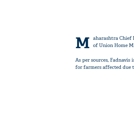
M
aharashtra Chief 
of Union Home Mi
As per sources, Fadnavis
for farmers affected due 