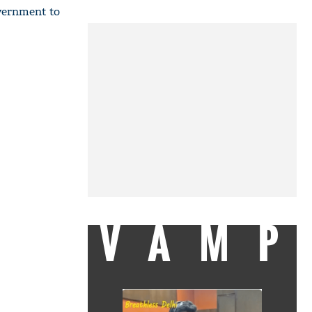
vernment to
VAMP