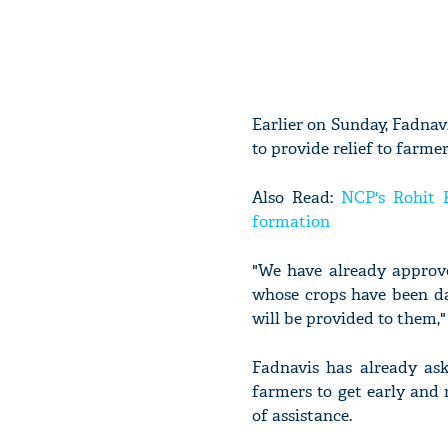
Earlier on Sunday, Fadnav
to provide relief to farmer
Also Read:
NCP's Rohit 
formation
"We have already approve
whose crops have been da
will be provided to them," 
Fadnavis has already as
farmers to get early and
of assistance.