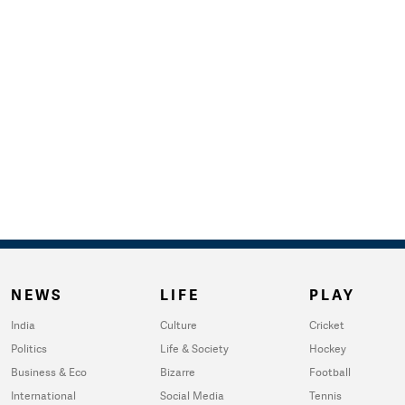
NEWS
LIFE
PLAY
India
Culture
Cricket
Politics
Life & Society
Hockey
Business & Eco
Bizarre
Football
International
Social Media
Tennis