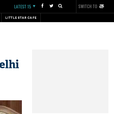
SWITCH TO
LATEST 15
LITTLE STAR CAFE
elhi