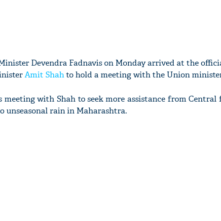
Minister Devendra Fadnavis on Monday arrived at the offici
nister
Amit Shah
to hold a meeting with the Union minister
 is meeting with Shah to seek more assistance from Central
to unseasonal rain in Maharashtra.