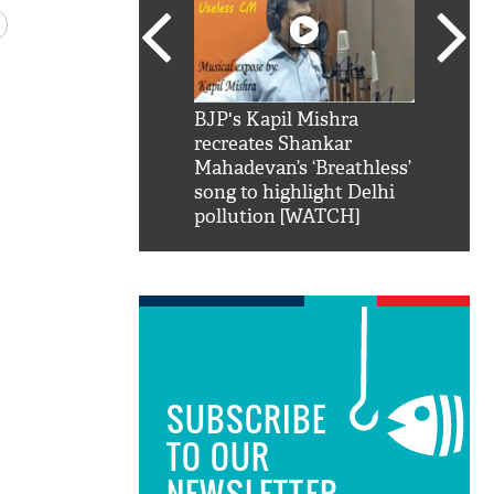
SRK': Shah Rukh
BJP's Kapil Mishra
Watch:
hilarious reply to
recreates Shankar
8 che
elling him 'Filmo
Mahadevan’s ‘Breathless’
at Kun
ao...Khabro mai
song to highlight Delhi
pollution [WATCH]
SUBSCRIBE
TO OUR
NEWSLETTER