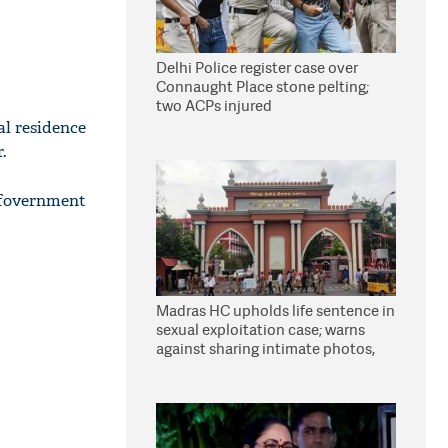
Delhi Police register case over
Connaught Place stone pelting;
two ACPs injured
al residence
.
 fovernment
Madras HC upholds life sentence in
sexual exploitation case; warns
against sharing intimate photos,
videos online