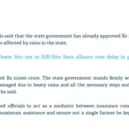
is said that the state government has already approved Rs 
s affected by rains in the state.
Pawar hits out at BJP-Shiv Sena alliance over delay in
d Rs 10,000 crore. The state government stands firmly w
maged due to heavy rains and all the necessary steps and
he said.
ked officials to act as a mediator between insurance co
 maximum assistance and ensure not a single farmer be ke