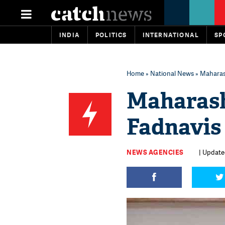
INDIA
POLITICS
INTERNATIONAL
SP
Home
»
National News
» Maharas
Maharas
Fadnavis
NEWS AGENCIES
| Update