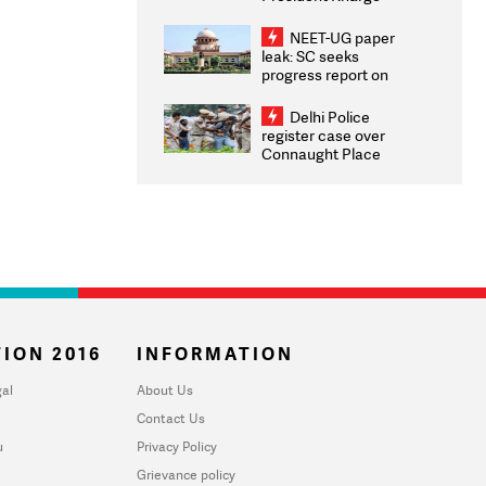
Congratulates CWG
2026 Medallists
NEET-UG paper
leak: SC seeks
progress report on
transparency, digital
infrastructure, security
Delhi Police
on pleas seeking NTA
register case over
overhaul
Connaught Place
stone pelting; two
ACPs injured
ION 2016
INFORMATION
al
About Us
Contact Us
u
Privacy Policy
Grievance policy