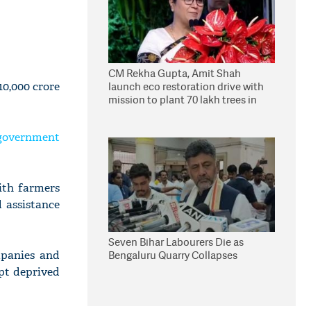
CM Rekha Gupta, Amit Shah
10,000 crore
launch eco restoration drive with
mission to plant 70 lakh trees in
Delhi
 government
ith farmers
 assistance
Seven Bihar Labourers Die as
mpanies and
Bengaluru Quarry Collapses
pt deprived