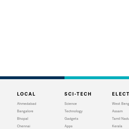
LOCAL
SCI-TECH
ELECT
Ahmedabad
Science
West Beng
Bangalore
Technology
Assam
Bhopal
Gadgets
Tamil Nad
Chennai
Apps
Kerala