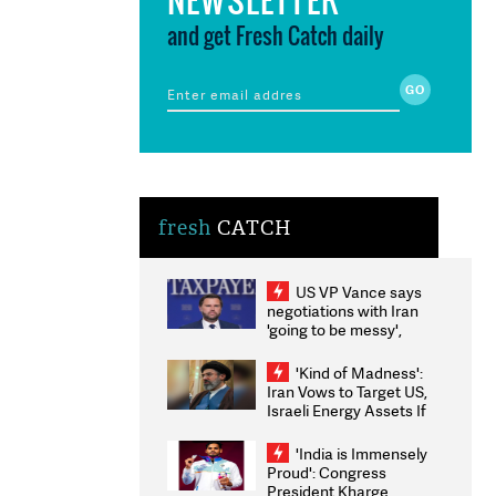
and get Fresh Catch daily
fresh
CATCH
US VP Vance says
negotiations with Iran
'going to be messy',
'take some time'
'Kind of Madness':
Iran Vows to Target US,
Israeli Energy Assets If
Attacked as Trump
Weighs Fresh Strikes
'India is Immensely
Proud': Congress
President Kharge