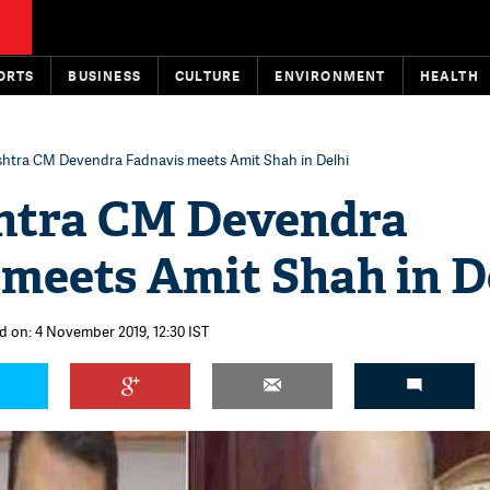
ORTS
BUSINESS
CULTURE
ENVIRONMENT
HEALTH
htra CM Devendra Fadnavis meets Amit Shah in Delhi
htra CM Devendra
 meets Amit Shah in D
d on: 4 November 2019, 12:30 IST