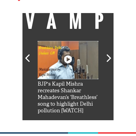
VAMP
Shah Rukh
BJP's Kapil Mishra
Watch: PM Mo
us reply to
recreates Shankar
8 cheetahs 
him 'Filmo
Mahadevan’s ‘Breathless’
at Kuno Nati
habro mai
song to highlight Delhi
pollution [WATCH]