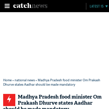
LATEST 15
Home
»
national news
» Madhya Pradesh food minister Om Prakash
Dhurve states Aadhar should be made mandatory
Madhya Pradesh food minister Om
Prakash Dhurve states Aadhar