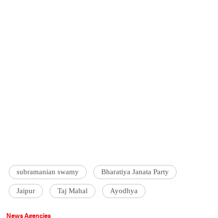
subramanian swamy
Bharatiya Janata Party
Jaipur
Taj Mahal
Ayodhya
News Agencies