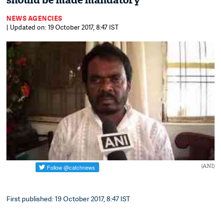
should be made mandatory
NEWS AGENCIES
| Updated on: 19 October 2017, 8:47 IST
(ANI)
First published: 19 October 2017, 8:47 IST